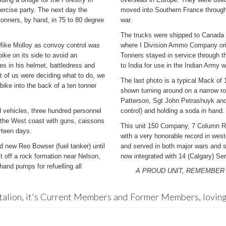
xercise party. The next day the
moved into Southern France through 
tonners, by hand, in 75 to 80 degree
war.
The trucks were shipped to Canada
 Mike Molloy as convoy control was
where I Division Ammo Company orig
ike on its side to avoid an
Tonners stayed in service through 
es in his helmet, battledress and
to India for use in the Indian Army 
t of us were deciding what to do, we
The last photo is a typical Mack 
bike into the back of a ten tonner
shown turning around on a narrow roa
Patterson, Sgt John Petrashuyk and C
 vehicles, three hundred personnel
control) and holding a soda in hand.
 the West coast with guns, caissons
This unit 150 Company, 7 Column 
rteen days.
with a very honorable record in west
 new Reo Bowser (fuel tanker) until
and served in both major wars and 
 off a rock formation near Nelson,
now integrated with 14 (Calgary) Serv
and pumps for refuelling all
A PROUD UNIT, REMEMBER
talion, it's Current Members and Former Members, loving