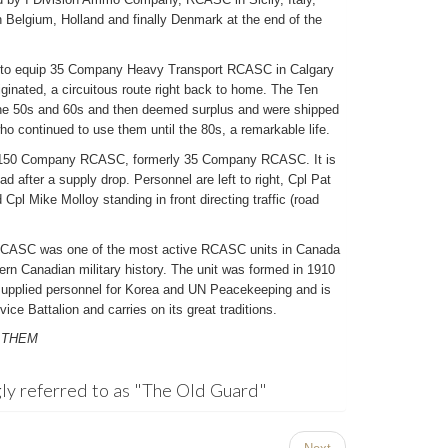
Belgium, Holland and finally Denmark at the end of the
 to equip 35 Company Heavy Transport RCASC in Calgary
inated, a circuitous route right back to home. The Ten
the 50s and 60s and then deemed surplus and were shipped
who continued to use them until the 80s, a remarkable life.
of 150 Company RCASC, formerly 35 Company RCASC. It is
d after a supply drop. Personnel are left to right, Cpl Pat
pl Mike Molloy standing in front directing traffic (road
RCASC was one of the most active RCASC units in Canada
ern Canadian military history. The unit was formed in 1910
supplied personnel for Korea and UN Peacekeeping and is
ice Battalion and carries on its great traditions.
 THEM
ly referred to as "The Old Guard"