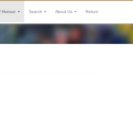
f Honour
Search
About Us
Return