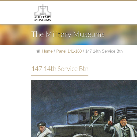
The Military Museums
Home
/
Panel 141-160
/
147 14th Service Btn
147 14th Service Btn