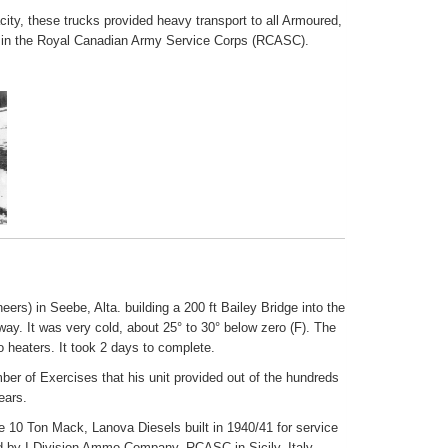
city, these trucks provided heavy transport to all Armoured,
its in the Royal Canadian Army Service Corps (RCASC).
rs) in Seebe, Alta. building a 200 ft Bailey Bridge into the
ay. It was very cold, about 25° to 30° below zero (F). The
 heaters. It took 2 days to complete.
er of Exercises that his unit provided out of the hundreds
ears.
 10 Ton Mack, Lanova Diesels built in 1940/41 for service
 by I Division Ammo Company, RCASC in Sicily, Italy,