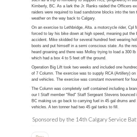
Kimberly, BC. As a lark the Jr. Ranks raided the Officers e
raiders were required to load sandstone blocks into the ten 
weather on the way back to Calgary.
On an exercise to Lethbridge, Alta. a motorcycle rider, Cpl
forced to lay his bike down at high speed, meaning put the b
accident. Mike skidded for several hundred feet wearing hol
boots and put himself in a semi conscious state. As the res
heard groaning and there was Molloy trying to load a 300 lb 
which had a box 4 to 5 feet off the ground.
Operation Big Lift took two weeks and included one hundred
of 7 Column. The exercise was to supply RCA (Artillery) on
and vehicles. The exercise was constant movement for fou
The Column was completely self contained including a brand
our I Staff member "Red" Staff Sergeant Stevens bounced it
BC making us go back to carrying fuel in 45 gal drums and h
vehicles. A ten tonner had two 45 gal tanks to fill.
Sponsored by the 14th Calgary Service Bat