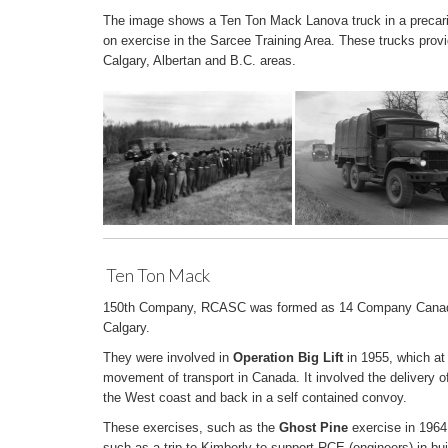
The image shows a Ten Ton Mack Lanova truck in a precario
on exercise in the Sarcee Training Area. These trucks provi
Calgary, Albertan and B.C. areas.
Ten Ton Mack
150th Company, RCASC was formed as 14 Company Canadi
Calgary.
They were involved in
Operation Big Lift
in 1955, which at
movement of transport in Canada. It involved the delivery of
the West coast and back in a self contained convoy.
These exercises, such as the
Ghost Pine
exercise in 1964
such as a trip to Kimberly to support RCE (engineers) in buil