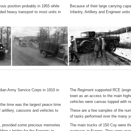
us position probably in 1955 while
Because of their large carrying capa
ded heavy transport to most units in
Infantry, Artillery and Engineer un
an Army Service Corps in 1910 in
The Regiment supported RCE (enginee
town as an access to the main highw
vehicles were canvas topped with no
 the time was the largest peace time
 artillery, caissons and vehicles to
These are a few samples of the numb
of tasks performed over the many y
, provided some precious memories
The main trucks of 150 Coy were the
ding a bridge for the Forestry in
overseas in Europe. They were used