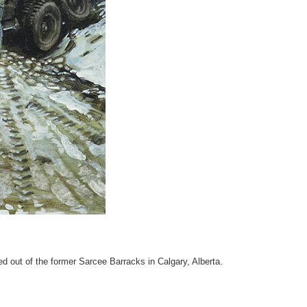
out of the former Sarcee Barracks in Calgary, Alberta.