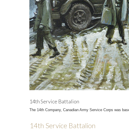
14th Service Battalion
The 14th Company, Canadian Army Service Corps was based 
14th Service Battalion