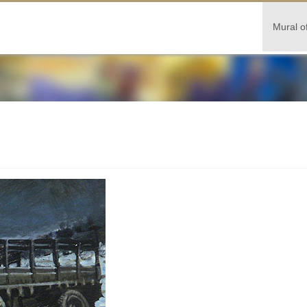
Mural o