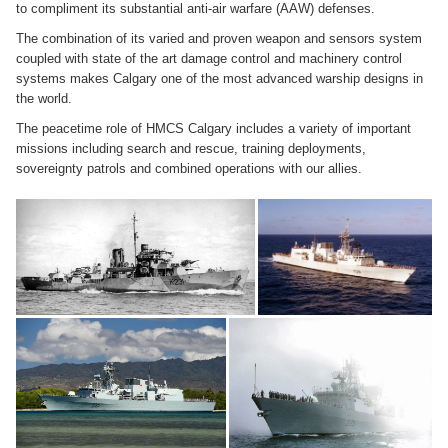
to compliment its substantial anti-air warfare (AAW) defenses.
The combination of its varied and proven weapon and sensors system
coupled with state of the art damage control and machinery control
systems makes Calgary one of the most advanced warship designs in
the world.
The peacetime role of HMCS Calgary includes a variety of important
missions including search and rescue, training deployments,
sovereignty patrols and combined operations with our allies.