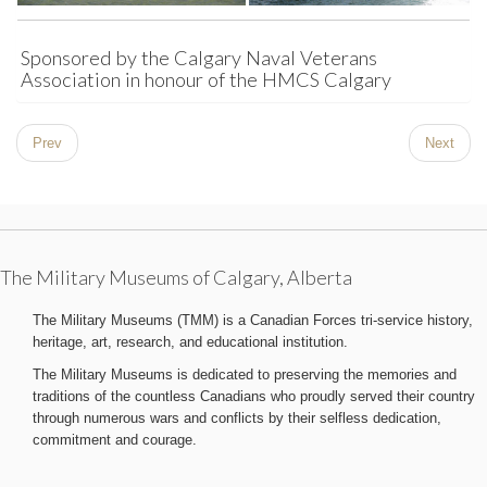
Sponsored by the Calgary Naval Veterans
Association in honour of the HMCS Calgary
Prev
Next
The Military Museums of Calgary, Alberta
The Military Museums (TMM) is a Canadian Forces tri-service history,
heritage, art, research, and educational institution.
The Military Museums is dedicated to preserving the memories and
traditions of the countless Canadians who proudly served their country
through numerous wars and conflicts by their selfless dedication,
commitment and courage.