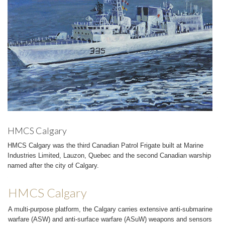
HMCS Calgary
HMCS Calgary was the third Canadian Patrol Frigate built at Marine
Industries Limited, Lauzon, Quebec and the second Canadian warship
named after the city of Calgary.
HMCS Calgary
A multi-purpose platform, the Calgary carries extensive anti-submarine
warfare (ASW) and anti-surface warfare (ASuW) weapons and sensors