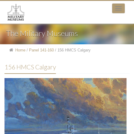
The Military Museums
Home
/
Panel 141-160
/
156 HMCS Calgary
156 HMCS Calgary