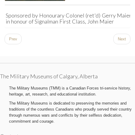
Sponsored by Honourary Colonel (ret'd) Gerry Maier
in honour of Signalman First Class, John Maier
Prev
Next
The Military Museums of Calgary, Alberta
The Military Museums (TMM) is a Canadian Forces tri-service history,
heritage, art, research, and educational institution.
The Military Museums is dedicated to preserving the memories and
traditions of the countless Canadians who proudly served their country
through numerous wars and conflicts by their selfless dedication,
commitment and courage.