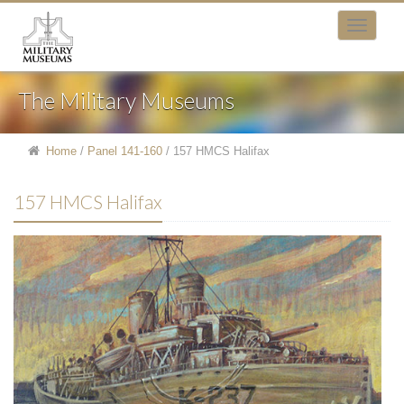
The Military Museums
Home
/
Panel 141-160
/
157 HMCS Halifax
157 HMCS Halifax