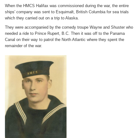
When the HMCS Halifax was commissioned during the war, the entire
ships' company was sent to Esquimalt, British Columbia for sea trials
which they carried out on a trip to Alaska.
They were accompanied by the comedy troupe Wayne and Shuster who
needed a ride to Prince Rupert, B.C. Then it was off to the Panama
Canal on their way to patrol the North Atlantic where they spent the
remainder of the war.