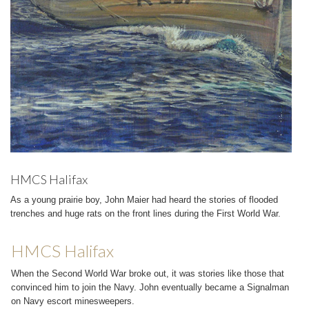
HMCS Halifax
As a young prairie boy, John Maier had heard the stories of flooded
trenches and huge rats on the front lines during the First World War.
HMCS Halifax
When the Second World War broke out, it was stories like those that
convinced him to join the Navy. John eventually became a Signalman
on Navy escort minesweepers.