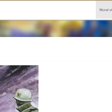
Mural o