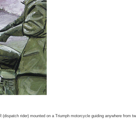
(dispatch rider) mounted on a Triumph motorcycle guiding anywhere from two