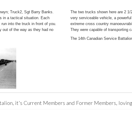
lewyn; Truck2, Sgt Barry Banks.
The two trucks shown here are 2 1
s in a tactical situation. Each
very serviceable vehicle, a powerful
run into the truck in front of you.
extreme cross country manoeuvrabil
y out of the way as they had no
They were capable of transporting c
The 14th Canadian Service Battalion
talion, it's Current Members and Former Members, loving