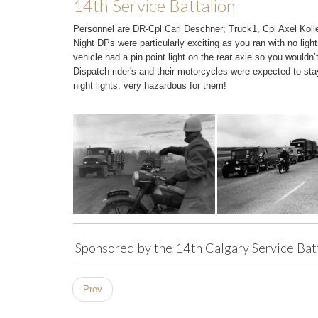
14th Service Battalion
Personnel are DR-Cpl Carl Deschner; Truck1, Cpl Axel Kol
Night DPs were particularly exciting as you ran with no light
vehicle had a pin point light on the rear axle so you wouldn’t 
Dispatch rider's and their motorcycles were expected to sta
night lights, very hazardous for them!
Sponsored by the 14th Calgary Service Bat
Prev