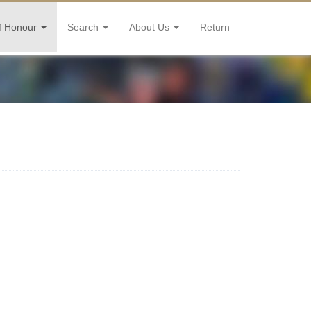
f Honour
Search
About Us
Return