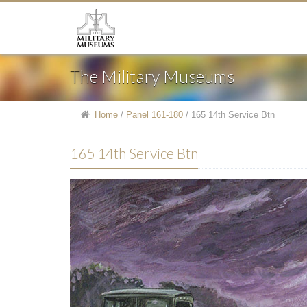
The Military Museums
Home
/
Panel 161-180
/
165 14th Service Btn
165 14th Service Btn