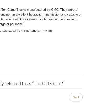
/2 Ton Cargo Trucks manufactured by GMC. They were a
 engine, an excellent hydraulic transmission and capable of
ity. You could knock down 3 inch trees with no problem.
argo or personnel.
 celebrated its 100th birthday in 2010.
ly referred to as "The Old Guard"
Next