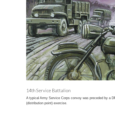
14th Service Battalion
A typical Army Service Corps convoy was preceded by a DR 
(distribution point) exercise.