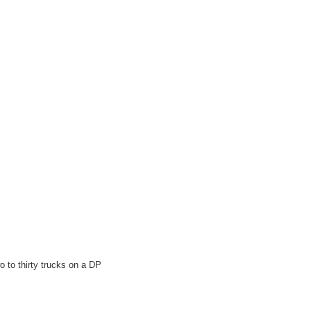
 to thirty trucks on a DP