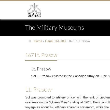
The Military Museums
Home
/
Panel 161-180
/
167 Lt. Prasow
167 Lt. Prasow
Lt. Prasow
Sol J. Prasow enlisted in the Canadian Army on June 8
Lt. Prasow
Sol was promoted to artillery officer with the rank of Lieut
overseas on the "Queen Mary" in August 1943. Being an of
voyage as about 4-6 officers shared a stateroom, while the 