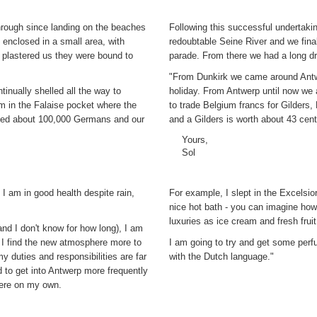
through since landing on the beaches
Following this successful undertaki
 enclosed in a small area, with
redoubtable Seine River and we fin
 plastered us they were bound to
parade. From there we had a long d
"From Dunkirk we came around Antw
nually shelled all the way to
holiday. From Antwerp until now we 
m in the Falaise pocket where the
to trade Belgium francs for Gilders
nded about 100,000 Germans and our
and a Gilders is worth about 43 cent
Yours,
Sol
 I am in good health despite rain,
For example, I slept in the Excelsi
nice hot bath - you can imagine ho
luxuries as ice cream and fresh fruit
and I don't know for how long), I am
. I find the new atmosphere more to
I am going to try and get some perf
 duties and responsibilities are far
with the Dutch language."
 to get into Antwerp more frequently
there on my own.