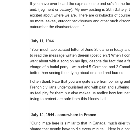
If you have ever heard the expression so and so's 'in the fiel
unit, (regiment or battery). My new posting is 28th Battery
excited about where we are. There are drawbacks of course, 
no more leaves, outdoor backhouses and other such discomf
outnumber the disadvantages..."
July 11, 1944
"Your much appreciated letter of June 28 came in today and
to read the message written therein (poetic eh?) When I com
went about with a song on my lips, despite the fact that a 
charge of a burial party - we buried 5 Germans and 2 Canad
better than seeing them lying about crushed and burned...
I often thank Fate that you are quite safe from bombing and
French civilians undernourished and with pain and suffering w
us feel pity for them but also makes us realize how fortuna
trying to protect are safe from this bloody hell...
July 14, 1944 - somewhere in France
"Our climate here is similar to that in Canada, much drier
shame that people have to die every minute... Here is a n