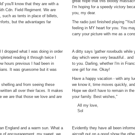
great hope that this bloody massac
d' you'll know that they are with a
I'm hoping for a speedy victory bec
, 5th Cdn. Field Regiment. We are
you, my dear.
such as tents in place of billets,
orts, but the advantages far
The radio just finished playing "You
feeling in MY heart for you. You may
carry your picture with me as a const
 I dropped what I was doing in order
A ditty says 'gather rosebuds while
pleted reading it through twice I
day which were very beautiful.. and
few hours previous I had been in
to you. Darling, whether I'm in Fran
ians. It was gruesome but it was
one girl for me. Okay!
Have a happy vacation - with any lu
 shelling and from seeing these
we know it, time moves quickly, and 
ritten all over their faces. It makes
Hope we don't have to remain in the
te we are that those we love and are
your family. Best wishes,"
All my love,
Sol
 than England and a warm sun. What a
Evidently they have all been informed
ote of encouragement, my sweet, we
aircraft put on a good show the ot