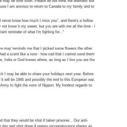
re may be over soon. Please do not think me dramatic but
ause I am anxious to return to Canada to my family and to
'll never know how much I miss you", and there's a hollow
 not know it my sweet, but you are with me all the time - I
ant reminder of what I'm fighting for..."
 ye may' reminds me that I picked some flowers the other
 had a scent like a rose - how sad that I cannot send them
ce, India or God knows where, as long as I live you are the
ck I may be able to share your holidays next year. Before
it will be 1945 and possibly the end to this European war.
 Army to fight the sons of Nippon. My fondest regards to
 that they would be shot if taken prisoner... Our anti-
her day and shot down 4 enemy reconnaissance planes as