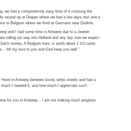
ng, we had a comparatively easy time of it crossing the
ally wound up at Dieppe where we had a few days rest and a
rive to Belgium where we fired at Germans near Dunkirk.
erp and I had some time in Antwerp due to a Jewish
are rolling our way into Holland and any day now we expect
, Dutch money. A Belgium franc is worth about 2 1/2 cents
s... All my love to you and God keep you well."
or Hotel in Antwerp between lovely white sheets and had a
w much I needed it, and how much I appreciate such
.
ume for you in Antwerp... I am not making much progress