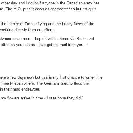
he other day and I doubt if anyone in the Canadian army has
re. The M.O. puts it down as gastroenteritis but it's quite
 the tricolor of France flying and the happy faces of the
efiting directly from our efforts.
advance once more - hope it will be home via Berlin and
often as you can as I love getting mail from you..."
re a few days now but this is my first chance to write. The
en nearly everywhere. The Germans tried to flood the
in their mad endeavour.
my flowers arrive in time - I sure hope they did."