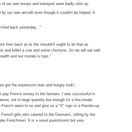
 of our own troops and transport were badly shot up.
by our own aircraft even though it couldn't be helped. A
rched back yesterday..."
t fires back at us (he shouldn't ought to do that as
es and killed a cow and some chickens. So we will eat well
health and our morale is tops."
e got the expression lean and hungry look!...
e pay French money to the farmers. I was successful in
eese, not in large quantity but enough for a few meals.
e French wave to us and give us a "V" sign or a thumbs-up.
 French girls who catered to the Germans, sitting by the
y irate Frenchmen. It is a novel punishment but very