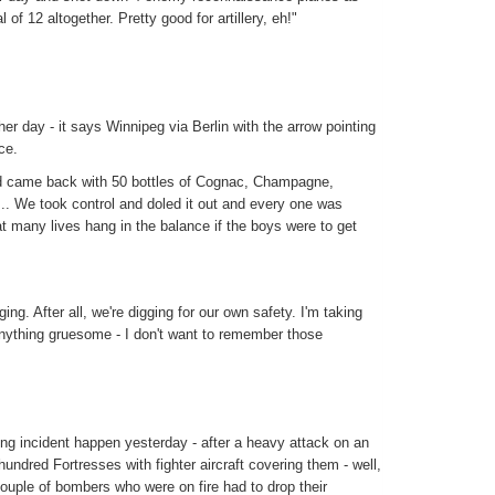
l of 12 altogether. Pretty good for artillery, eh!"
er day - it says Winnipeg via Berlin with the arrow pointing
ce.
nd came back with 50 bottles of Cognac, Champagne,
.. We took control and doled it out and every one was
t many lives hang in the balance if the boys were to get
ing. After all, we're digging for our own safety. I'm taking
anything gruesome - I don't want to remember those
g incident happen yesterday - after a heavy attack on an
ndred Fortresses with fighter aircraft covering them - well,
ouple of bombers who were on fire had to drop their