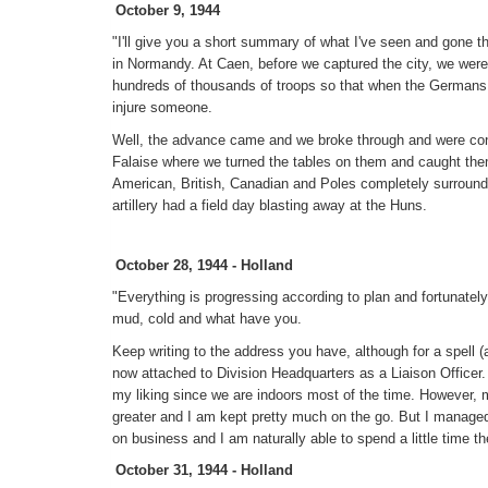
October 9, 1944
"I'll give you a short summary of what I've seen and gone 
in Normandy. At Caen, before we captured the city, we were
hundreds of thousands of troops so that when the Germans
injure someone.
Well, the advance came and we broke through and were conti
Falaise where we turned the tables on them and caught the
American, British, Canadian and Poles completely surrou
artillery had a field day blasting away at the Huns.
October 28, 1944 - Holland
"Everything is progressing according to plan and fortunately
mud, cold and what have you.
Keep writing to the address you have, although for a spell (
now attached to Division Headquarters as a Liaison Officer
my liking since we are indoors most of the time. However, my
greater and I am kept pretty much on the go. But I managed
on business and I am naturally able to spend a little time 
October 31, 1944 - Holland