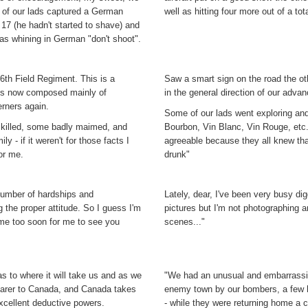
ne of our lads captured a German
well as hitting four more out of a tota
17 (he hadn't started to shave) and
was whining in German "don't shoot".
 6th Field Regiment. This is a
Saw a smart sign on the road the oth
 is now composed mainly of
in the general direction of our advan
rners again.
Some of our lads went exploring a
me killed, some badly maimed, and
Bourbon, Vin Blanc, Vin Rouge, etc.
y - if it weren't for those facts I
agreeable because they all knew tha
or me.
drunk"
 number of hardships and
Lately, dear, I've been very busy digg
g the proper attitude. So I guess I'm
pictures but I'm not photographing 
ome too soon for me to see you
scenes..."
s to where it will take us and as we
"We had an unusual and embarrassin
nearer to Canada, and Canada takes
enemy town by our bombers, a few hu
excellent deductive powers.
- while they were returning home a c