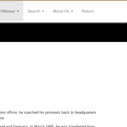
f Honour
Search
About Us
Return
nior officer, he marched his prisoners back to headquarters.
ir.
land and Germany. In March 1945, he was transferred from