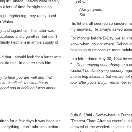
ning in Canada. Leaves were readily
yet?...
"
but lots of time for sightseeing.
Always yours,
Sol
ugh frightening, they rarely used
or Wales.
His letters all seemed so sincere,
my answers. He always asked about 
y and cigarettes - the latter was
colates and cigarettes, but didn't
For months before D-Day, we all kne
s family kept him in ample supply of
know when, how or where. Sol couldn'
beginning to emphasize more train
d that I should look for a letter with
In a letter dated May 30, 1944 he wr
t do this. In a letter from him
"
... I'll be moving very shortly to a 
wouldn't be disobeying security regul
interesting incidents but we are not 
y to hear you are well and that
look after yours truly... remember to
 is excellent, the weather is
 good and in addition I won about
July 8, 1944
- Somewhere in Franc
written for a few days it was because
"Dearest Clare: After an eventful j
verything I can't take into action...
amazed at the wonderful sights - the