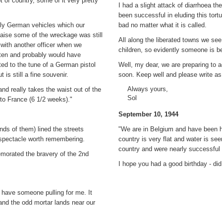
 of country, some of it very pretty
I had a slight attack of diarrhoea t
been successful in eluding this tortu
tly German vehicles which our
bad no matter what it is called.
laise some of the wreckage was still
All along the liberated towns we see
 with another officer when we
children, so evidently someone is ben
ten and probably would have
ted to the tune of a German pistol
Well, my dear, we are preparing to 
 is still a fine souvenir.
soon. Keep well and please write as 
Always yours,
nd really takes the waist out of the
Sol
 to France (6 1/2 weeks)."
September 10, 1944
ds of them) lined the streets
"We are in Belgium and have been he
a spectacle worth remembering.
country is very flat and water is se
country and were nearly successful 
morated the bravery of the 2nd
I hope you had a good birthday - did 
 have someone pulling for me. It
and the odd mortar lands near our