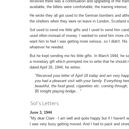
received there was a continuation and upgrading of the trai
available, the billets were comfortable, the training intense, 
He wrote they all got used to the German bombers and altho
the shelters when they were on leave in London, Scotland 
Sol used to send me little gifts and I used to send him cand
used often·instead of money. I wanted to send him more cho
want him to feel I was getting more serious, so I didn't. Hi
whatever he needed.
But he kept sending me his little gifts. In March 1944, he sai
a monetary gift which prompted me to write that he should no
dated April 26, 1944, he writes:
"
Received your letter of April 18 today and am very happ
you had a pleasant visit with·your family. Everything here
beautiful, the food good, cigarettes etc. coming through,
$5 tonight playing bridge...
"
Sol's Letters
June 3, 1944
"My dear Clare - I am well and quite happy but if I haven't 
I was very busy getting moved. And I had to pack and store e