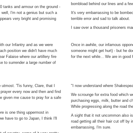
bombload behind our lines and a few
0 tanks and armour on the ground -
 well, I'm not a genius but such a
It's very embarrassing to be bombed 
ppears very bright and promising
terrible error and sad to talk about.
I saw over a thousand prisoners ma
th our Infantry and as we were
Once in awhile, our infamous opponen
each position we didn't have much
someone might get hurt) - but he do
ar Falaise where our artillery fire
for the next while... We are in good 
se to surrender a large number of
 utmost. 'Tis funny, Clare, that I
"I now understand where Shakespear
 prayer every now and then and find
We scrounge for extra food which w
ve given me cause to pray for a safe
purchasing eggs, milk, butter and ch
While progressing along the road th
there is one thing uppermost in
A sight that it not uncommon also is
e have to go to Japan, I think I'll
road getting all their hair cut off b
embarrassing, I'm sure.