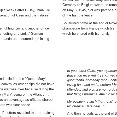
Germany to Belgium where he remain
ouple weeks after D-Day, 1944. He
on May 8, 1945, Sol was part of a 
beration of Caen and the Falaise
of the last the leave.
Sol arrived home at the end of Nove
 fighting, Sol and another officer
champagne from France which his med
 shooting at a bird, 7 German
which he shared with his family.
ir hands up to surrender, thinking
In your letter Clare, you reprim
(have you received it yet?), wel
and sailed on the "Queen Mary",
good friend, someday (and I hope
a convoy as other ships did not have
loving husband and therefore I hav
the war was over because during the
offended, and promise not to do 
that things weren't a little closer
n Mary" being on the Atlantic. It
was an advantage as officers shared
My position is such that I can't
here was floor space.
No offence Clare dear..."
s letters revealed that the training
And then he adds at the end of the