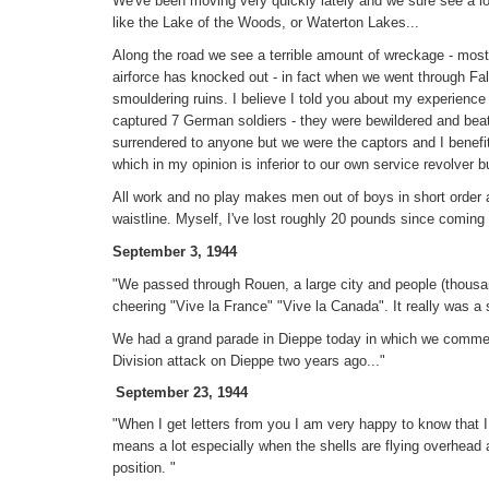
We've been moving very quickly lately and we sure see a lot
like the Lake of the Woods, or Waterton Lakes...
Along the road we see a terrible amount of wreckage - mos
airforce has knocked out - in fact when we went through Fa
smouldering ruins. I believe I told you about my experience
captured 7 German soldiers - they were bewildered and bea
surrendered to anyone but we were the captors and I benefi
which in my opinion is inferior to our own service revolver but
All work and no play makes men out of boys in short order a
waistline. Myself, I've lost roughly 20 pounds since coming
September 3, 1944
"We passed through Rouen, a large city and people (thousan
cheering "Vive la France" "Vive la Canada". It really was 
We had a grand parade in Dieppe today in which we comme
Division attack on Dieppe two years ago..."
September 23, 1944
"When I get letters from you I am very happy to know that I
means a lot especially when the shells are flying overhead 
position. "