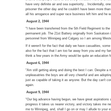
have very definite air and sea superiority... Incidentally, o
prisoner the other day and he couldn't have been more than 
all his arrogance and super race business left him and he 
August 2, 1944
"I have been transferred from the 5th Field Regiment to the
permanent job. The 21st Battery originally from Saskatoon
personnel from Winnipeg and Calgary so I am among Weste
If it weren't for the fact that daily we have casualties, so
also for the fact that I am too far away from you and my famil
think a few years in the Army would be quite an education f
August 6, 1944
"Am still getting along and doing the best I can. Despite a
unpleasatries the boys are all very cheerful and are adoptin
just as capable of taking it as anyone. But the day can't c
again.
August 9, 1944
"Our big advance having begun, we have great aspirations a
progress it takes us nearer victory, and victory takes me 
me to Winnipeg, and, shall I go on or may I allude to your 