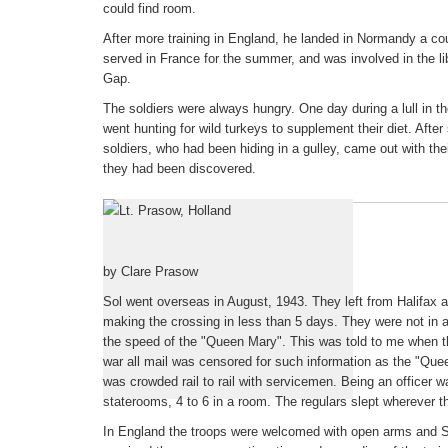
could find room.
After more training in England, he landed in Normandy a c
served in France for the summer, and was involved in the li
Gap.
The soldiers were always hungry. One day during a lull in the
went hunting for wild turkeys to supplement their diet. After
soldiers, who had been hiding in a gulley, came out with the
they had been discovered.
Foreward to Sols's Letters
by Clare Prasow
Sol went overseas in August, 1943. They left from Halifax 
making the crossing in less than 5 days. They were not in 
the speed of the "Queen Mary". This was told to me when 
war all mail was censored for such information as the "Quee
was crowded rail to rail with servicemen. Being an officer 
staterooms, 4 to 6 in a room. The regulars slept wherever t
In England the troops were welcomed with open arms and Sol'