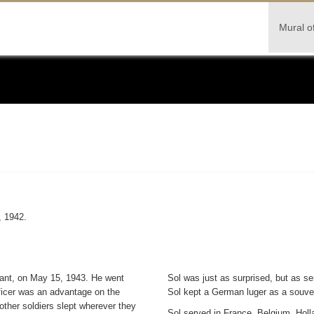
Mural o
, 1942.
enant, on May 15, 1943. He went
Sol was just as surprised, but as se
ficer was an advantage on the
Sol kept a German luger as a souven
other soldiers slept wherever they
Sol served in France, Belgium, Hol