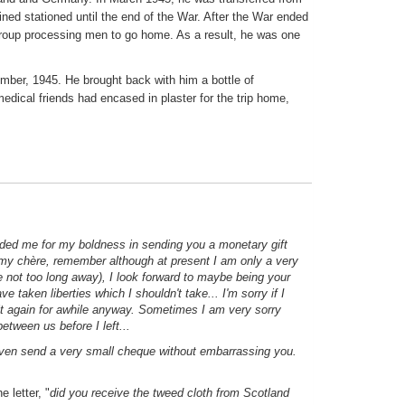
ed stationed until the end of the War. After the War ended
group processing men to go home. As a result, he was one
mber, 1945. He brought back with him a bottle of
ical friends had encased in plaster for the trip home,
anded me for my boldness in sending you a monetary gift
l my chère, remember although at present I am only a very
 not too long away), I look forward to maybe being your
e taken liberties which I shouldn't take... I'm sorry if I
it again for awhile anyway. Sometimes I am very sorry
 between us before I left...
 even send a very small cheque without embarrassing you.
 letter, "
did you receive the tweed cloth from Scotland