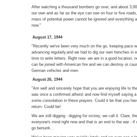
After watching a thousand bombers go over, and about 3,00
our own and as far as the eye can see on four or five roads,
mass of potential power cannot be ignored and everything a
now."
August 17, 1944
"Recently we've been very much on the go, keeping pace wi
advancing regularly,and we had to dig our own trenches in 
time to write letters. Right now· we are in a good location, ne
can be joined with American fire and we can destroy or cau
German vehicles and men.
August 26, 1944
"Am well and sincerely hope that you are enjoying life to the
was once a confirmed atheist and now find myself saying a
some consolation in these prayers. Could it be that you ha
return. Could be!
We are still digging - digging for victory, we call it. Clare, 
everyone's mind right now and that is an end to the war - if w
go berserk...