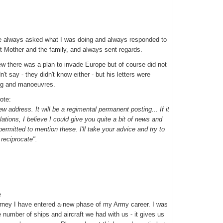
 he always asked what I was doing and always responded to
Mother and the family, and always sent regards.
w there was a plan to invade Europe but of course did not
t say - they didn't know either - but his letters were
ing and manoeuvres.
ote:
new address. It will be a regimental permanent posting... If it
ations, I believe I could give you quite a bit of news and
permitted to mention these. I'll take your advice and try to
 reciprocate".
e
ourney I have entered a·new phase of my Army career. I was
 number of ships and aircraft we had with us - it gives us