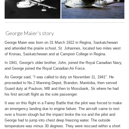
George Maier's story
George Maier was born on 31 March 1922 in Regina, Saskatchewan
and attended the prairie school, St. Johannes, located two miles west
of Kronau, Saskatchewan and at Campion College in Regina.
In 1941, George's older brother, John, joined the Royal Canadian Navy,
and George joined the Royal Canadian Air Force.
As George said, "I was called to duty on November 11, 1941". He
proceeded to No.2 Manning Depot, Brandon, Manitoba, then served
Guard duty at Paulson, MB and then to Mossbank, Sk where he had
his first aircraft flight as the sole passenger.
It was on this flight in a Fairey Battle that the pilot was forced to make
an emergency landing due to engine failure. The aircraft came to rest
over a frozen slough but the impact broke the ice and the pilot and
George had to jump into chest deep freezing water. The outside
temperature was minus 30 degrees. They were rescued within a short