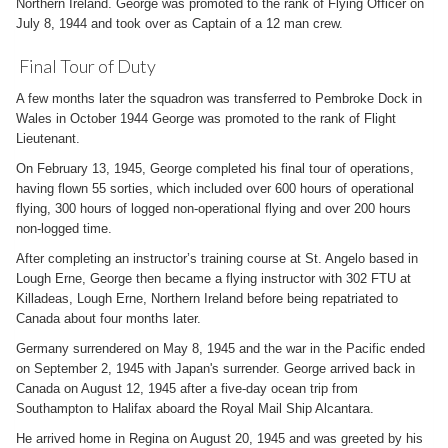
Northern Ireland. George was promoted to the rank of Flying Officer on
July 8, 1944 and took over as Captain of a 12 man crew.
Final Tour of Duty
A few months later the squadron was transferred to Pembroke Dock in
Wales in October 1944 George was promoted to the rank of Flight
Lieutenant.
On February 13, 1945, George completed his final tour of operations,
having flown 55 sorties, which included over 600 hours of operational
flying, 300 hours of logged non-operational flying and over 200 hours
non-logged time.
After completing an instructor’s training course at St. Angelo based in
Lough Erne, George then became a flying instructor with 302 FTU at
Killadeas, Lough Erne, Northern Ireland before being repatriated to
Canada about four months later.
Germany surrendered on May 8, 1945 and the war in the Pacific ended
on September 2, 1945 with Japan's surrender. George arrived back in
Canada on August 12, 1945 after a five-day ocean trip from
Southampton to Halifax aboard the Royal Mail Ship Alcantara.
He arrived home in Regina on August 20, 1945 and was greeted by his