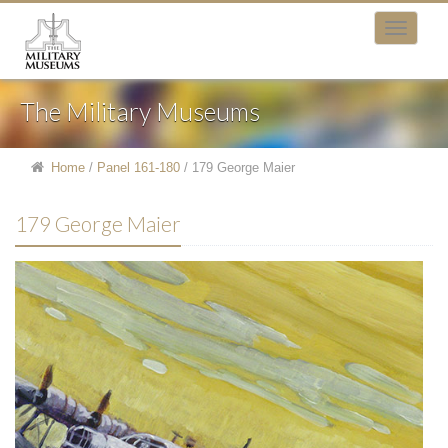
The Military Museums
Home
/
Panel 161-180
/
179 George Maier
179 George Maier