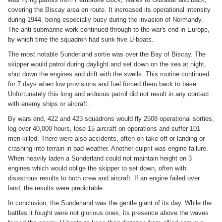
covering the Biscay area en route. It increased its operational intensity
during 1944, being especially busy during the invasion of Normandy.
The anti-submarine work continued through to the war's end in Europe,
by which time the squadron had sunk five U-boats.
The most notable Sunderland sortie was over the Bay of Biscay. The
skipper would patrol during daylight and set down on the sea at night,
shut down the engines and drift with the swells. This routine continued
for 7 days when low provisions and fuel forced them back to base.
Unfortunately this long and arduous patrol did not result in any contact
with enemy ships or aircraft.
By wars end, 422 and 423 squadrons would fly 2508 operational sorties,
log over 40,000 hours, lose 15 aircraft on operations and suffer 101
men killed. There were also accidents, often on take-off or landing or
crashing into terrain in bad weather. Another culprit was engine failure.
When heavily laden a Sunderland could not maintain height on 3
engines which would oblige the skipper to set down, often with
disastrous results to both crew and aircraft. If an engine failed over
land, the results were predictable.
In conclusion, the Sunderland was the gentle giant of its day. While the
battles it fought were not glorious ones, its presence above the waves