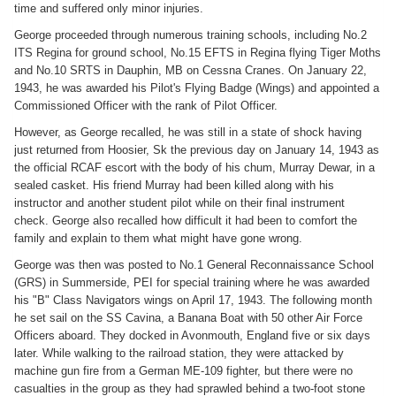
time and suffered only minor injuries.
George proceeded through numerous training schools, including No.2
ITS Regina for ground school, No.15 EFTS in Regina flying Tiger Moths
and No.10 SRTS in Dauphin, MB on Cessna Cranes. On January 22,
1943, he was awarded his Pilot's Flying Badge (Wings) and appointed a
Commissioned Officer with the rank of Pilot Officer.
However, as George recalled, he was still in a state of shock having
just returned from Hoosier, Sk the previous day on January 14, 1943 as
the official RCAF escort with the body of his chum, Murray Dewar, in a
sealed casket. His friend Murray had been killed along with his
instructor and another student pilot while on their final instrument
check. George also recalled how difficult it had been to comfort the
family and explain to them what might have gone wrong.
George was then was posted to No.1 General Reconnaissance School
(GRS) in Summerside, PEI for special training where he was awarded
his "B" Class Navigators wings on April 17, 1943. The following month
he set sail on the SS Cavina, a Banana Boat with 50 other Air Force
Officers aboard. They docked in Avonmouth, England five or six days
later. While walking to the railroad station, they were attacked by
machine gun fire from a German ME-109 fighter, but there were no
casualties in the group as they had sprawled behind a two-foot stone