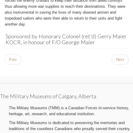
forced the enemy U-boats to keep their distance from allied convoys
thus allowing more war supplies to reach their destinations. They were
also instrumental in saving the lives of many downed airmen and
torpedoed sailors who were then able to return to their units and fight
another day.
Sponsored by Honorary Colonel (ret'd) Gerry Maier
KOCR, in honour of F/O George Maier
Prev
Next
The Military Museums of Calgary, Alberta
The Military Museums (TMM) is a Canadian Forces tri-service history,
heritage, art, research, and educational institution.
The Military Museums is dedicated to preserving the memories and
traditions of the countless Canadians who proudly served their country