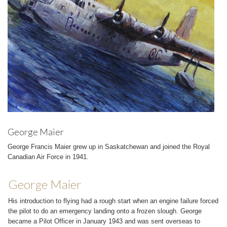
George Maier
George Francis Maier grew up in Saskatchewan and joined the Royal
Canadian Air Force in 1941.
George Maier
His introduction to flying had a rough start when an engine failure forced
the pilot to do an emergency landing onto a frozen slough. George
became a Pilot Officer in January 1943 and was sent overseas to