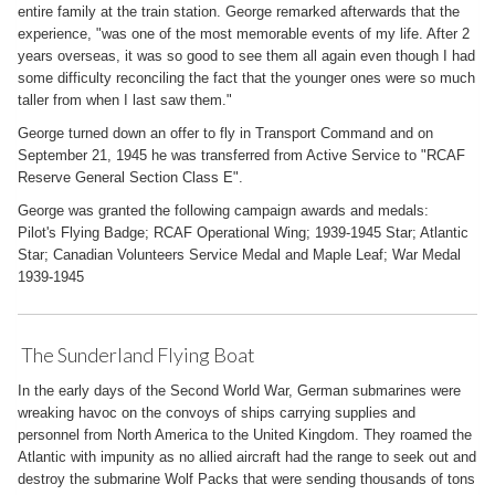
entire family at the train station. George remarked afterwards that the
experience, "was one of the most memorable events of my life. After 2
years overseas, it was so good to see them all again even though I had
some difficulty reconciling the fact that the younger ones were so much
taller from when I last saw them."
George turned down an offer to fly in Transport Command and on
September 21, 1945 he was transferred from Active Service to "RCAF
Reserve General Section Class E".
George was granted the following campaign awards and medals:
Pilot's Flying Badge; RCAF Operational Wing; 1939-1945 Star; Atlantic
Star; Canadian Volunteers Service Medal and Maple Leaf; War Medal
1939-1945
The Sunderland Flying Boat
In the early days of the Second World War, German submarines were
wreaking havoc on the convoys of ships carrying supplies and
personnel from North America to the United Kingdom. They roamed the
Atlantic with impunity as no allied aircraft had the range to seek out and
destroy the submarine Wolf Packs that were sending thousands of tons