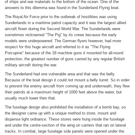
of ships and war materials to the bottom of the ocean. One of the
answers to this dilemma was found in the Sunderland Flying boat.
The Royal Air Force prior to the outbreak of hostilities was using
Sunderlands in a maritime patrol capacity and it was the largest allied
aircraft flown during the Second World War. The Sunderlands were
sometimes nicknamed "The Pig" by its crews because the early
models were underpowered. The German flyers however, had more
respect for this huge aircraft and referred to it as "The Flying
Porcupine" because of the 18 machine guns it mounted for all-round
protection, the greatest number of guns carried by any regular British
military aircraft during the war.
The Sunderland had one vulnerable area and that was the belly.
Because of the boat design it could not mount a belly turret. So in order
to prevent the enemy aircraft from coming up and underneath, they flew
their patrols at a maximum height of 1000 feet above the water, but
usually much lower then that.
The fuselage design also prohibited the installation of a bomb bay, so
the designer came up with a unique method to store, mount and
dispense light ordnance. These stores were hung inside the fuselage
and under the centre-section of the wing on carriers that ran on lateral
tracks. In combat, large fuselage side panels were opened under the