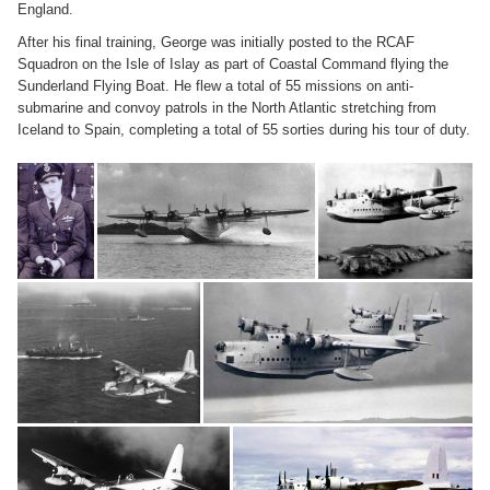
England.
After his final training, George was initially posted to the RCAF
Squadron on the Isle of Islay as part of Coastal Command flying the
Sunderland Flying Boat. He flew a total of 55 missions on anti-
submarine and convoy patrols in the North Atlantic stretching from
Iceland to Spain, completing a total of 55 sorties during his tour of duty.