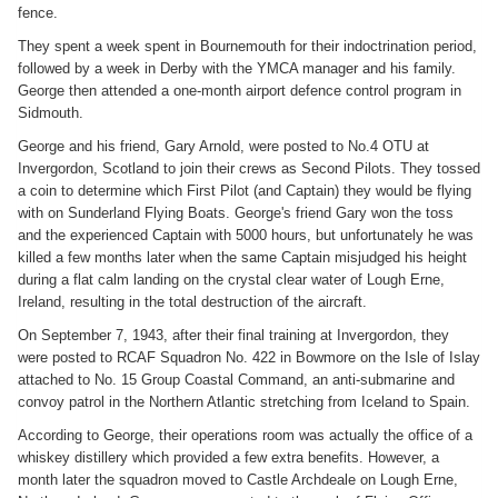
fence.
They spent a week spent in Bournemouth for their indoctrination period,
followed by a week in Derby with the YMCA manager and his family.
George then attended a one-month airport defence control program in
Sidmouth.
George and his friend, Gary Arnold, were posted to No.4 OTU at
Invergordon, Scotland to join their crews as Second Pilots. They tossed
a coin to determine which First Pilot (and Captain) they would be flying
with on Sunderland Flying Boats. George's friend Gary won the toss
and the experienced Captain with 5000 hours, but unfortunately he was
killed a few months later when the same Captain misjudged his height
during a flat calm landing on the crystal clear water of Lough Erne,
Ireland, resulting in the total destruction of the aircraft.
On September 7, 1943, after their final training at Invergordon, they
were posted to RCAF Squadron No. 422 in Bowmore on the Isle of Islay
attached to No. 15 Group Coastal Command, an anti-submarine and
convoy patrol in the Northern Atlantic stretching from Iceland to Spain.
According to George, their operations room was actually the office of a
whiskey distillery which provided a few extra benefits. However, a
month later the squadron moved to Castle Archdeale on Lough Erne,