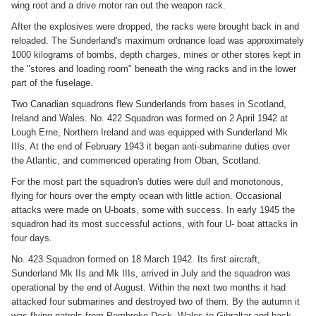
wing root and a drive motor ran out the weapon rack.
After the explosives were dropped, the racks were brought back in and
reloaded. The Sunderland's maximum ordnance load was approximately
1000 kilograms of bombs, depth charges, mines or other stores kept in
the "stores and loading room" beneath the wing racks and in the lower
part of the fuselage.
Two Canadian squadrons flew Sunderlands from bases in Scotland,
Ireland and Wales. No. 422 Squadron was formed on 2 April 1942 at
Lough Erne, Northern Ireland and was equipped with Sunderland Mk
IIIs. At the end of February 1943 it began anti-submarine duties over
the Atlantic, and commenced operating from Oban, Scotland.
For the most part the squadron's duties were dull and monotonous,
flying for hours over the empty ocean with little action. Occasional
attacks were made on U-boats, some with success. In early 1945 the
squadron had its most successful actions, with four U- boat attacks in
four days.
No. 423 Squadron formed on 18 March 1942. Its first aircraft,
Sunderland Mk IIs and Mk IIIs, arrived in July and the squadron was
operational by the end of August. Within the next two months it had
attacked four submarines and destroyed two of them. By the autumn it
was flying patrols from Pembroke Dock, Wales to Gibraltar and back,