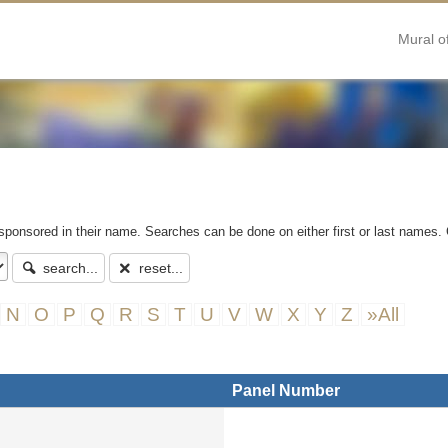
Mural o
 sponsored in their name. Searches can be done on either first or last names. 
search...
reset...
N
O
P
Q
R
S
T
U
V
W
X
Y
Z
»All
Panel Number