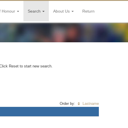
f Honour
Search
About Us
Return
Click Reset to start new search.
Order by:
Lastname