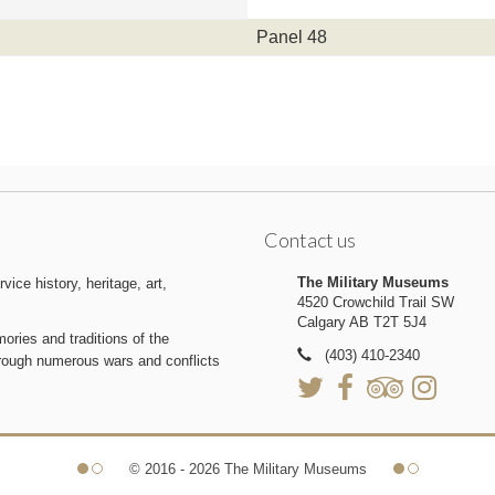
Panel 48
Contact us
The Military Museums
ice history, heritage, art,
4520 Crowchild Trail SW
Calgary AB T2T 5J4
ries and traditions of the
(403) 410-2340
hrough numerous wars and conflicts
© 2016 - 2026 The Military Museums