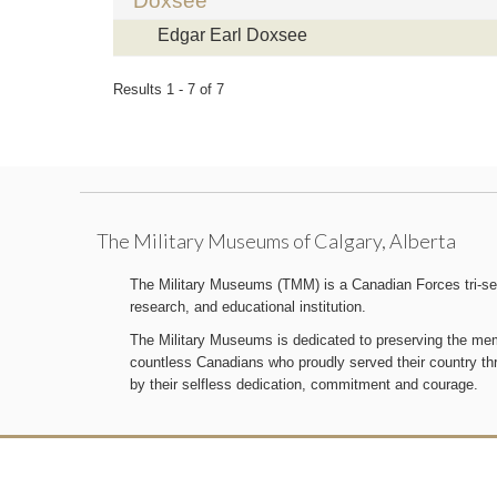
Doxsee
Edgar Earl Doxsee
Results 1 - 7 of 7
The Military Museums of Calgary, Alberta
The Military Museums (TMM) is a Canadian Forces tri-serv
research, and educational institution.
The Military Museums is dedicated to preserving the memo
countless Canadians who proudly served their country t
by their selfless dedication, commitment and courage.