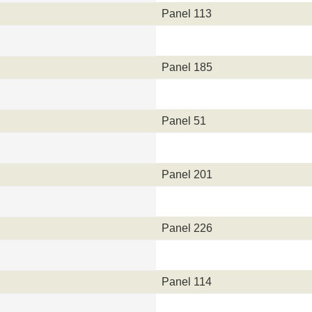
Panel 113
Panel 185
Panel 51
Panel 201
Panel 226
Panel 114