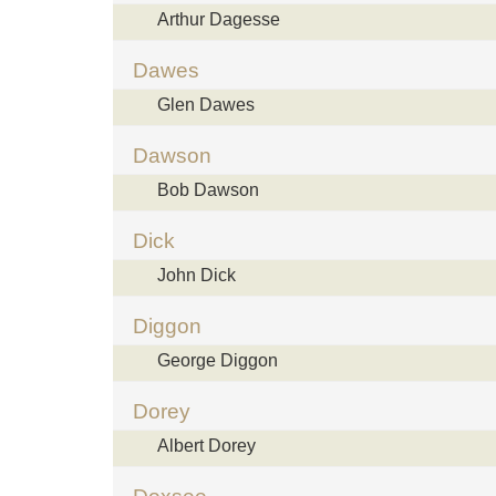
Arthur Dagesse
Dawes
Glen Dawes
Dawson
Bob Dawson
Dick
John Dick
Diggon
George Diggon
Dorey
Albert Dorey