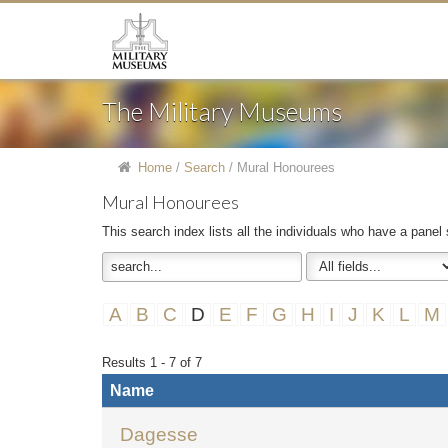
The Military Museums
Home
/
Search
/
Mural Honourees
Mural Honourees
This search index lists all the individuals who have a panel
A
B
C
D
E
F
G
H
I
J
K
L
M
Results 1 - 7 of 7
Name
Dagesse