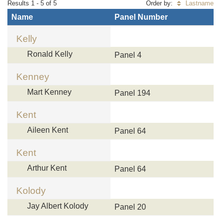
Results 1 - 5 of 5
Order by:
Lastname
Name
Panel Number
Kelly
Ronald Kelly
Panel 4
Kenney
Mart Kenney
Panel 194
Kent
Aileen Kent
Panel 64
Kent
Arthur Kent
Panel 64
Kolody
Jay Albert Kolody
Panel 20