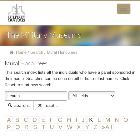
The Military Museums
Home
/
Search
/
Mural Honourees
Mural Honourees
This search index lists all the individuals who have a panel sponsored in
their name. Searches can be done on either first or last names. Click
Reset to start new search.
search...
reset...
A
B
C
D
E
F
G
H
I
J
K
L
M
N
O
P
Q
R
S
T
U
V
W
X
Y
Z
»All