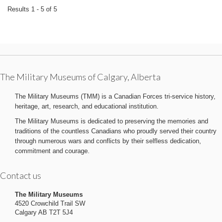
Results 1 - 5 of 5
The Military Museums of Calgary, Alberta
The Military Museums (TMM) is a Canadian Forces tri-service history,
heritage, art, research, and educational institution.
The Military Museums is dedicated to preserving the memories and
traditions of the countless Canadians who proudly served their country
through numerous wars and conflicts by their selfless dedication,
commitment and courage.
Contact us
The Military Museums
4520 Crowchild Trail SW
Calgary AB T2T 5J4