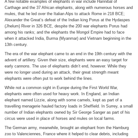
A few notable examples of elephants in war include Hannibal of
Carthage and the 37 African elephants, along with numerous horses and
mules, that he led over the Italian Alps to attack Rome in 218 BCE;
Alexander the Great’s defeat of the Indian king Porus at the Hydaspes
(Jhelum) River in 326 BCE, despite the 200 war elephants Porus had
among his ranks; and the elephants the Mongol Empire had to face
when it attacked India, Burma (Myanmar) and Vietnam beginning in the
13th century.
The era of the war elephant came to an end in the 19th century with the
advent of artillery. Given their size, elephants were an easy target for
early cannons. The use of elephants didn’t end, however. While they
were no longer used during an attack, their great strength meant
elephants were often put to work behind the lines.
While not a common sight in Europe during the First World War,
elephants were often used for heavy work. In England, an Indian
elephant named Lizzie, along with some camels, kept as part of a
travelling menagerie hauled factory loads in Sheffield. In Surrey, a small
number of Indian elephants owned by Sir George Sanger as part of his
circus were used in place of horses and mules on local farms.
The German army, meanwhile, brought an elephant from the Hamburg
zoo to Valenciennes, France where it helped to clear debris, including