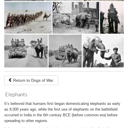
Return to Dogs of War
Elephants
It’s believed that humans first began domesticating elephants as early
as 8,000 years ago, while the first use of elephants on the battlefield
occurred in India in the 6th century BCE (before common era) before
spreading to other regions.