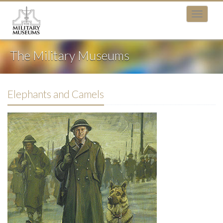
The Military Museums
Elephants and Camels