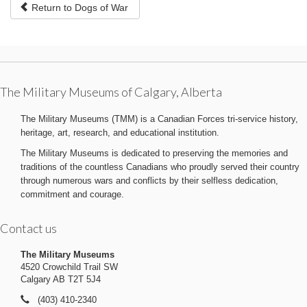
Return to Dogs of War
The Military Museums of Calgary, Alberta
The Military Museums (TMM) is a Canadian Forces tri-service history,
heritage, art, research, and educational institution.
The Military Museums is dedicated to preserving the memories and
traditions of the countless Canadians who proudly served their country
through numerous wars and conflicts by their selfless dedication,
commitment and courage.
Contact us
The Military Museums
4520 Crowchild Trail SW
Calgary AB T2T 5J4
(403) 410-2340