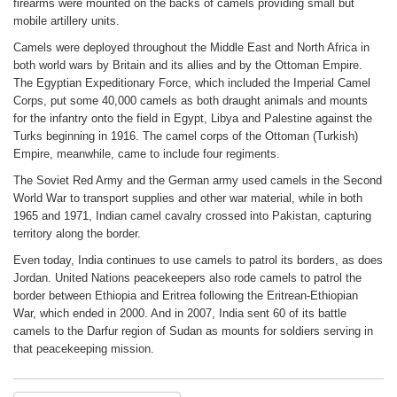
firearms were mounted on the backs of camels providing small but
mobile artillery units.
Camels were deployed throughout the Middle East and North Africa in
both world wars by Britain and its allies and by the Ottoman Empire.
The Egyptian Expeditionary Force, which included the Imperial Camel
Corps, put some 40,000 camels as both draught animals and mounts
for the infantry onto the field in Egypt, Libya and Palestine against the
Turks beginning in 1916. The camel corps of the Ottoman (Turkish)
Empire, meanwhile, came to include four regiments.
The Soviet Red Army and the German army used camels in the Second
World War to transport supplies and other war material, while in both
1965 and 1971, Indian camel cavalry crossed into Pakistan, capturing
territory along the border.
Even today, India continues to use camels to patrol its borders, as does
Jordan. United Nations peacekeepers also rode camels to patrol the
border between Ethiopia and Eritrea following the Eritrean-Ethiopian
War, which ended in 2000. And in 2007, India sent 60 of its battle
camels to the Darfur region of Sudan as mounts for soldiers serving in
that peacekeeping mission.