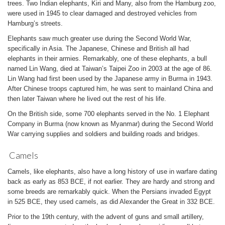
trees. Two Indian elephants, Kiri and Many, also from the Hamburg zoo,
were used in 1945 to clear damaged and destroyed vehicles from
Hamburg’s streets.
Elephants saw much greater use during the Second World War,
specifically in Asia. The Japanese, Chinese and British all had
elephants in their armies. Remarkably, one of these elephants, a bull
named Lin Wang, died at Taiwan’s Taipei Zoo in 2003 at the age of 86.
Lin Wang had first been used by the Japanese army in Burma in 1943.
After Chinese troops captured him, he was sent to mainland China and
then later Taiwan where he lived out the rest of his life.
On the British side, some 700 elephants served in the No. 1 Elephant
Company in Burma (now known as Myanmar) during the Second World
War carrying supplies and soldiers and building roads and bridges.
Camels
Camels, like elephants, also have a long history of use in warfare dating
back as early as 853 BCE, if not earlier. They are hardy and strong and
some breeds are remarkably quick. When the Persians invaded Egypt
in 525 BCE, they used camels, as did Alexander the Great in 332 BCE.
Prior to the 19th century, with the advent of guns and small artillery,