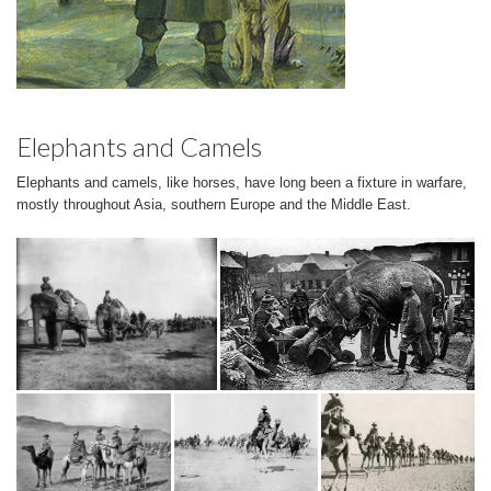
Elephants and Camels
Elephants and camels, like horses, have long been a fixture in warfare,
mostly throughout Asia, southern Europe and the Middle East.