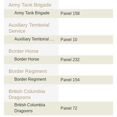
Army Tank Brigade
Army Tank Brigade
Panel 158
Auxiliary Territorial
Service
Auxiliary Territorial …
Panel 10
Border Horse
Border Horse
Panel 232
Border Regiment
Border Regiment
Panel 154
British Columbia
Dragoons
British Columbia
Panel 72
Dragoons