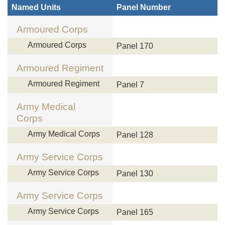
Named Units
Panel Number
Armoured Corps
Armoured Corps
Panel 170
Armoured Regiment
Armoured Regiment
Panel 7
Army Medical
Corps
Army Medical Corps
Panel 128
Army Service Corps
Army Service Corps
Panel 130
Army Service Corps
Army Service Corps
Panel 165