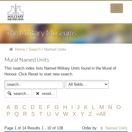
The Military Museums
Home
/
Search
/
Named Units
Mural Named Units
This search index lists Named Military Units found in the Mural of
Honour. Click Reset to start new search.
search...
reset...
A
B
C
D
E
F
G
H
I
J
K
L
M
N
O
P
Q
R
S
T
U
V
W
X
Y
Z
»All
Page 1 of 14 Results 1 - 10 of 138
Order by:
Named Units