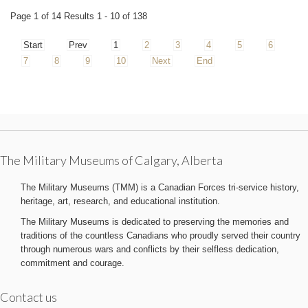
Page 1 of 14 Results 1 - 10 of 138
Start
Prev
1
2
3
4
5
6
7
8
9
10
Next
End
The Military Museums of Calgary, Alberta
The Military Museums (TMM) is a Canadian Forces tri-service history,
heritage, art, research, and educational institution.
The Military Museums is dedicated to preserving the memories and
traditions of the countless Canadians who proudly served their country
through numerous wars and conflicts by their selfless dedication,
commitment and courage.
Contact us