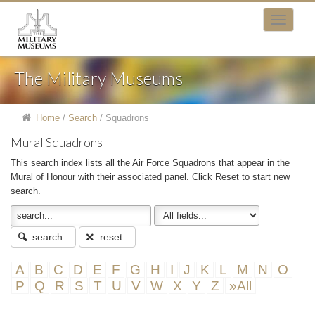
The Military Museums
Home
/
Search
/
Squadrons
Mural Squadrons
This search index lists all the Air Force Squadrons that appear in the
Mural of Honour with their associated panel. Click Reset to start new
search.
search...
reset...
A
B
C
D
E
F
G
H
I
J
K
L
M
N
O
P
Q
R
S
T
U
V
W
X
Y
Z
»All