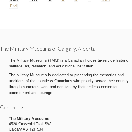
End
The Military Museums of Calgary, Alberta
The Military Museums (TMM) is a Canadian Forces tri-service history,
heritage, art, research, and educational institution.
The Military Museums is dedicated to preserving the memories and
traditions of the countless Canadians who proudly served their country
through numerous wars and conflicts by their selfless dedication,
commitment and courage.
Contact us
The Military Museums
4520 Crowchild Trail SW
Calgary AB T2T 5J4