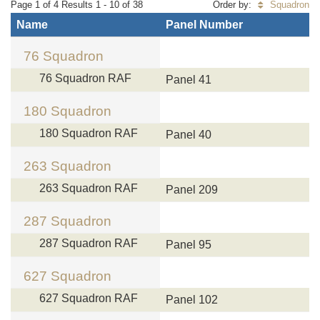
Page 1 of 4 Results 1 - 10 of 38
Order by:
Squadron
Name
Panel Number
76 Squadron
76 Squadron RAF
Panel 41
180 Squadron
180 Squadron RAF
Panel 40
263 Squadron
263 Squadron RAF
Panel 209
287 Squadron
287 Squadron RAF
Panel 95
627 Squadron
627 Squadron RAF
Panel 102