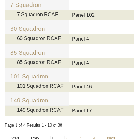
7 Squadron
7 Squadron RCAF
Panel 102
60 Squadron
60 Squadron RCAF
Panel 4
85 Squadron
85 Squadron RCAF
Panel 4
101 Squadron
101 Squadron RCAF
Panel 46
149 Squadron
149 Squadron RCAF
Panel 17
Page 1 of 4 Results 1 - 10 of 38
Start
Prev
1
2
3
4
Next