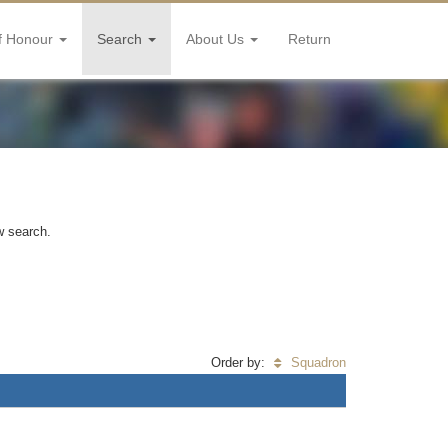
f Honour
Search
About Us
Return
w search.
Order by:
Squadron