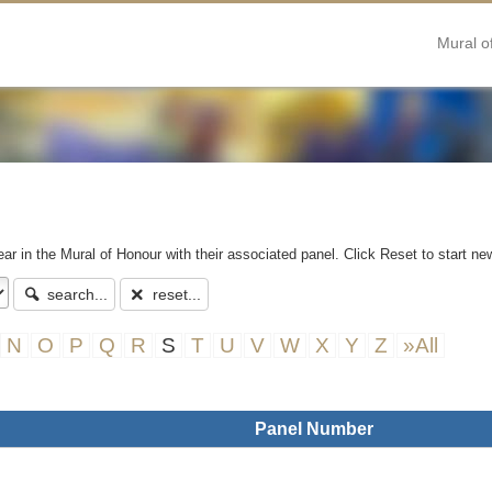
Mural o
ear in the Mural of Honour with their associated panel. Click Reset to start ne
search...
reset...
N
O
P
Q
R
S
T
U
V
W
X
Y
Z
»All
Panel Number