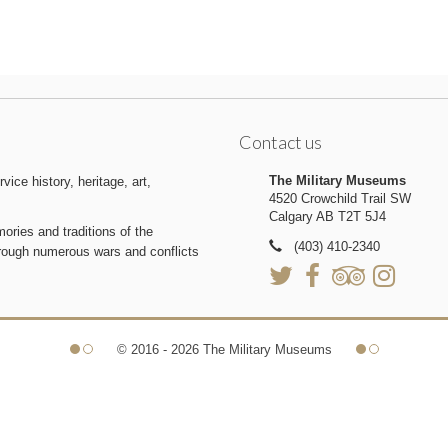
Contact us
The Military Museums
ice history, heritage, art,
4520 Crowchild Trail SW
Calgary AB T2T 5J4
ries and traditions of the
(403) 410-2340
hrough numerous wars and conflicts
© 2016 - 2026 The Military Museums