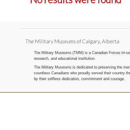
The Military Museums of Calgary, Alberta
The Military Museums (TMM) is a Canadian Forces tri-serv
research, and educational institution.
The Military Museums is dedicated to preserving the memo
countless Canadians who proudly served their country t
by their selfless dedication, commitment and courage.