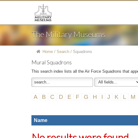
The Military Museums
Home
/
Search
/
Squadrons
Mural Squadrons
This search index lists all the Air Force Squadrons that app
A
B
C
D
E
F
G
H
I
J
K
L
M
Name
No results were found