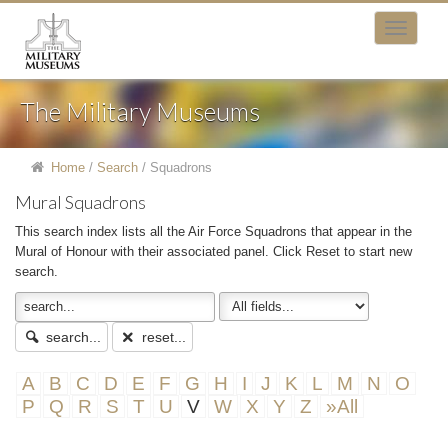
The Military Museums
Home
/
Search
/
Squadrons
Mural Squadrons
This search index lists all the Air Force Squadrons that appear in the
Mural of Honour with their associated panel. Click Reset to start new
search.
search...
reset...
A
B
C
D
E
F
G
H
I
J
K
L
M
N
O
P
Q
R
S
T
U
V
W
X
Y
Z
»All