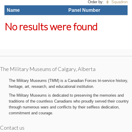
Order by:
Squadron
Name
Panel Number
No results were found
The Military Museums of Calgary, Alberta
The Military Museums (TMM) is a Canadian Forces tri-service history,
heritage, art, research, and educational institution.
The Military Museums is dedicated to preserving the memories and
traditions of the countless Canadians who proudly served their country
through numerous wars and conflicts by their selfless dedication,
commitment and courage.
Contact us