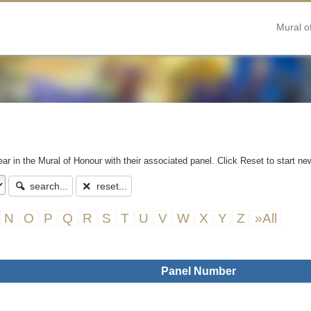
Mural o
ear in the Mural of Honour with their associated panel. Click Reset to start ne
search...
reset...
N
O
P
Q
R
S
T
U
V
W
X
Y
Z
»All
Panel Number