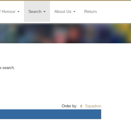
f Honour
Search
About Us
Return
w search.
Order by:
Squadron