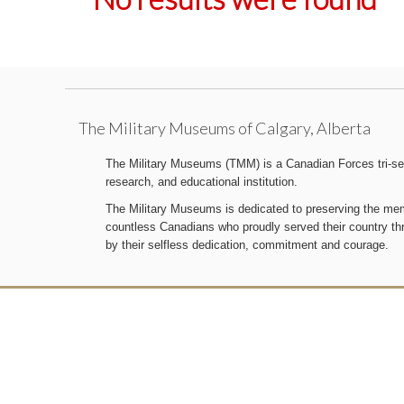
The Military Museums of Calgary, Alberta
The Military Museums (TMM) is a Canadian Forces tri-serv
research, and educational institution.
The Military Museums is dedicated to preserving the memo
countless Canadians who proudly served their country t
by their selfless dedication, commitment and courage.