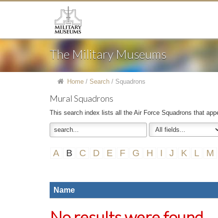
The Military Museums
Home
/
Search
/
Squadrons
Mural Squadrons
This search index lists all the Air Force Squadrons that app
A
B
C
D
E
F
G
H
I
J
K
L
M
Name
No results were found