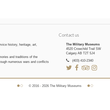
Contact us
The Military Museums
ice history, heritage, art,
4520 Crowchild Trail SW
Calgary AB T2T 5J4
ries and traditions of the
(403) 410-2340
hrough numerous wars and conflicts
© 2016 - 2026 The Military Museums