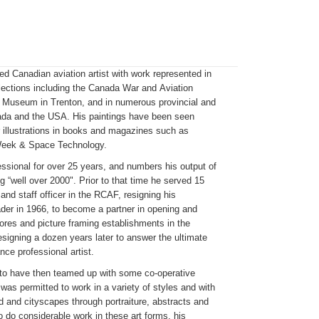
ed Canadian aviation artist with work represented in
ections including the Canada War and Aviation
Museum in Trenton, and in numerous provincial and
ada and the USA. His paintings have been seen
r illustrations in books and magazines such as
 Week & Space Technology.
ssional for over 25 years, and numbers his output of
ng “well over 2000". Prior to that time he served 15
 and staff officer in the RCAF, resigning his
er in 1966, to become a partner in opening and
ores and picture framing establishments in the
signing a dozen years later to answer the ultimate
nce professional artist.
 to have then teamed up with some co-operative
was permitted to work in a variety of styles and with
d and cityscapes through portraiture, abstracts and
o do considerable work in these art forms, his