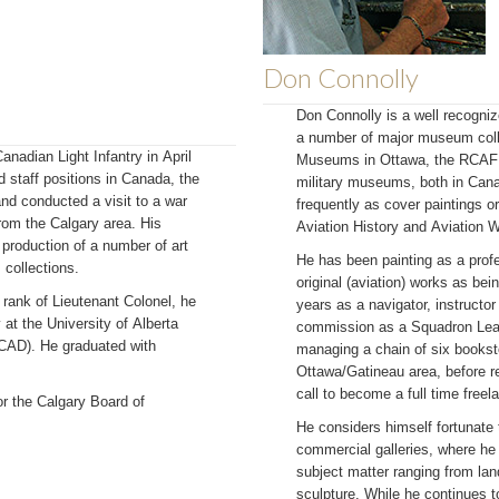
Don Connolly
Don Connolly is a well recogniz
a number of major museum coll
anadian Light Infantry in April
Museums in Ottawa, the RCAF 
 staff positions in Canada, the
military museums, both in Can
nd conducted a visit to a war
frequently as cover paintings o
from the Calgary area. His
Aviation History and Aviation
 production of a number of art
He has been painting as a profe
collections.
original (aviation) works as bei
e rank of Lieutenant Colonel, he
years as a navigator, instructor
 at the University of Alberta
commission as a Squadron Lead
ACAD). He graduated with
managing a chain of six bookst
Ottawa/Gatineau area, before re
call to become a full time freela
or the Calgary Board of
He considers himself fortunate
commercial galleries, where he 
subject matter ranging from lan
sculpture. While he continues t