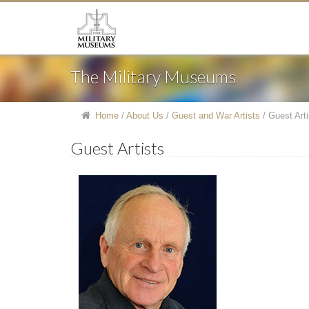
The Military Museums
Home
/
About Us
/
Guest and War Artists
/
Guest Arti
Guest Artists