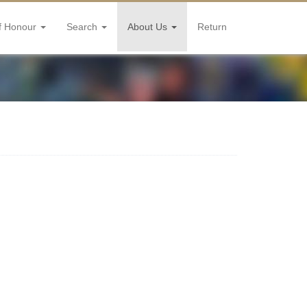
f Honour
Search
About Us
Return