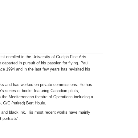
ist enrolled in the University of Guelph Fine Arts
departed in pursuit of his passion for flying. Paul
ce 1994 and in the last few years has revisited his
oks and has worked on private commissions. He has
’s series of books featuring Canadian pilots,
in the Mediterranean theatre of Operations including a
, G/C (retired) Bert Houle.
c and black ink. His most recent works have mainly
 portraits".