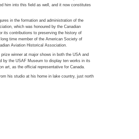
ed him into this field as well, and it now constitutes
ures in the formation and administration of the
ciation, which was honoured by the Canadian
r its contributions to preserving the history of
a long time member of the American Society of
adian Aviation Historical Association.
d prize winner at major shows in both the USA and
d by the USAF Museum to display ten works in its
ion art, as the official representative for Canada.
rom his studio at his home in lake country, just north