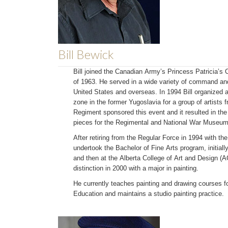
Bill Bewick
Bill joined the Canadian Army’s Princess Patricia’s C
of 1963. He served in a wide variety of command and
United States and overseas. In 1994 Bill organized a
zone in the former Yugoslavia for a group of artists 
Regiment sponsored this event and it resulted in the
pieces for the Regimental and National War Museum 
After retiring from the Regular Force in 1994 with th
undertook the Bachelor of Fine Arts program, initially
and then at the Alberta College of Art and Design (
distinction in 2000 with a major in painting.
He currently teaches painting and drawing courses f
Education and maintains a studio painting practice.