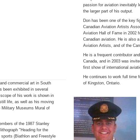
passion for aviation inevitably l
the larger part of his output.
Don has been one of the key fig
Canadian Aviation Artists Asso
Aviation Hall of Fame in 2002 fo
Canadian aviation. He is also 
Aviation Artists, and of the Can
He is a frequent contributor an
Canada, and in 2003 was invite
first show of international aviat
He continues to work full time f
rt and commercial art in South
of Kingston, Ontario.
s been exhibited in several
scope of his work is shown in
till life, as well as his moving
he Military Museums Mural of
members of the 1987 Stanley
ithograph "Heading for the
c sports (Biathlon and Freestyle