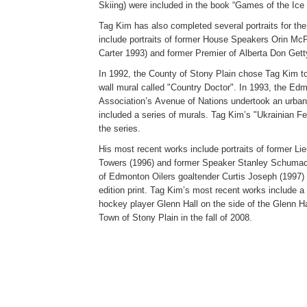
Skiing) were included in the book “Games of the Ice
Tag Kim has also completed several portraits for the
include portraits of former House Speakers Orin Mc
Carter 1993) and former Premier of Alberta Don Gett
In 1992, the County of Stony Plain chose Tag Kim to 
wall mural called "Country Doctor". In 1993, the 
Association’s Avenue of Nations undertook an urban r
included a series of murals. Tag Kim’s "Ukrainian Fes
the series.
His most recent works include portraits of former L
Towers (1996) and former Speaker Stanley Schumache
of Edmonton Oilers goaltender Curtis Joseph (1997) 
edition print. Tag Kim’s most recent works include a
hockey player Glenn Hall on the side of the Glenn Ha
Town of Stony Plain in the fall of 2008.