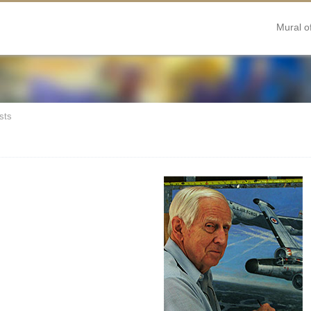
Mural o
sts