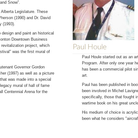
 and Snow”.
 Alberta Legislature. These
Pherson (1990) and Dr. David
y (1993).
design and paint an historical
Edmonton Downtown Business
Paul Houle
evitalization project, which
tival" was the first mural of
Paul Houle started out as an art
Program. After only one year he 
ieutenant Governor Gordon
has been a commercial pilot sin
r (1997) as well as a picture
art.
that was made into a special
Paul has been published in bo
 legacy mural of hall of fame
been involved in Michel Lavigne
ll Centennial Arena for the
specifically, those that fought 
wartime book on his great uncle
His medium of choice is acryli
been what he considers "aircraft