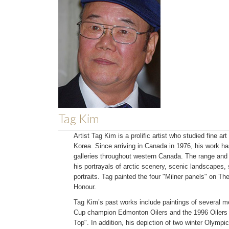
Tag Kim
Artist Tag Kim is a prolific artist who studied fine a
Korea. Since arriving in Canada in 1976, his work ha
galleries throughout western Canada. The range and 
his portrayals of arctic scenery, scenic landscapes, s
portraits. Tag painted the four "Milner panels" on T
Honour.
Tag Kim’s past works include paintings of several 
Cup champion Edmonton Oilers and the 1996 Oilers l
Top". In addition, his depiction of two winter Olympi