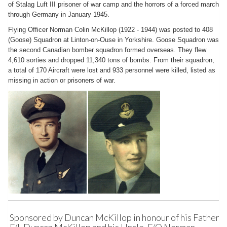
of Stalag Luft III prisoner of war camp and the horrors of a forced march
through Germany in January 1945.
Flying Officer Norman Colin McKillop (1922 - 1944) was posted to 408
(Goose) Squadron at Linton-on-Ouse in Yorkshire. Goose Squadron was
the second Canadian bomber squadron formed overseas. They flew
4,610 sorties and dropped 11,340 tons of bombs. From their squadron,
a total of 170 Aircraft were lost and 933 personnel were killed, listed as
missing in action or prisoners of war.
Sponsored by Duncan McKillop in honour of his Father,