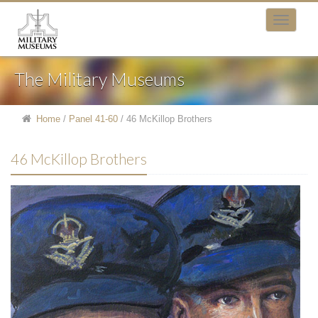
The Military Museums
Home
/
Panel 41-60
/
46 McKillop Brothers
46 McKillop Brothers