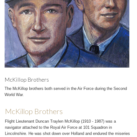
McKillop Brothers
The McKillop brothers both served in the Air Force during the Second
World War.
McKillop Brothers
Flight Lieutenant Duncan Traylen McKillop (1910 - 1987) was a
navigator attached to the Royal Air Force at 101 Squadron in
Lincolnshire. He was shot down over Holland and endured the miseries