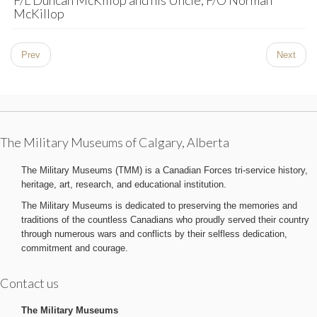
F/L Duncan McKillop and his Uncle, F/O Norman
McKillop
Prev
Next
The Military Museums of Calgary, Alberta
The Military Museums (TMM) is a Canadian Forces tri-service history,
heritage, art, research, and educational institution.
The Military Museums is dedicated to preserving the memories and
traditions of the countless Canadians who proudly served their country
through numerous wars and conflicts by their selfless dedication,
commitment and courage.
Contact us
The Military Museums