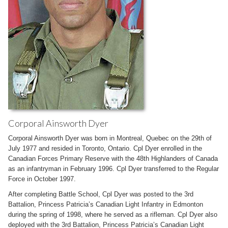
Corporal Ainsworth Dyer
Corporal Ainsworth Dyer was born in Montreal, Quebec on the 29th of
July 1977 and resided in Toronto, Ontario. Cpl Dyer enrolled in the
Canadian Forces Primary Reserve with the 48th Highlanders of Canada
as an infantryman in February 1996. Cpl Dyer transferred to the Regular
Force in October 1997.
After completing Battle School, Cpl Dyer was posted to the 3rd
Battalion, Princess Patricia’s Canadian Light Infantry in Edmonton
during the spring of 1998, where he served as a rifleman. Cpl Dyer also
deployed with the 3rd Battalion, Princess Patricia’s Canadian Light