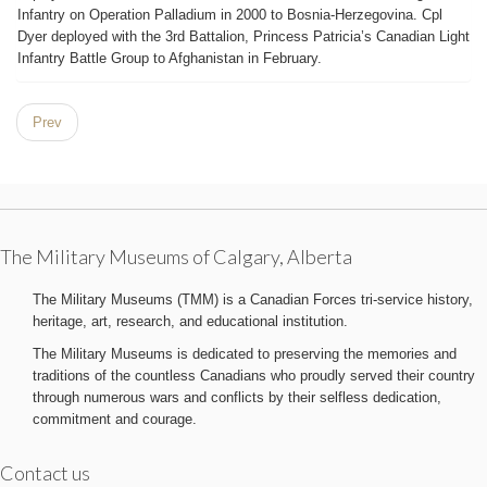
Infantry on Operation Palladium in 2000 to Bosnia-Herzegovina. Cpl
Dyer deployed with the 3rd Battalion, Princess Patricia’s Canadian Light
Infantry Battle Group to Afghanistan in February.
Prev
The Military Museums of Calgary, Alberta
The Military Museums (TMM) is a Canadian Forces tri-service history,
heritage, art, research, and educational institution.
The Military Museums is dedicated to preserving the memories and
traditions of the countless Canadians who proudly served their country
through numerous wars and conflicts by their selfless dedication,
commitment and courage.
Contact us