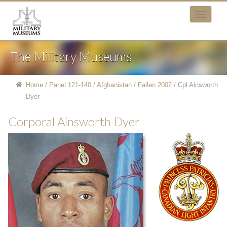
The Military Museums
Home
/
Panel 121-140
/
Afghanistan
/
Fallen 2002
/
Cpl Ainsworth
Dyer
Corporal Ainsworth Dyer