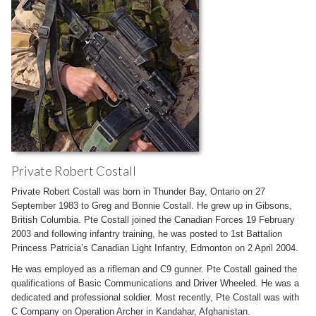
Private Robert Costall
Private Robert Costall was born in Thunder Bay, Ontario on 27
September 1983 to Greg and Bonnie Costall. He grew up in Gibsons,
British Columbia. Pte Costall joined the Canadian Forces 19 February
2003 and following infantry training, he was posted to 1st Battalion
Princess Patricia’s Canadian Light Infantry, Edmonton on 2 April 2004.
He was employed as a rifleman and C9 gunner. Pte Costall gained the
qualifications of Basic Communications and Driver Wheeled. He was a
dedicated and professional soldier. Most recently, Pte Costall was with
C Company on Operation Archer in Kandahar, Afghanistan.