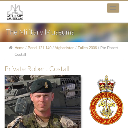
The Military Museums
Home
/
Panel 121-140
/
Afghanistan
/
Fallen 2006
/
Pte Robert
Costall
Private Robert Costall