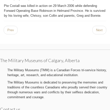
Pte Costall was killed in action on 29 March 2006 while defending
Forward Operating Base Robinson in Helmand Province. He is survived
by his loving wife, Chrissy, son Collin and parents, Greg and Bonnie.
Prev
Next
The Military Museums of Calgary, Alberta
The Military Museums (TMM) is a Canadian Forces tri-service history,
heritage, art, research, and educational institution.
The Military Museums is dedicated to preserving the memories and
traditions of the countless Canadians who proudly served their country
through numerous wars and conflicts by their selfless dedication,
commitment and courage.
Contact us