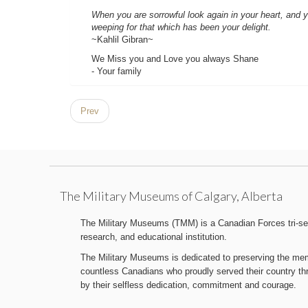
When you are sorrowful look again in your heart, and yo
weeping for that which has been your delight.
~Kahlil Gibran~
We Miss you and Love you always Shane
- Your family
Prev
The Military Museums of Calgary, Alberta
The Military Museums (TMM) is a Canadian Forces tri-serv
research, and educational institution.
The Military Museums is dedicated to preserving the memo
countless Canadians who proudly served their country t
by their selfless dedication, commitment and courage.