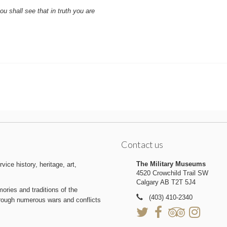
u shall see that in truth you are
Contact us
The Military Museums
ice history, heritage, art,
4520 Crowchild Trail SW
Calgary AB T2T 5J4
ries and traditions of the
(403) 410-2340
hrough numerous wars and conflicts