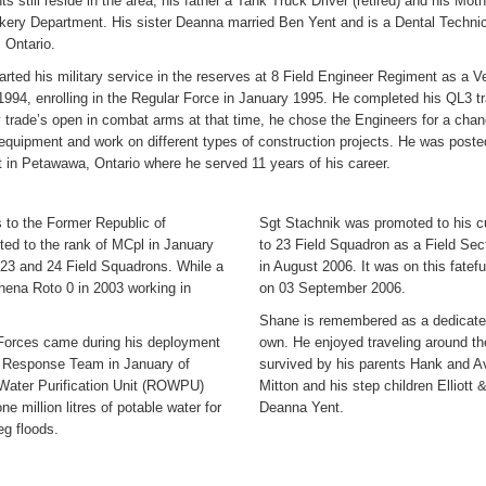
ts still reside in the area, his father a Tank Truck Driver (retired) and his Moth
akery Department. His sister Deanna married Ben Yent and is a Dental Technic
 Ontario.
rted his military service in the reserves at 8 Field Engineer Regiment as a V
994, enrolling in the Regular Force in January 1995. He completed his QL3 tr
 trade’s open in combat arms at that time, he chose the Engineers for a chanc
 equipment and work on different types of construction projects. He was post
 in Petawawa, Ontario where he served 11 years of his career.
 to the Former Republic of
Sgt Stachnik was promoted to his c
ed to the rank of MCpl in January
to 23 Field Squadron as a Field Se
23 and 24 Field Squadrons. While a
in August 2006. It was on this fatef
hena Roto 0 in 2003 working in
on 03 September 2006.
Shane is remembered as a dedicated 
 Forces came during his deployment
own. He enjoyed traveling around the
e Response Team in January of
survived by his parents Hank and A
Water Purification Unit (ROWPU)
Mitton and his step children Elliot
 million litres of potable water for
Deanna Yent.
eg floods.