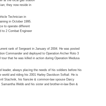
er at the local gas station
ian; they now reside in
ehicle Technician in
aining in October 1995.
e to operate different
ed to 2 Combat Engineer
urrent rank of Sergeant in January of 2004. He was posted
ction Commander and deployed to Operation Archer Roto 3
ul tour that he was killed in action during Operation Medusa
leader, always placing the needs of his soldiers before his
 world and riding his 2001 Harley Davidson Softail. He is
vril Stachnik, his fiancée & common-law spouse Darcy
t & Samantha Webb and his sister and brother-in-law Ben &