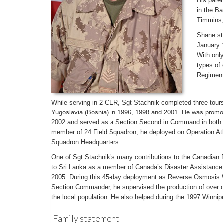
His paren
in the B
Timmins,
Shane sta
January 1
With only
types of
Regiment
While serving in 2 CER, Sgt Stachnik completed three tours
Yugoslavia (Bosnia) in 1996, 1998 and 2001. He was promot
2002 and served as a Section Second in Command in both 
member of 24 Field Squadron, he deployed on Operation At
Squadron Headquarters.
One of Sgt Stachnik’s many contributions to the Canadian
to Sri Lanka as a member of Canada’s Disaster Assistanc
2005. During this 45-day deployment as Reverse Osmosis 
Section Commander, he supervised the production of over one
the local population. He also helped during the 1997 Winnip
Family statement