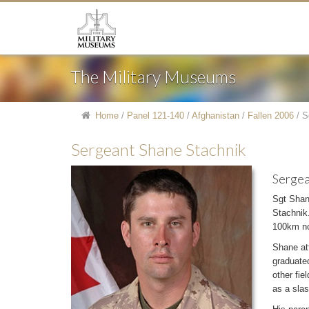
The Military Museums
Home
/
Panel 121-140
/
Afghanistan
/
Fallen 2006
/
S
Sergeant Shane Stachnik
Sergea
Sgt Shan
Stachnik.
100km no
Shane at
graduated
other fie
as a slas