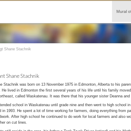
Mural o
gt Shane Stachnik
nt Shane Stachnik
e Stachnik was born on 13 November 1975 in Edmonton, Alberta to his paren
 He lived in Edmonton the first several years of his life until his family move
rtheast, called Waskatenau. It was there that his younger sister Deanna and
tended school in Waskatenau until grade nine and then went to high school 
 in 1993. He spent a lot of time working for farmers, doing everything from pa
ldwork. After high school he continued to do work for local farmers and also 
her on cut lines.