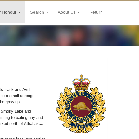
f Honour
Search
About Us
Return
ts Hank and Avril
d to a small acreage
 he grew up.
in Smoky Lake and
inting to bailing hay and
worked north of Athabasca