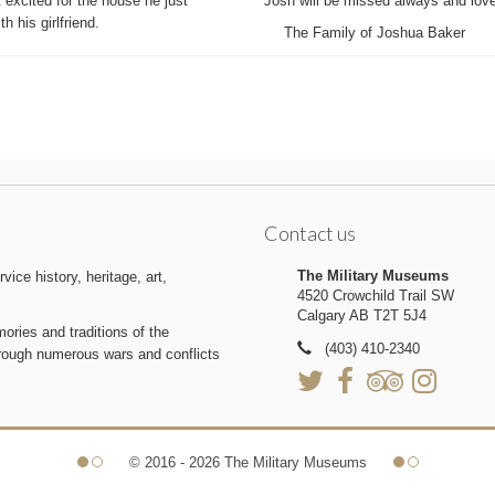
excited for the house he just
Josh will be missed always and loved
h his girlfriend.
The Family of Joshua Baker
Contact us
The Military Museums
ice history, heritage, art,
4520 Crowchild Trail SW
Calgary AB T2T 5J4
ries and traditions of the
(403) 410-2340
hrough numerous wars and conflicts
© 2016 - 2026 The Military Museums