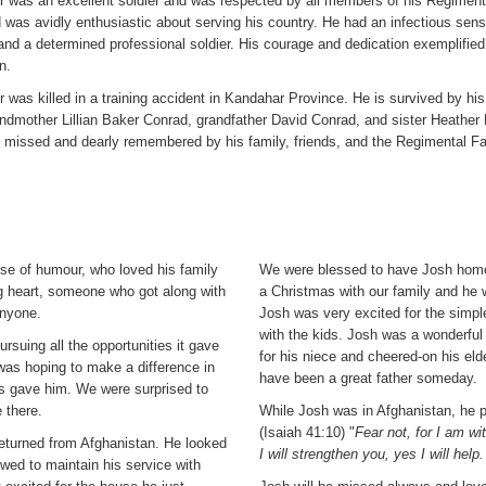
r was an excellent soldier and was respected by all members of his Regiment.
 was avidly enthusiastic about serving his country. He had an infectious sen
nd a determined professional soldier. His courage and dedication exemplified
n.
 was killed in a training accident in Kandahar Province. He is survived by hi
ndmother Lillian Baker Conrad, grandfather David Conrad, and sister Heather 
y missed and dearly remembered by his family, friends, and the Regimental F
se of humour, who loved his family
We were blessed to have Josh home
g heart, someone who got along with
a Christmas with our family and he 
anyone.
Josh was very excited for the simpl
with the kids. Josh was a wonderful
rsuing all the opportunities it gave
for his niece and cheered-on his e
was hoping to make a difference in
have been a great father someday.
s gave him. We were surprised to
e there.
While Josh was in Afghanistan, he 
(Isaiah 41:10) "
Fear not, for I am w
returned from Afghanistan. He looked
I will strengthen you, yes I will help
wed to maintain his service with