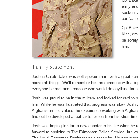
Cpl Bake
army and
spoken, a
our Natio
Cpl Baker
Kiss, gra
be sorel
him.
Family Statement
Joshua Caleb Baker was soft-spoken man, with a great sen
above all things. We’ll remember him as someone with a bi
everyone he met and someone who would do anything for 
Josh was proud to be in the military and looked forward to pu
him. While he was frustrated that progress was slow, Josh 
Afghanistan. He valued the experience working with Afghan
find out he developed a real taste for tea from his short tim
Josh was hoping to start a new chapter in his life when he 
forward to applying to The Edmonton Police Service, but vo