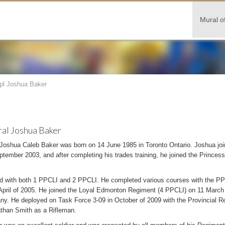
Mural o
pl Joshua Baker
al Joshua Baker
 Joshua Caleb Baker was born on 14 June 1985 in Toronto Ontario. Joshua jo
tember 2003, and after completing his trades training, he joined the Princess
d with both 1 PPCLI and 2 PPCLI. He completed various courses with the PP
 April of 2005. He joined the Loyal Edmonton Regiment (4 PPCLI) on 11 March 20
y. He deployed on Task Force 3-09 in October of 2009 with the Provincial R
han Smith as a Rifleman.