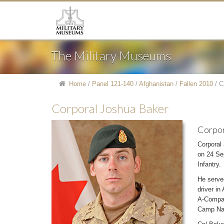
The Military Museums
Home
/
Panel 121-140
/
Afghanistan
/
Fallen 2010
/
C
Corporal Joshua Baker
Corpor
Corporal
on 24 Sep
Infantry.
He serve
driver in
A-Compan
Camp Nat