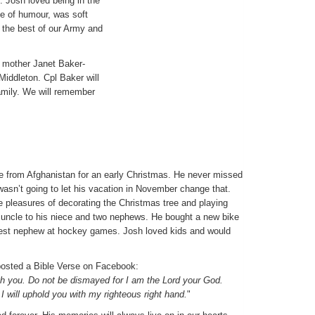
 Josh loved being in the
se of humour, was soft
 the best of our Army and
s mother Janet Baker-
Middleton. Cpl Baker will
amily. We will remember
 from Afghanistan for an early Christmas. He never missed
wasn’t going to let his vacation in November change that.
e pleasures of decorating the Christmas tree and playing
 uncle to his niece and two nephews. He bought a new bike
ldest nephew at hockey games. Josh loved kids and would
posted a Bible Verse on Facebook:
ith you. Do not be dismayed for I am the Lord your God.
. I will uphold you with my righteous right hand.
"