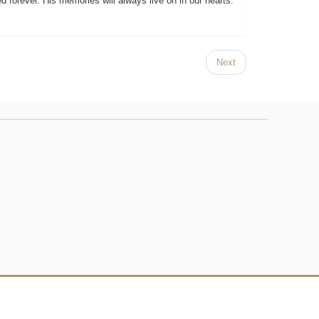
 forever. His memories will always live on in our hearts.
Next