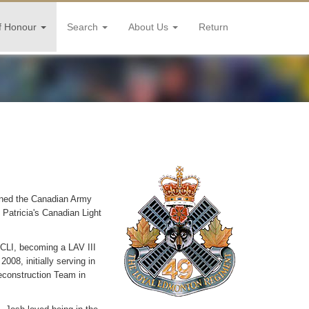
f Honour
Search
About Us
Return
ined the Canadian Army
 Patricia's Canadian Light
CLI, becoming a LAV III
08, initially serving in
econstruction Team in