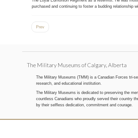
The Loyal Edmonton Regiment as a reservist. He was most 
purchased and continuing to foster a budding relationship wit
Prev
The Military Museums of Calgary, Alberta
The Military Museums (TMM) is a Canadian Forces tri-serv
research, and educational institution.
The Military Museums is dedicated to preserving the memo
countless Canadians who proudly served their country t
by their selfless dedication, commitment and courage.