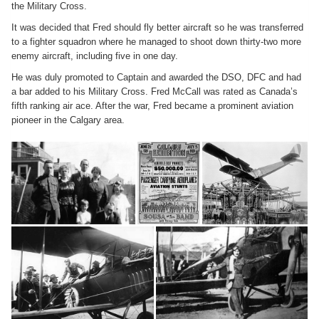
the Military Cross.
It was decided that Fred should fly better aircraft so he was transferred
to a fighter squadron where he managed to shoot down thirty-two more
enemy aircraft, including five in one day.
He was duly promoted to Captain and awarded the DSO, DFC and had
a bar added to his Military Cross. Fred McCall was rated as Canada’s
fifth ranking air ace. After the war, Fred became a prominent aviation
pioneer in the Calgary area.