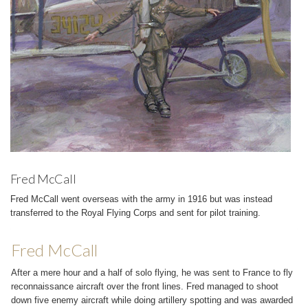
Fred McCall
Fred McCall went overseas with the army in 1916 but was instead
transferred to the Royal Flying Corps and sent for pilot training.
Fred McCall
After a mere hour and a half of solo flying, he was sent to France to fly
reconnaissance aircraft over the front lines. Fred managed to shoot
down five enemy aircraft while doing artillery spotting and was awarded