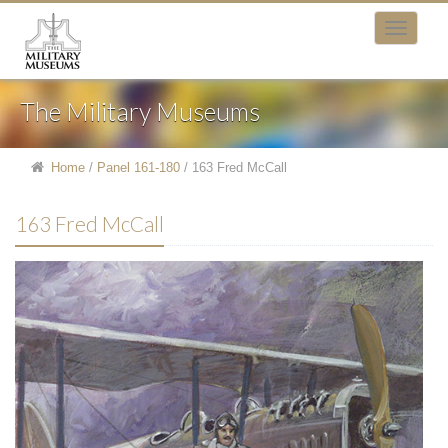
The Military Museums
Home
/
Panel 161-180
/
163 Fred McCall
163 Fred McCall