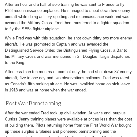
After an hour and a half of solo training he was sent to France to fly
RE8 reconnaissance airplanes. He managed to shoot down five enemy
aircraft while doing artillery spotting and reconnaissance work and was
awarded the Military Cross. Fred then transferred to a fighter squadron
to fly the SE5a fighter airplane.
While Fred was with this squadron, he shot down thirty two more enemy
aircraft. He was promoted to Captain and was awarded the
Distinguished Service Order, the Distinguished Flying Cross, a Bar to
his Military Cross and was mentioned in Sir Douglas Haig’s dispatches
to the King.
After less than ten months of combat duty, he had shot down 37 enemy
aircraft; five in one day and two observations balloons. Fred was rated
as Canada's fifth ranking air ace. He was invalided home on sick leave
in 1918 and was at home when the war ended.
Post War Barnstorming
After the war ended Fred took up civil aviation. At war’s end, surplus
Curtiss Jenny training planes were available at prices less than the cost
of building them. Pilots returning home from the First World War bought
up these surplus airplanes and pioneered barnstorming and the