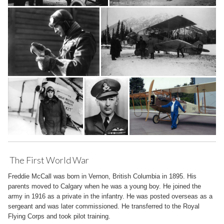
The First World War
Freddie McCall was born in Vernon, British Columbia in 1895. His
parents moved to Calgary when he was a young boy. He joined the
army in 1916 as a private in the infantry. He was posted overseas as a
sergeant and was later commissioned. He transferred to the Royal
Flying Corps and took pilot training.