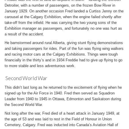
Detroiter, with a number of passengers, on the frozen Bow River in
January 1929. On another occasion Fred landed a Curtiss Jenny on the
carousel at the Calgary Exhibition, when the engine failed shortly after
take-off from the infield. He was carrying the two young sons of the
Exhibition manager as passengers, and fortunately no one was hurt as
a result of the accident.
He barnstormed around rural Alberta, giving stunt flying demonstrations
and taking passengers for rides. Part of the fun was flying wing walkers
and racing motor cars at the Calgary Exhibitions. Things were tough
financially in the thirty’s and in 1934 Freddie had to give up flying to go
to more stable and less adventurous work.
Second World War
This didn’t last long as he returned to the excitement of flying when he
signed up for the Air Force in 1940. Fred then served as Squadron
Leader from 1940 to 1945 in Ottawa, Edmonton and Saskatoon during
the Second World War.
Not long after the war, Fred died of a heart attack in January 1949, at
the age of 53 and was laid to rest in the Field of Honour in Union
Cemetery, Calgary. Fred was inducted into Canada’s Aviation Hall of