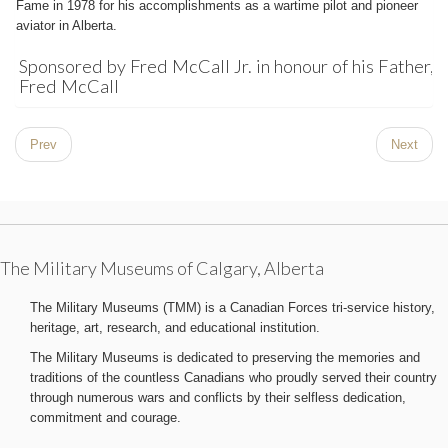
Fame in 1978 for his accomplishments as a wartime pilot and pioneer
aviator in Alberta.
Sponsored by Fred McCall Jr. in honour of his Father,
Fred McCall
Prev
Next
The Military Museums of Calgary, Alberta
The Military Museums (TMM) is a Canadian Forces tri-service history,
heritage, art, research, and educational institution.
The Military Museums is dedicated to preserving the memories and
traditions of the countless Canadians who proudly served their country
through numerous wars and conflicts by their selfless dedication,
commitment and courage.