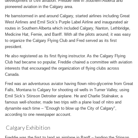
development of civil aviation. Freddie flew in Southern Alberta and
pioneered aviation in the Calgary area.
He barnstormed in and around Calgary, started airlines including Great
West Airlines and Emil Sick’s Purple Label Airline and inaugurated air
routes in Southern Alberta which included Calgary, Nanton, Lethbridge,
Medicine Hat, Fernie, and Banff. With all the pilots around, it was easy
to organize the Calgary Flying Club and Fred served as its first
president.
He also registered as its first flying instructor. As the Calgary Flying
Club had became so popular, Freddie chaired a committee with aviation
interests that encouraged the organization of flying clubs across
Canada.
Fred was an adventurous aviator having flown nitro-glycerine from Great
Falls, Montana to Calgary for shooting oil wells in Turner Valley, using
Emil Sick’s Stinson Detroiter airplane. He and Charlie Stalnaker, a
famous well-shooter, made two trips with a plane load of nitro and
dynamite each time – "Enough to blow up the City of Calgary",
according to one newspaper account.
Calgary Exhibition
Freddie was the first to land an airplane in Banff – landing the Stinson