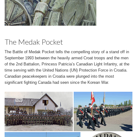
The Medak Pocket
The Battle of Medak Pocket tells the compelling story of a stand off in
September 1993 between the heavily armed Croat troops and the men
of the 2nd Battalion, Princess Patricia’s Canadian Light Infantry, at the
time serving with the United Nations (UN) Protection Force in Croatia.
Canadian peacekeepers in Croatia were plunged into the most
significant fighting Canada had seen since the Korean War.