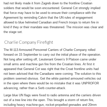
had not likely made it from Zagreb down to the frontline Croatian
soldiers that would be soon encountered. General Cot strongly implied
that force may have to be used to ensure their compliance with the
Agreement by reminding Calvin that the UN rules of engagement
allowed to blue helmeted Canadian and French troops to return fire in
kind if they or their mandate was threatened. The mission was clear and
the stage set.
Charlie Company Firefight
The M-113 Armoured Personnel Carriers of Charlie Company rolled
forward on 15 September to carry out the initial phase of the operation.
Not long after setting off, Lieutenant Green’s 9 Platoon came under
small arms and machine gun fire from the Croatian lines. At first it
appeared that General Cot was right that the Croat frontline units had
not been advised that the Canadians were coming. The solution to this
problem seemed obvious. Get the white painted armoured vehicles out
in the open where there would be no mistake that it was UNPROFOR
advancing, rather than a Serb counter-attack.
Large blue UN flags were fixed to radio antenna and the carriers driven
out of a tree line into the open. This brought a storm of return fire,
including heavy machine-gun, rocket-propelled grenades and 20mm