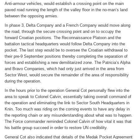
Anti-armour vehicles, would establish a crossing point on the main
paved road running the length of the valley floor in the no-man’s land
between the opposing armies.
In phase 3, Delta Company and a French Company would move along
the road, through the secure crossing point and on to occupy the
forward Croatian positions. The Reconnaissance Platoon and the
battalion tactical headquarters would follow Delta Company into the
pocket. The last step would be to oversee the Croatian withdrawal to
their pre-9 September positions thereby completing the separation of
forces and establishing a new demilitarized zone. The Patricia’s Alpha
and Bravo Companies, which had only just arrived in the area from
Sector West, would secure the remainder of the area of responsibility
during the operation.
In the hours prior to the operation General Cot personally flew into the
area to speak to Colonel Calvin, essentially taking overall command of
the operation and eliminating the link to Sector South Headquarters in
Knin. Too much was riding on the coming events to have any delay in
the reporting chain or any misunderstanding about what was to happen.
The Force commander reminded Colonel Calvin of how vital it was that
his battle group succeed in order to restore UN credibility.
General Cot also indicated that details of the Medak Pocket Agreement