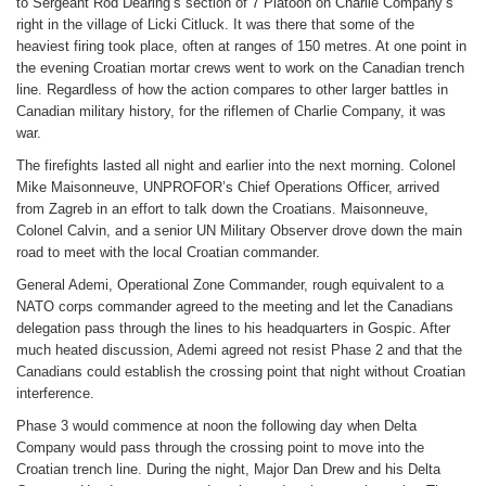
to Sergeant Rod Dearing’s section of 7 Platoon on Charlie Company’s
right in the village of Licki Citluck. It was there that some of the
heaviest firing took place, often at ranges of 150 metres. At one point in
the evening Croatian mortar crews went to work on the Canadian trench
line. Regardless of how the action compares to other larger battles in
Canadian military history, for the riflemen of Charlie Company, it was
war.
The firefights lasted all night and earlier into the next morning. Colonel
Mike Maisonneuve, UNPROFOR’s Chief Operations Officer, arrived
from Zagreb in an effort to talk down the Croatians. Maisonneuve,
Colonel Calvin, and a senior UN Military Observer drove down the main
road to meet with the local Croatian commander.
General Ademi, Operational Zone Commander, rough equivalent to a
NATO corps commander agreed to the meeting and let the Canadians
delegation pass through the lines to his headquarters in Gospic. After
much heated discussion, Ademi agreed not resist Phase 2 and that the
Canadians could establish the crossing point that night without Croatian
interference.
Phase 3 would commence at noon the following day when Delta
Company would pass through the crossing point to move into the
Croatian trench line. During the night, Major Dan Drew and his Delta