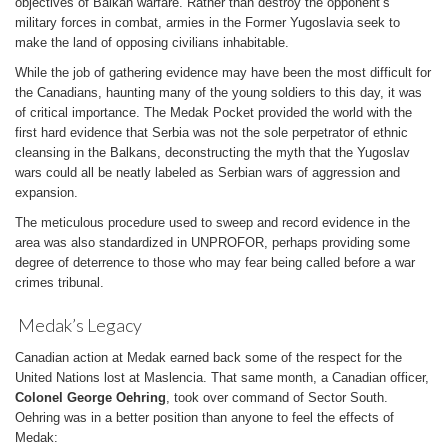
objectives of Balkan warfare. Rather than destroy the opponent’s
military forces in combat, armies in the Former Yugoslavia seek to
make the land of opposing civilians inhabitable.
While the job of gathering evidence may have been the most difficult for
the Canadians, haunting many of the young soldiers to this day, it was
of critical importance. The Medak Pocket provided the world with the
first hard evidence that Serbia was not the sole perpetrator of ethnic
cleansing in the Balkans, deconstructing the myth that the Yugoslav
wars could all be neatly labeled as Serbian wars of aggression and
expansion.
The meticulous procedure used to sweep and record evidence in the
area was also standardized in UNPROFOR, perhaps providing some
degree of deterrence to those who may fear being called before a war
crimes tribunal.
Medak’s Legacy
Canadian action at Medak earned back some of the respect for the
United Nations lost at Maslencia. That same month, a Canadian officer,
Colonel George Oehring
, took over command of Sector South.
Oehring was in a better position than anyone to feel the effects of
Medak: