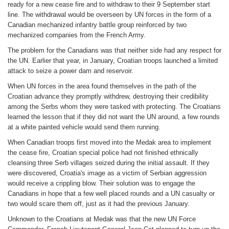
ready for a new cease fire and to withdraw to their 9 September start
line. The withdrawal would be overseen by UN forces in the form of a
Canadian mechanized infantry battle group reinforced by two
mechanized companies from the French Army.
The problem for the Canadians was that neither side had any respect for
the UN. Earlier that year, in January, Croatian troops launched a limited
attack to seize a power dam and reservoir.
When UN forces in the area found themselves in the path of the
Croatian advance they promptly withdrew, destroying their credibility
among the Serbs whom they were tasked with protecting. The Croatians
learned the lesson that if they did not want the UN around, a few rounds
at a white painted vehicle would send them running.
When Canadian troops first moved into the Medak area to implement
the cease fire, Croatian special police had not finished ethnically
cleansing three Serb villages seized during the initial assault. If they
were discovered, Croatia's image as a victim of Serbian aggression
would receive a crippling blow. Their solution was to engage the
Canadians in hope that a few well placed rounds and a UN casualty or
two would scare them off, just as it had the previous January.
Unknown to the Croatians at Medak was that the new UN Force