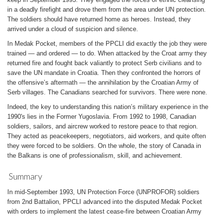
in a deadly firefight and drove them from the area under UN protection.
The soldiers should have returned home as heroes. Instead, they
arrived under a cloud of suspicion and silence.
In Medak Pocket, members of the PPCLI did exactly the job they were
trained — and ordered — to do. When attacked by the Croat army they
returned fire and fought back valiantly to protect Serb civilians and to
save the UN mandate in Croatia. Then they confronted the horrors of
the offensive’s aftermath — the annihilation by the Croatian Army of
Serb villages. The Canadians searched for survivors. There were none.
Indeed, the key to understanding this nation’s military experience in the
1990's lies in the Former Yugoslavia. From 1992 to 1998, Canadian
soldiers, sailors, and aircrew worked to restore peace to that region.
They acted as peacekeepers, negotiators, aid workers, and quite often
they were forced to be soldiers. On the whole, the story of Canada in
the Balkans is one of professionalism, skill, and achievement.
Summary
In mid-September 1993, UN Protection Force (UNPROFOR) soldiers
from 2nd Battalion, PPCLI advanced into the disputed Medak Pocket
with orders to implement the latest cease-fire between Croatian Army