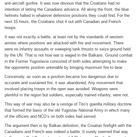
anti-aircraft gunfire. It was now obvious that the Croatians had no
intention of letting the Canadians advance. All along the front, the blue
helmets halted in whatever defensive positions they could find. For the
next 15 hours, the Croatians shot it out with Canadian and French
troops.
It was not exactly a battle, at least not by the standards of western
armies where positions are attacked with fire and movement. There
were no infantry assaults or sweeping tank thrusts to seize ground held
by the UN. That is not how war is waged in the Balkans. Ground combat
in the Former Yugoslavia consisted of both sides attempting to make
the opponents position untenable by bringing maximum fire to bear.
Conversely, as soon as a position became too dangerous due to
accurate and sustained fire, it was abandoned. Any movement that
involved placing troops in the open was avoided. Weapons were
plentiful in the region but soldiers, especially trained infantry, were not.
This way of war may also be a vestige of Tito’s guerilla military doctrine
that formed the basis of the old Yugoslav National Army in which many
of the officers and NCO’s on both sides had served.
The argument then is by Balkan definition, the Croatian firefight with the
Canadians and French was indeed a battle. It surely seemed that way