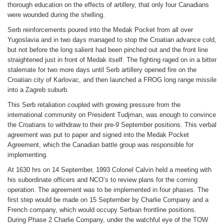
thorough education on the effects of artillery, that only four Canadians
were wounded during the shelling.
Serb reinforcements poured into the Medak Pocket from all over
Yugoslavia and in two days managed to stop the Croatian advance cold,
but not before the long salient had been pinched out and the front line
straightened just in front of Medak itself. The fighting raged on in a bitter
stalemate for two more days until Serb artillery opened fire on the
Croatian city of Karlovac, and then launched a FROG long range missile
into a Zagreb suburb.
This Serb retaliation coupled with growing pressure from the
international community on President Tudjman, was enough to convince
the Croatians to withdraw to their pre-9 September positions. This verbal
agreement was put to paper and signed into the Medak Pocket
Agreement, which the Canadian battle group was responsible for
implementing.
At 1630 hrs on 14 September, 1993 Colonel Calvin held a meeting with
his subordinate officers and NCO’s to review plans for the coming
operation. The agreement was to be implemented in four phases. The
first step would be made on 15 September by Charlie Company and a
French company, which would occupy Serbian frontline positions.
During Phase 2 Charlie Company, under the watchful eye of the TOW