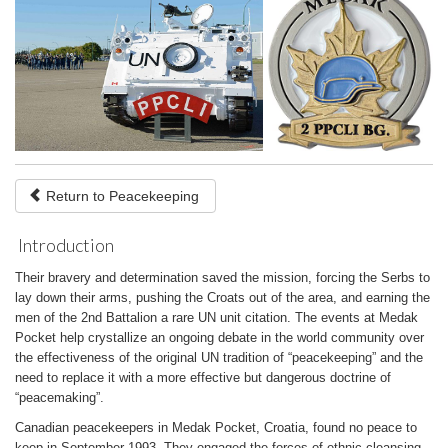
Return to Peacekeeping
Introduction
Their bravery and determination saved the mission, forcing the Serbs to
lay down their arms, pushing the Croats out of the area, and earning the
men of the 2nd Battalion a rare UN unit citation. The events at Medak
Pocket help crystallize an ongoing debate in the world community over
the effectiveness of the original UN tradition of “peacekeeping” and the
need to replace it with a more effective but dangerous doctrine of
“peacemaking”.
Canadian peacekeepers in Medak Pocket, Croatia, found no peace to
keep in September 1993. They engaged the forces of ethnic cleansing