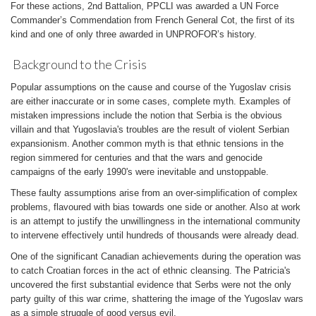
For these actions, 2nd Battalion, PPCLI was awarded a UN Force
Commander’s Commendation from French General Cot, the first of its
kind and one of only three awarded in UNPROFOR’s history.
Background to the Crisis
Popular assumptions on the cause and course of the Yugoslav crisis
are either inaccurate or in some cases, complete myth. Examples of
mistaken impressions include the notion that Serbia is the obvious
villain and that Yugoslavia's troubles are the result of violent Serbian
expansionism. Another common myth is that ethnic tensions in the
region simmered for centuries and that the wars and genocide
campaigns of the early 1990's were inevitable and unstoppable.
These faulty assumptions arise from an over-simplification of complex
problems, flavoured with bias towards one side or another. Also at work
is an attempt to justify the unwillingness in the international community
to intervene effectively until hundreds of thousands were already dead.
One of the significant Canadian achievements during the operation was
to catch Croatian forces in the act of ethnic cleansing. The Patricia's
uncovered the first substantial evidence that Serbs were not the only
party guilty of this war crime, shattering the image of the Yugoslav wars
as a simple struggle of good versus evil.