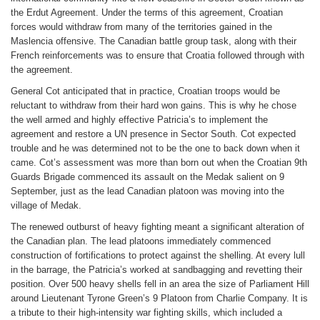
the Erdut Agreement. Under the terms of this agreement, Croatian
forces would withdraw from many of the territories gained in the
Maslencia offensive. The Canadian battle group task, along with their
French reinforcements was to ensure that Croatia followed through with
the agreement.
General Cot anticipated that in practice, Croatian troops would be
reluctant to withdraw from their hard won gains. This is why he chose
the well armed and highly effective Patricia’s to implement the
agreement and restore a UN presence in Sector South. Cot expected
trouble and he was determined not to be the one to back down when it
came. Cot’s assessment was more than born out when the Croatian 9th
Guards Brigade commenced its assault on the Medak salient on 9
September, just as the lead Canadian platoon was moving into the
village of Medak.
The renewed outburst of heavy fighting meant a significant alteration of
the Canadian plan. The lead platoons immediately commenced
construction of fortifications to protect against the shelling. At every lull
in the barrage, the Patricia’s worked at sandbagging and revetting their
position. Over 500 heavy shells fell in an area the size of Parliament Hill
around Lieutenant Tyrone Green’s 9 Platoon from Charlie Company. It is
a tribute to their high-intensity war fighting skills, which included a