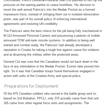
Commander, French Lieutenant-General Jean Cot planned to turn up the
pressure on the warring parties to cease hostilities. His decision to
insert the well armed Patricia’s into the Medak Pocket as a formed
manoeuvre force, instead of stringing them out in isolated observation
posts, was part of his overall policy of enforcing international
agreements and restoring UN credibility.
The Patricia's were the best choice for the job being fully mechanized in
M-113 Armoured Personal Carriers and possessing a platoon of mobile
armoured TOW anti-tank missile systems. In addition to being well
trained and combat ready, the Patricia's had already developed a
reputation in Croatia for taking a tough line against cease fire violators
and at disarming the militias within the protected areas.
General Cot was sure that the Canadians would not back down in the
face of any intimidation in the Medak Pocket. Events later proved him
right. So it was that Canadian troops found themselves engaged in
action with units of the Croatian Army and special police.
Preparations for Deployment
Of the 875 Canadian soldiers who served in the battle group sent to,
based on 2nd Battalion, PPCLI, only 375 actually came from that unit.
165 came from other regular force units and assignments. The