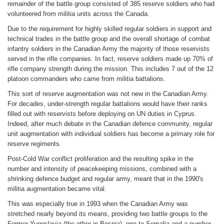
remainder of the battle group consisted of 385 reserve soldiers who had
volunteered from militia units across the Canada.
Due to the requirement for highly skilled regular soldiers in support and
technical trades in the battle group and the overall shortage of combat
infantry soldiers in the Canadian Army the majority of those reservists
served in the rifle companies. In fact, reserve soldiers made up 70% of
rifle company strength during the mission. This includes 7 out of the 12
platoon commanders who came from militia battalions.
This sort of reserve augmentation was not new in the Canadian Army.
For decades, under-strength regular battalions would have their ranks
filled out with reservists before deploying on UN duties in Cyprus.
Indeed, after much debate in the Canadian defence community, regular
unit augmentation with individual soldiers has become a primary role for
reserve regiments.
Post-Cold War conflict proliferation and the resulting spike in the
number and intensity of peacekeeping missions, combined with a
shrinking defence budget and regular army, meant that in the 1990's
militia augmentation became vital.
This was especially true in 1993 when the Canadian Army was
stretched nearly beyond its means, providing two battle groups to the
Former Yugoslavia (the other in Bosnia), one to Somalia and a number