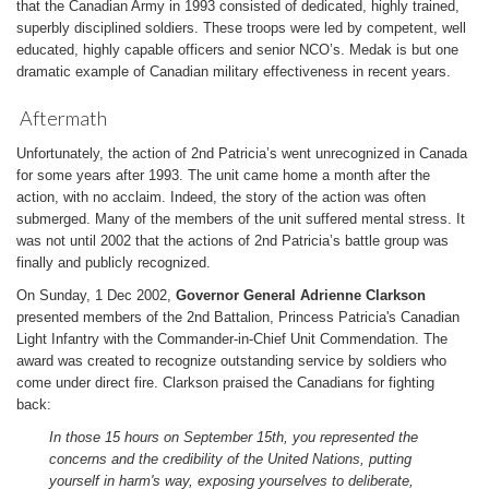
that the Canadian Army in 1993 consisted of dedicated, highly trained,
superbly disciplined soldiers. These troops were led by competent, well
educated, highly capable officers and senior NCO’s. Medak is but one
dramatic example of Canadian military effectiveness in recent years.
Aftermath
Unfortunately, the action of 2nd Patricia’s went unrecognized in Canada
for some years after 1993. The unit came home a month after the
action, with no acclaim. Indeed, the story of the action was often
submerged. Many of the members of the unit suffered mental stress. It
was not until 2002 that the actions of 2nd Patricia’s battle group was
finally and publicly recognized.
On Sunday, 1 Dec 2002,
Governor General Adrienne Clarkson
presented members of the 2nd Battalion, Princess Patricia's Canadian
Light Infantry with the Commander-in-Chief Unit Commendation. The
award was created to recognize outstanding service by soldiers who
come under direct fire. Clarkson praised the Canadians for fighting
back:
In those 15 hours on September 15th, you represented the
concerns and the credibility of the United Nations, putting
yourself in harm's way, exposing yourselves to deliberate,