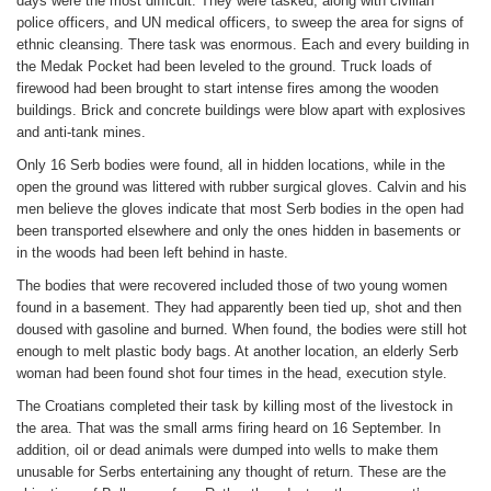
days were the most difficult. They were tasked, along with civilian
police officers, and UN medical officers, to sweep the area for signs of
ethnic cleansing. There task was enormous. Each and every building in
the Medak Pocket had been leveled to the ground. Truck loads of
firewood had been brought to start intense fires among the wooden
buildings. Brick and concrete buildings were blow apart with explosives
and anti-tank mines.
Only 16 Serb bodies were found, all in hidden locations, while in the
open the ground was littered with rubber surgical gloves. Calvin and his
men believe the gloves indicate that most Serb bodies in the open had
been transported elsewhere and only the ones hidden in basements or
in the woods had been left behind in haste.
The bodies that were recovered included those of two young women
found in a basement. They had apparently been tied up, shot and then
doused with gasoline and burned. When found, the bodies were still hot
enough to melt plastic body bags. At another location, an elderly Serb
woman had been found shot four times in the head, execution style.
The Croatians completed their task by killing most of the livestock in
the area. That was the small arms firing heard on 16 September. In
addition, oil or dead animals were dumped into wells to make them
unusable for Serbs entertaining any thought of return. These are the