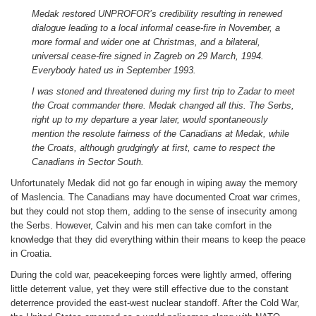
Medak restored UNPROFOR’s credibility resulting in renewed
dialogue leading to a local informal cease-fire in November, a
more formal and wider one at Christmas, and a bilateral,
universal cease-fire signed in Zagreb on 29 March, 1994.
Everybody hated us in September 1993.
I was stoned and threatened during my first trip to Zadar to meet
the Croat commander there. Medak changed all this. The Serbs,
right up to my departure a year later, would spontaneously
mention the resolute fairness of the Canadians at Medak, while
the Croats, although grudgingly at first, came to respect the
Canadians in Sector South.
Unfortunately Medak did not go far enough in wiping away the memory
of Maslencia. The Canadians may have documented Croat war crimes,
but they could not stop them, adding to the sense of insecurity among
the Serbs. However, Calvin and his men can take comfort in the
knowledge that they did everything within their means to keep the peace
in Croatia.
During the cold war, peacekeeping forces were lightly armed, offering
little deterrent value, yet they were still effective due to the constant
deterrence provided the east-west nuclear standoff. After the Cold War,