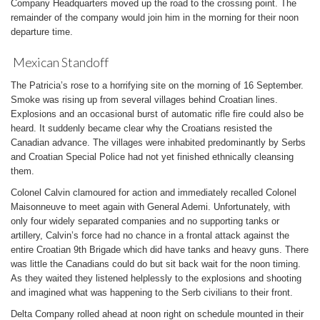
Company Headquarters moved up the road to the crossing point. The
remainder of the company would join him in the morning for their noon
departure time.
Mexican Standoff
The Patricia’s rose to a horrifying site on the morning of 16 September.
Smoke was rising up from several villages behind Croatian lines.
Explosions and an occasional burst of automatic rifle fire could also be
heard. It suddenly became clear why the Croatians resisted the
Canadian advance. The villages were inhabited predominantly by Serbs
and Croatian Special Police had not yet finished ethnically cleansing
them.
Colonel Calvin clamoured for action and immediately recalled Colonel
Maisonneuve to meet again with General Ademi. Unfortunately, with
only four widely separated companies and no supporting tanks or
artillery, Calvin’s force had no chance in a frontal attack against the
entire Croatian 9th Brigade which did have tanks and heavy guns. There
was little the Canadians could do but sit back wait for the noon timing.
As they waited they listened helplessly to the explosions and shooting
and imagined what was happening to the Serb civilians to their front.
Delta Company rolled ahead at noon right on schedule mounted in their