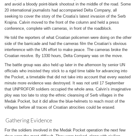
and avoid a bloody point-blank shootout in the middle of the road. Some
20 international journalists had accompanied Delta Company, all
seeking to cover the story of the Croatia’s latest invasion of the Serb
Krajina. Calvin moved to the front of the column and held a press
conference, complete with cameras, in front of the roadblock.
He told the reporters of what Croatian policemen were doing on the other
side of the barricade and had the cameras film the Croatian’s obvious
interference with the UN effort to make peace. The cameras broke the
Croatian resolve. By 1330 hours, Delta Company was on the move.
The battle group was also held up later in the afternoon by senior UN
officials who insisted they stick to a rigid time table for advancing into
the Pocket, a timetable that did not take into account that every wasted
minute more evidence was destroyed. It was not until 17 September
that UNPROFOR soldiers occupied the whole area. Calvin’s imaginative
ploy was too late to stop the ethnic cleansing of Serb villages in the
Medak Pocket, but it did allow the blue-helmets to reach most of the
villages before all traces of Croatian atrocities could be erased.
Gathering Evidence
For the soldiers involved in the Medak Pocket operation the next few