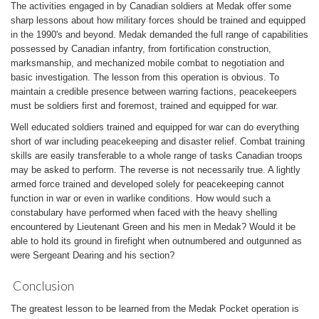
The activities engaged in by Canadian soldiers at Medak offer some
sharp lessons about how military forces should be trained and equipped
in the 1990's and beyond. Medak demanded the full range of capabilities
possessed by Canadian infantry, from fortification construction,
marksmanship, and mechanized mobile combat to negotiation and
basic investigation. The lesson from this operation is obvious. To
maintain a credible presence between warring factions, peacekeepers
must be soldiers first and foremost, trained and equipped for war.
Well educated soldiers trained and equipped for war can do everything
short of war including peacekeeping and disaster relief. Combat training
skills are easily transferable to a whole range of tasks Canadian troops
may be asked to perform. The reverse is not necessarily true. A lightly
armed force trained and developed solely for peacekeeping cannot
function in war or even in warlike conditions. How would such a
constabulary have performed when faced with the heavy shelling
encountered by Lieutenant Green and his men in Medak? Would it be
able to hold its ground in firefight when outnumbered and outgunned as
were Sergeant Dearing and his section?
Conclusion
The greatest lesson to be learned from the Medak Pocket operation is