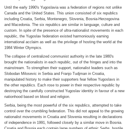
Until the early 1990's Yugoslavia was a federation of regions not unlike
Canada and the United States. This union consisted of six republics
including Croatia, Serbia, Montenegro, Slovenia, Bosnia-Herzegovina
and Macedonia. The six republics are similar in language, culture and
custom. In spite of the presence of ultra-nationalist movements in each
republic, the Yugoslav federation existed harmoniously earning
international acclaim as well as the privilege of hosting the world at the
1984 Winter Olympics.
The collapse of centralized communist authority in the late 1980's
brought the nationalists in each republic, out of the fringes and into the
mainstream. To strengthen their support, nationalist leaders such as
Slobodan Milosevic in Serbia and Franjo Tudjman in Croatia,
manipulated history to make their supporters fear fellow Yugoslavs in
the other republics. Each rose to power in their respective republic by
destroying the carefully constructed Yugoslav identity in favour of a new
nationhood based on blood and religion.
Serbia, being the most powerful of the six republics, attempted to take
control over the crumbling federation. This did not appeal to the growing
nationalist movements in Croatia and Slovenia resulting in declarations
of independence in 1991, followed closely by a similar move in Bosnia.
Croatia and Bosnia each contain large numbers of ethnic Serbs, hostile