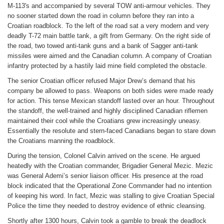
M-113's and accompanied by several TOW anti-armour vehicles. They
no sooner started down the road in column before they ran into a
Croatian roadblock. To the left of the road sat a very modern and very
deadly T-72 main battle tank, a gift from Germany. On the right side of
the road, two towed anti-tank guns and a bank of Sagger anti-tank
missiles were aimed and the Canadian column. A company of Croatian
infantry protected by a hastily laid mine field completed the obstacle.
The senior Croatian officer refused Major Drew’s demand that his
company be allowed to pass. Weapons on both sides were made ready
for action. This tense Mexican standoff lasted over an hour. Throughout
the standoff, the well-trained and highly disciplined Canadian riflemen
maintained their cool while the Croatians grew increasingly uneasy.
Essentially the resolute and stern-faced Canadians began to stare down
the Croatians manning the roadblock.
During the tension, Colonel Calvin arrived on the scene. He argued
heatedly with the Croatian commander, Brigadier General Mezic. Mezic
was General Ademi’s senior liaison officer. His presence at the road
block indicated that the Operational Zone Commander had no intention
of keeping his word. In fact, Mezic was stalling to give Croatian Special
Police the time they needed to destroy evidence of ethnic cleansing.
Shortly after 1300 hours, Calvin took a gamble to break the deadlock