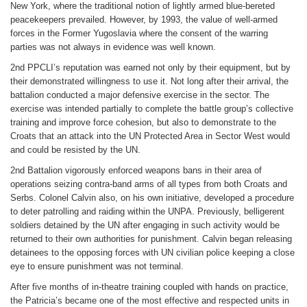
New York, where the traditional notion of lightly armed blue-bereted
peacekeepers prevailed. However, by 1993, the value of well-armed
forces in the Former Yugoslavia where the consent of the warring
parties was not always in evidence was well known.
2nd PPCLI’s reputation was earned not only by their equipment, but by
their demonstrated willingness to use it. Not long after their arrival, the
battalion conducted a major defensive exercise in the sector. The
exercise was intended partially to complete the battle group’s collective
training and improve force cohesion, but also to demonstrate to the
Croats that an attack into the UN Protected Area in Sector West would
and could be resisted by the UN.
2nd Battalion vigorously enforced weapons bans in their area of
operations seizing contra-band arms of all types from both Croats and
Serbs. Colonel Calvin also, on his own initiative, developed a procedure
to deter patrolling and raiding within the UNPA. Previously, belligerent
soldiers detained by the UN after engaging in such activity would be
returned to their own authorities for punishment. Calvin began releasing
detainees to the opposing forces with UN civilian police keeping a close
eye to ensure punishment was not terminal.
After five months of in-theatre training coupled with hands on practice,
the Patricia’s became one of the most effective and respected units in