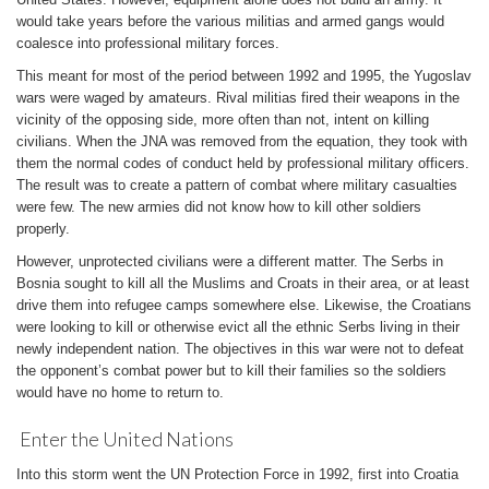
would take years before the various militias and armed gangs would
coalesce into professional military forces.
This meant for most of the period between 1992 and 1995, the Yugoslav
wars were waged by amateurs. Rival militias fired their weapons in the
vicinity of the opposing side, more often than not, intent on killing
civilians. When the JNA was removed from the equation, they took with
them the normal codes of conduct held by professional military officers.
The result was to create a pattern of combat where military casualties
were few. The new armies did not know how to kill other soldiers
properly.
However, unprotected civilians were a different matter. The Serbs in
Bosnia sought to kill all the Muslims and Croats in their area, or at least
drive them into refugee camps somewhere else. Likewise, the Croatians
were looking to kill or otherwise evict all the ethnic Serbs living in their
newly independent nation. The objectives in this war were not to defeat
the opponent’s combat power but to kill their families so the soldiers
would have no home to return to.
Enter the United Nations
Into this storm went the UN Protection Force in 1992, first into Croatia