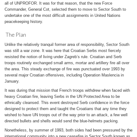
all of UNPROFOR. It was for that reason, that the new Force
Commander, General Cot, selected them to move to Sector South to
undertake one of the most difficult assignments in United Nations
peacekeeping history.
The Plan
Unlike the relatively tranquil former area of responsibility, Sector South
was still a war zone. It was here that Croatian Serbs most fiercely
resisted the notion of living under Zagreb’s rule. Croatian and Serb
troops routinely exchanged small arms, mortar and artillery fire all over
the area. This steady exchange of fire was punctuated over 1993 by
several major Croatian offensives, including Operation Maslencia in
January.
It was during that mission that French troops withdrew when faced with
heavy Croatian fire, leaving Serbs in the UN Protected Area to be
ethnically cleansed. This event destroyed Serb confidence in the force
designed to protect them and taught the Croatians that any time they
wished to have UN troops out of the way prior to an attack, a few well
directed bullets and shells would send the blue-helmets packing.
Nonetheless, by summer of 1993, both sides had been pressured by the
international community into a new ceasefire in Sector South known as