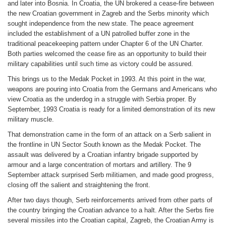
and later into Bosnia. In Croatia, the UN brokered a cease-fire between
the new Croatian government in Zagreb and the Serbs minority which
sought independence from the new state. The peace agreement
included the establishment of a UN patrolled buffer zone in the
traditional peacekeeping pattern under Chapter 6 of the UN Charter.
Both parties welcomed the cease fire as an opportunity to build their
military capabilities until such time as victory could be assured.
This brings us to the Medak Pocket in 1993. At this point in the war,
weapons are pouring into Croatia from the Germans and Americans who
view Croatia as the underdog in a struggle with Serbia proper. By
September, 1993 Croatia is ready for a limited demonstration of its new
military muscle.
That demonstration came in the form of an attack on a Serb salient in
the frontline in UN Sector South known as the Medak Pocket. The
assault was delivered by a Croatian infantry brigade supported by
armour and a large concentration of mortars and artillery. The 9
September attack surprised Serb militiamen, and made good progress,
closing off the salient and straightening the front.
After two days though, Serb reinforcements arrived from other parts of
the country bringing the Croatian advance to a halt. After the Serbs fire
several missiles into the Croatian capital, Zagreb, the Croatian Army is