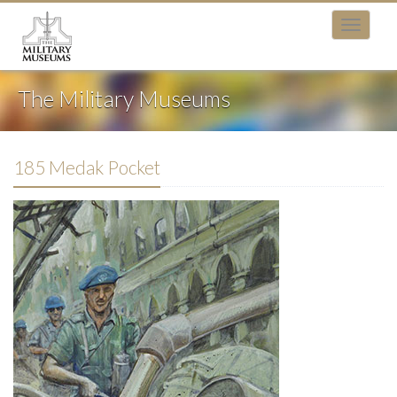
The Military Museums
185 Medak Pocket