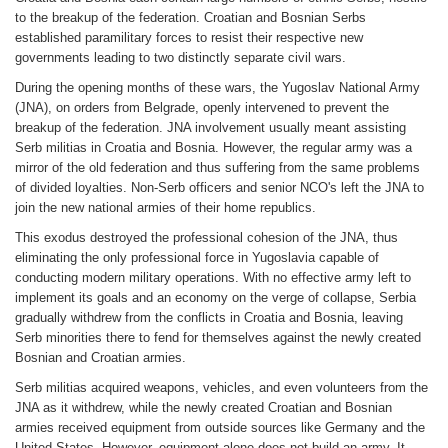
to the breakup of the federation. Croatian and Bosnian Serbs
established paramilitary forces to resist their respective new
governments leading to two distinctly separate civil wars.
During the opening months of these wars, the Yugoslav National Army
(JNA), on orders from Belgrade, openly intervened to prevent the
breakup of the federation. JNA involvement usually meant assisting
Serb militias in Croatia and Bosnia. However, the regular army was a
mirror of the old federation and thus suffering from the same problems
of divided loyalties. Non-Serb officers and senior NCO's left the JNA to
join the new national armies of their home republics.
This exodus destroyed the professional cohesion of the JNA, thus
eliminating the only professional force in Yugoslavia capable of
conducting modern military operations. With no effective army left to
implement its goals and an economy on the verge of collapse, Serbia
gradually withdrew from the conflicts in Croatia and Bosnia, leaving
Serb minorities there to fend for themselves against the newly created
Bosnian and Croatian armies.
Serb militias acquired weapons, vehicles, and even volunteers from the
JNA as it withdrew, while the newly created Croatian and Bosnian
armies received equipment from outside sources like Germany and the
United States. However, equipment alone does not build an army. It