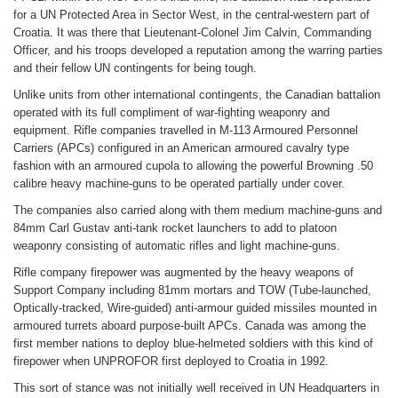
for a UN Protected Area in Sector West, in the central-western part of
Croatia. It was there that Lieutenant-Colonel Jim Calvin, Commanding
Officer, and his troops developed a reputation among the warring parties
and their fellow UN contingents for being tough.
Unlike units from other international contingents, the Canadian battalion
operated with its full compliment of war-fighting weaponry and
equipment. Rifle companies travelled in M-113 Armoured Personnel
Carriers (APCs) configured in an American armoured cavalry type
fashion with an armoured cupola to allowing the powerful Browning .50
calibre heavy machine-guns to be operated partially under cover.
The companies also carried along with them medium machine-guns and
84mm Carl Gustav anti-tank rocket launchers to add to platoon
weaponry consisting of automatic rifles and light machine-guns.
Rifle company firepower was augmented by the heavy weapons of
Support Company including 81mm mortars and TOW (Tube-launched,
Optically-tracked, Wire-guided) anti-armour guided missiles mounted in
armoured turrets aboard purpose-built APCs. Canada was among the
first member nations to deploy blue-helmeted soldiers with this kind of
firepower when UNPROFOR first deployed to Croatia in 1992.
This sort of stance was not initially well received in UN Headquarters in