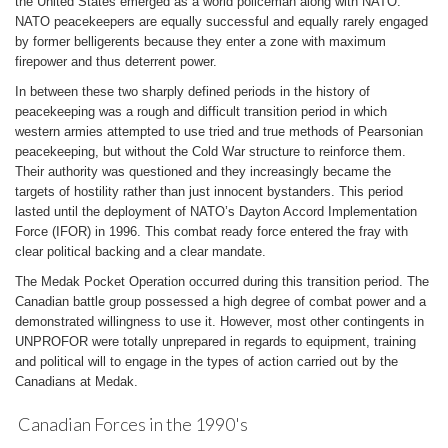
the United States emerged as a world policeman along with NATO.
NATO peacekeepers are equally successful and equally rarely engaged
by former belligerents because they enter a zone with maximum
firepower and thus deterrent power.
In between these two sharply defined periods in the history of
peacekeeping was a rough and difficult transition period in which
western armies attempted to use tried and true methods of Pearsonian
peacekeeping, but without the Cold War structure to reinforce them.
Their authority was questioned and they increasingly became the
targets of hostility rather than just innocent bystanders. This period
lasted until the deployment of NATO’s Dayton Accord Implementation
Force (IFOR) in 1996. This combat ready force entered the fray with
clear political backing and a clear mandate.
The Medak Pocket Operation occurred during this transition period. The
Canadian battle group possessed a high degree of combat power and a
demonstrated willingness to use it. However, most other contingents in
UNPROFOR were totally unprepared in regards to equipment, training
and political will to engage in the types of action carried out by the
Canadians at Medak.
Canadian Forces in the 1990's