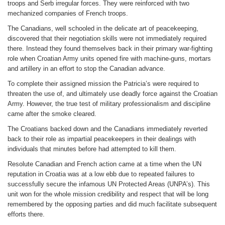
troops and Serb irregular forces. They were reinforced with two
mechanized companies of French troops.
The Canadians, well schooled in the delicate art of peacekeeping,
discovered that their negotiation skills were not immediately required
there. Instead they found themselves back in their primary war-fighting
role when Croatian Army units opened fire with machine-guns, mortars
and artillery in an effort to stop the Canadian advance.
To complete their assigned mission the Patricia’s were required to
threaten the use of, and ultimately use deadly force against the Croatian
Army. However, the true test of military professionalism and discipline
came after the smoke cleared.
The Croatians backed down and the Canadians immediately reverted
back to their role as impartial peacekeepers in their dealings with
individuals that minutes before had attempted to kill them.
Resolute Canadian and French action came at a time when the UN
reputation in Croatia was at a low ebb due to repeated failures to
successfully secure the infamous UN Protected Areas (UNPA’s). This
unit won for the whole mission credibility and respect that will be long
remembered by the opposing parties and did much facilitate subsequent
efforts there.