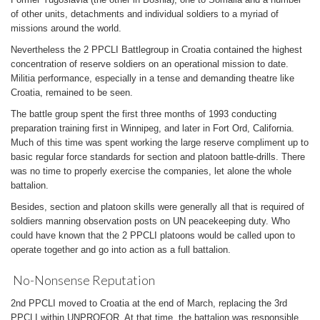
of other units, detachments and individual soldiers to a myriad of
missions around the world.
Nevertheless the 2 PPCLI Battlegroup in Croatia contained the highest
concentration of reserve soldiers on an operational mission to date.
Militia performance, especially in a tense and demanding theatre like
Croatia, remained to be seen.
The battle group spent the first three months of 1993 conducting
preparation training first in Winnipeg, and later in Fort Ord, California.
Much of this time was spent working the large reserve compliment up to
basic regular force standards for section and platoon battle-drills. There
was no time to properly exercise the companies, let alone the whole
battalion.
Besides, section and platoon skills were generally all that is required of
soldiers manning observation posts on UN peacekeeping duty. Who
could have known that the 2 PPCLI platoons would be called upon to
operate together and go into action as a full battalion.
No-Nonsense Reputation
2nd PPCLI moved to Croatia at the end of March, replacing the 3rd
PPCLI within UNPROFOR. At that time, the battalion was responsible