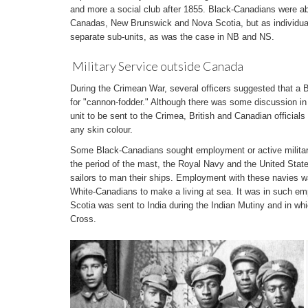
and more a social club after 1855. Black-Canadians were abl
Canadas, New Brunswick and Nova Scotia, but as individual s
separate sub-units, as was the case in NB and NS.
Military Service outside Canada
During the Crimean War, several officers suggested that a
for "cannon-fodder." Although there was some discussion i
unit to be sent to the Crimea, British and Canadian official
any skin colour.
Some Black-Canadians sought employment or active military
the period of the mast, the Royal Navy and the United Stat
sailors to man their ships. Employment with these navies 
White-Canadians to make a living at sea. It was in such em
Scotia was sent to India during the Indian Mutiny and in wh
Cross.