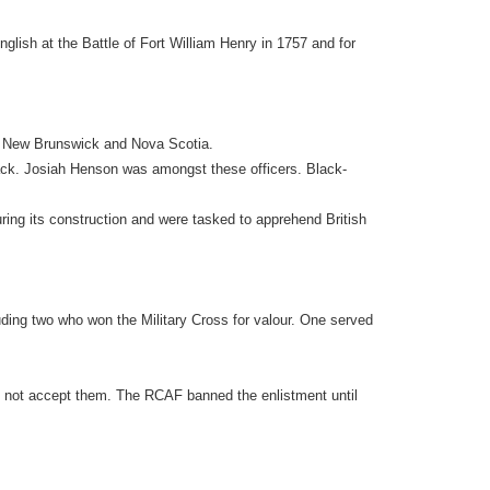
glish at the Battle of Fort William Henry in 1757 and for
in New Brunswick and Nova Scotia.
Black. Josiah Henson was amongst these officers. Black-
uring its construction and were tasked to apprehend British
luding two who won the Military Cross for valour. One served
ld not accept them. The RCAF banned the enlistment until