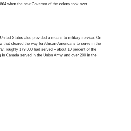
64 when the new Governor of the colony took over.
 United States also provided a means to military service. On
 that cleared the way for African-Americans to serve in the
War, roughly 179,000 had served – about 10 percent of the
g in Canada served in the Union Army and over 200 in the