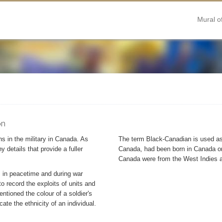
Mural o
on
s in the military in Canada. As
The term Black-Canadian is used as 
 details that provide a fuller
Canada, had been born in Canada or
Canada were from the West Indies a
 in peacetime and during war
o record the exploits of units and
mentioned the colour of a soldier's
cate the ethnicity of an individual.