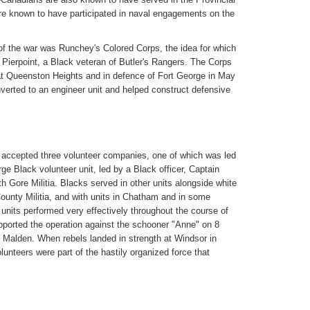
re known to have participated in naval engagements on the
of the war was Runchey's Colored Corps, the idea for which
 Pierpoint, a Black veteran of Butler's Rangers. The Corps
at Queenston Heights and in defence of Fort George in May
verted to an engineer unit and helped construct defensive
ry accepted three volunteer companies, one of which was led
ge Black volunteer unit, led by a Black officer, Captain
th Gore Militia. Blacks served in other units alongside white
ounty Militia, and with units in Chatham and in some
 units performed very effectively throughout the course of
pported the operation against the schooner "Anne" on 8
 Malden. When rebels landed in strength at Windsor in
unteers were part of the hastily organized force that