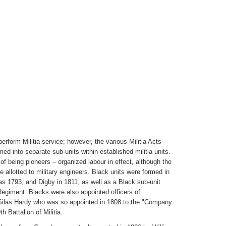
erform Militia service; however, the various Militia Acts
ed into separate sub-units within established militia units.
f being pioneers – organized labour in effect, although the
 allotted to military engineers. Black units were formed in
as 1793, and Digby in 1811, as well as a Black sub-unit
egiment. Blacks were also appointed officers of
 Silas Hardy who was so appointed in 1808 to the "Company
h Battalion of Militia.