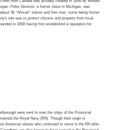
uded men from Canada was actually created in 1806 by William
igan. Peter Denison, a former slave in Michigan, was
about 36 "African" slaves and free men, some being former
y's role was to protect citizens and property from local
banded in 1808 having first established a reputation for
lborough were sent to man the ships of the Provincial
renamed the Royal Navy (RN). Though their origin is
er American slaves who continued to serve in the RN after
Canadians are also known to have served in the Provincial