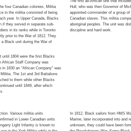
The first all-African unit that incl
he four Canadian colonies, Militia
Hull, who was then Governor of Mich
e in the militia consisted of being
appointed commander of a group of 
each year. In Upper Canada, Blacks
Canadian slaves. This militia compan
wn if they served in separate sub-
aboriginal peoples. The unit was dis
iers in its ranks while in Toronto
discipline and hard work.
rtly prior to the War of 1812. They
 a Black unit during the War of
 until 1804 were the first Blacks
 an African Staff Company was
le in 1830 an "African Company" was
Militia. The 1st and 3rd Battalions
ached to them while other Blacks
ontinued until 1849, after which
ts.
ion. Various militia units
In 1812, Black sailors from HMS Mar
confirmed in Lower Canadian units
Marine, later incorporated into and 
ngarry Light Infantry is known to
unknown, they could have been form
war in the York Militia while in the
the Revolutionary War. Some Black-