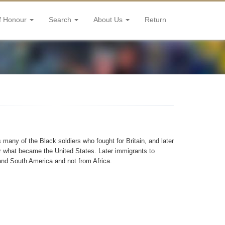
f Honour
Search
About Us
Return
many of the Black soldiers who fought for Britain, and later
 what became the United States. Later immigrants to
nd South America and not from Africa.