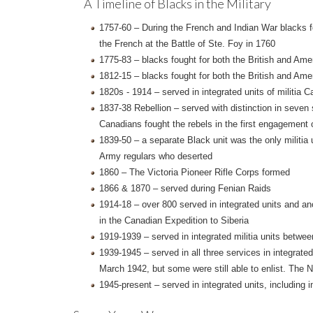
A Timeline of Blacks in the Military
1757-60 – During the French and Indian War blacks fou
the French at the Battle of Ste. Foy in 1760
1775-83 – blacks fought for both the British and Am
1812-15 – blacks fought for both the British and Ame
1820s - 1914 – served in integrated units of milit
1837-38 Rebellion – served with distinction in seven
Canadians fought the rebels in the first engagement 
1839-50 – a separate Black unit was the only militia 
Army regulars who deserted
1860 – The Victoria Pioneer Rifle Corps formed
1866 & 1870 – served during Fenian Raids
1914-18 – over 800 served in integrated units and ano
in the Canadian Expedition to Siberia
1919-1939 – served in integrated militia units betwe
1939-1945 – served in all three services in integrat
March 1942, but some were still able to enlist. The 
1945-present – served in integrated units, including 