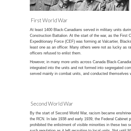
First World War
At least 1400 Black-Canadians served in military units durin
Construction Battalion. At the start of the war, as the First
Expeditionary Force (CEF) was forming at Valcartier, Blacks
least one as an officer. Many others were not as lucky as ra
officers refused to enlist them.
However, in many more units across Canada Black-Canadians
integrated into the units and not formed into segregated co
served mainly in combat units, and conducted themselves wi
Second World War
By the start of Second World War, racism became enshrined
the RCN. In late 1938 and early 1939, the Federal Cabinet p
prohibited the enlistment of visible minorities in these two 
such regulation as it left recruiting to local units. Not until