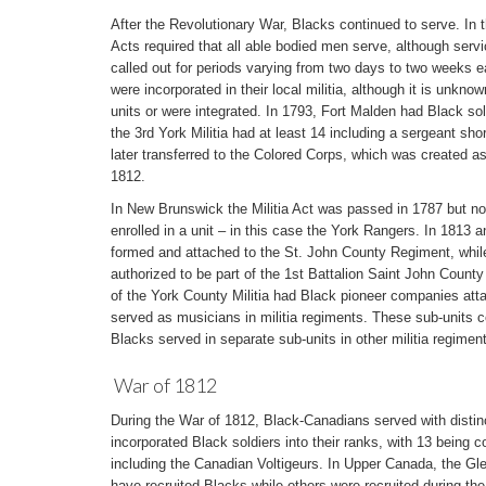
After the Revolutionary War, Blacks continued to serve. In t
Acts required that all able bodied men serve, although servic
called out for periods varying from two days to two weeks 
were incorporated in their local militia, although it is unkno
units or were integrated. In 1793, Fort Malden had Black sold
the 3rd York Militia had at least 14 including a sergeant sho
later transferred to the Colored Corps, which was created as
1812.
In New Brunswick the Militia Act was passed in 1787 but not
enrolled in a unit – in this case the York Rangers. In 1813
formed and attached to the St. John County Regiment, whi
authorized to be part of the 1st Battalion Saint John County 
of the York County Militia had Black pioneer companies att
served as musicians in militia regiments. These sub-units c
Blacks served in separate sub-units in other militia regimen
War of 1812
During the War of 1812, Black-Canadians served with distinct
incorporated Black soldiers into their ranks, with 13 being 
including the Canadian Voltigeurs. In Upper Canada, the Gle
have recruited Blacks while others were recruited during the 