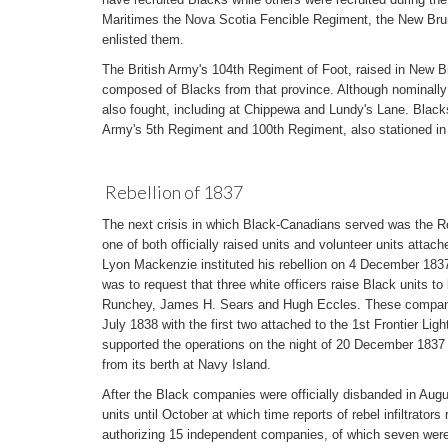
Maritimes the Nova Scotia Fencible Regiment, the New Bru
enlisted them.
The British Army's 104th Regiment of Foot, raised in New
composed of Blacks from that province. Although nominally
also fought, including at Chippewa and Lundy's Lane. Blacks
Army's 5th Regiment and 100th Regiment, also stationed i
Rebellion of 1837
The next crisis in which Black-Canadians served was the R
one of both officially raised units and volunteer units attach
Lyon Mackenzie instituted his rebellion on 4 December 1837
was to request that three white officers raise Black units 
Runchey, James H. Sears and Hugh Eccles. These companie
July 1838 with the first two attached to the 1st Frontier Lig
supported the operations on the night of 20 December 1837 
from its berth at Navy Island.
After the Black companies were officially disbanded in Augu
units until October at which time reports of rebel infiltrators
authorizing 15 independent companies, of which seven wer