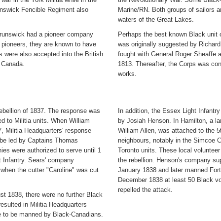
nswick Fencible Regiment also
Marine/RN. Both groups of sailors a
waters of the Great Lakes.
 Brunswick had a pioneer company
Perhaps the best known Black unit 
 pioneers, they are known to have
was originally suggested by Richard
 were also accepted into the British
fought with General Roger Sheaffe 
n Canada.
1813. Thereafter, the Corps was con
works.
ebellion of 1837. The response was
In addition, the Essex Light Infant
ed to Militia units. When William
by Josiah Henson. In Hamilton, a lar
, Militia Headquarters' response
William Allen, was attached to the 5
to be led by Captains Thomas
neighbours, notably in the Simcoe C
s were authorized to serve until 1
Toronto units. These local volunteer
ht Infantry. Sears' company
the rebellion. Henson's company su
when the cutter "Caroline" was cut
January 1838 and later manned Fort
December 1838 at least 50 Black vol
repelled the attack.
st 1838, there were no further Black
 resulted in Militia Headquarters
e to be manned by Black-Canadians.