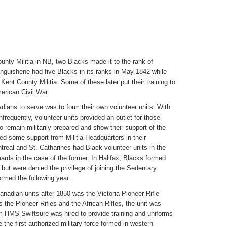
nty Militia in NB, two Blacks made it to the rank of
anguishene had five Blacks in its ranks in May 1842 while
Kent County Militia. Some of these later put their training to
erican Civil War.
ans to serve was to form their own volunteer units. With
nfrequently, volunteer units provided an outlet for those
 remain militarily prepared and show their support of the
ed some support from Militia Headquarters in their
treal and St. Catharines had Black volunteer units in the
ards in the case of the former. In Halifax, Blacks formed
 but were denied the privilege of joining the Sedentary
formed the following year.
nadian units after 1850 was the Victoria Pioneer Rifle
 the Pioneer Rifles and the African Rifles, the unit was
om HMS Swiftsure was hired to provide training and uniforms
 the first authorized military force formed in western