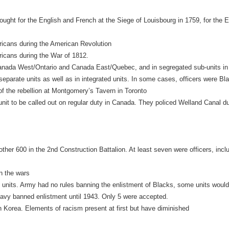
ght for the English and French at the Siege of Louisbourg in 1759, for the En
ericans during the American Revolution
ricans during the War of 1812.
ia Canada West/Ontario and Canada East/Quebec, and in segregated sub-units 
 separate units as well as in integrated units. In some cases, officers were 
of the rebellion at Montgomery’s Tavern in Toronto
unit to be called out on regular duty in Canada. They policed Welland Canal d
ther 600 in the 2nd Construction Battalion. At least seven were officers, inc
en the wars
ed units. Army had no rules banning the enlistment of Blacks, some units wou
Navy banned enlistment until 1943. Only 5 were accepted.
in Korea. Elements of racism present at first but have diminished