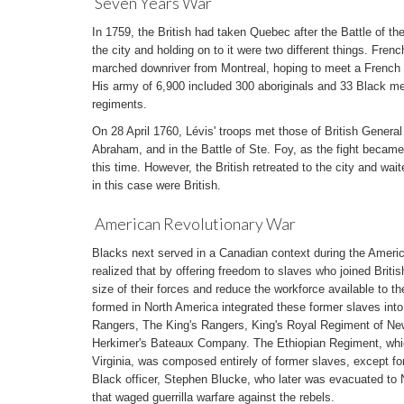
Seven Years War
In 1759, the British had taken Quebec after the Battle of t
the city and holding on to it were two different things. Fre
marched downriver from Montreal, hoping to meet a French fl
His army of 6,900 included 300 aboriginals and 33 Black men
regiments.
On 28 April 1760, Lévis' troops met those of British Genera
Abraham, and in the Battle of Ste. Foy, as the fight beca
this time. However, the British retreated to the city and waite
in this case were British.
American Revolutionary War
Blacks next served in a Canadian context during the Americ
realized that by offering freedom to slaves who joined Britis
size of their forces and reduce the workforce available to th
formed in North America integrated these former slaves into t
Rangers, The King's Rangers, King's Royal Regiment of Ne
Herkimer's Bateaux Company. The Ethiopian Regiment, whic
Virginia, was composed entirely of former slaves, except for
Black officer, Stephen Blucke, who later was evacuated to 
that waged guerrilla warfare against the rebels.