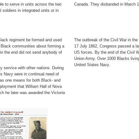
e to serve in units across the two
Canada. They disbanded in March 18
oldiers in integrated units or in
 Black regiment be formed and used
The outbreak of the Civil War in the
n Black communities about forming a
17 July 1862, Congress passed a law
s in the end did not send anybody of
US forces. By the end of the Civil 
Union Army. Over 1000 Blacks livin
United States Navy.
 service with other nations. During
es Navy were in continual need of
was one means for both Black- and
ployment that William Hall of Nova
ich he later was awarded the Victoria