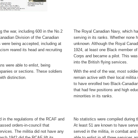
g the war, including 600 in the No.2
The Royal Canadian Navy, which had
 Canadian Division of the Canadian
serving in its ranks. Whether none 
 were being accepted, including at
unknown. Although the Royal Canadi
cism reared its head and recruiting
1924, at least one Black member of 
Corps and became a pilot. This was d
into the British flying services.
 were able to enlist, being
mpanies or sections. These soldiers
With the end of the war, most soldie
th distinction.
remain active with their local mili
to have enrolled two Black-Canadians
that had few positions and high edu
minorities in its ranks.
 in the regulations of the RCAF and
No statistics were compiled during t
assed orders-in-council that
At least 51 are known to have serv
services. The militia did not have any
served in the militia, in combat an
 March 1942 did the RCAF lift its
able to enlist in all three services a