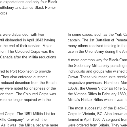
o expectations and only four Black
ttlebury and James Black Perrier
orps.
ts were disbanded, with two
In some cases, such as the York Cou
ntil disbanded in April 1843 having
captain. The 1st Battalion of Penet
r the end of their service. Major
many others received training in the 
llion. The Coloured Corps was the
use in the Union Army during the Am
anada after the Militia reductions
A more common way for Black-Canadi
the Sedentary Militia only parading i
rred to Port Robinson to provide
individuals and groups who wished to
lt. They also enforced customs
Crown. These volunteer units receiv
 reduced desertion from the British
respective provinces. Hamilton, Mon
ey were noted for crispness of the
1850s, the Queen Victoria's Rifle Gu
 upon them. The Coloured Corps was
the Victoria Rifles in February 1860,
ere no longer required with the
Militia's Halifax Rifles when it was 
The most successful of the Black-Ca
d Corps. The 1851 Militia List for
Corps in Victoria, BC. Also known as
ifle Company" for which the
formed in April 1860. A sergeant fr
 As it was, the Militia became more
were ordered from Britain. They were