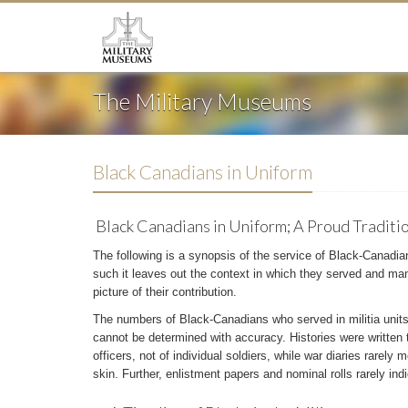
The Military Museums
Black Canadians in Uniform
Black Canadians in Uniform; A Proud Traditi
The following is a synopsis of the service of Black-Canadian
such it leaves out the context in which they served and many
picture of their contribution.
The numbers of Black-Canadians who served in militia units
cannot be determined with accuracy. Histories were written t
officers, not of individual soldiers, while war diaries rarely 
skin. Further, enlistment papers and nominal rolls rarely indi