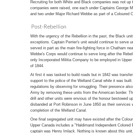
Recruiting for both White and Black companies was not up t
companies were raised, one each under Captains George Mu
and two under Major Richard Webbe as part of a Coloured C
Post-Rebellion
With the urgency of the Rebellion in the past, the Black uni
exceptions. Captain Perrier's unit would continue to serve u
served in part as the main fire-fighting force in Chatham nea
Webbe's Corps would continue to serve long after the Rebe
only Incorporated Militia Company to be employed in Upper C
of 1844.
At first it was tasked to build roads but in 1842 was transfe
support to the police of the Welland Canal while it was bui
regulations by observing for smuggling. Their presence also
Army by removing these units from the American border. Th
drill and other units were envious of the honour bestowed
disbanded at Port Robinson in June 1850 as their services w
completion of the Welland Canal.
One final segregated unit may have existed after the Coloure
Upper Canada includes a "Haldimand Independent Colored R
captain was Henry Imlack. Nothing is known about this unit.