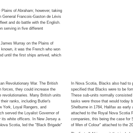
he Plains of Abraham; however, taking
nch General Francois-Gaston de Lévis
eet and do battle with the English.
 serving in five different
l James Murray on the Plains of
me known, it was the French who won
d until the first ships arrived, which
an Revolutionary War. The British
In Nova Scotia, Blacks also had to p
h forces, they could increase the
specified that Blacks were to be form
e revolutionaries. Many British units
These sub-units normally consisted o
heir ranks, including Butler's
tasks were those that would today be
w York, Loyal Rangers, and
Shelburne in 1784, Halifax as early 
h served the Loyalist Governor of
attached to the Royal Nova Scotia R
 its white officers. In New Jersey a
companies, this being the case for
Nova Scotia, led the "Black Brigade"
of Men of Colour" attached to the 20t