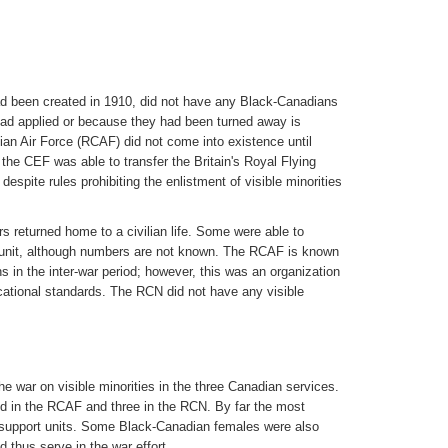
 been created in 1910, did not have any Black-Canadians
had applied or because they had been turned away is
an Air Force (RCAF) did not come into existence until
the CEF was able to transfer the Britain's Royal Flying
espite rules prohibiting the enlistment of visible minorities
rs returned home to a civilian life. Some were able to
tia unit, although numbers are not known. The RCAF is known
 in the inter-war period; however, this was an organization
cational standards. The RCN did not have any visible
he war on visible minorities in the three Canadian services.
ed in the RCAF and three in the RCN. By far the most
d support units. Some Black-Canadian females were also
nd thus serve in the war effort.