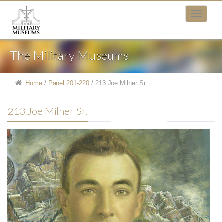
The Military Museums
Home
/
Panel 201-220
/
213 Joe Milner Sr.
213 Joe Milner Sr.