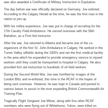
was also awarded a Certificate of Military Instruction in Equitation.
The day before war was officially declared on Germany, Joe enlisted.
According to the Calgary Herald at the time, he was the first man in the
nation to join up.
With his militia experience, Joe was put in charge of recruiting for the
17th Cavalry Field Ambulance. He served overseas with the 56th
Battalion, as a First Aid instructor.
After the war, Joe returned to Alberta and became one of the co-
organizers of the first St. John Ambulance in Calgary. He worked in the
Turner Valley oilfields during the 1920's and ran the first medical facility
in the area which he expanded to provide emergency service to injured
workers until they could be transported to hospital in Calgary. He also
provided first aid instruction to hundreds of oil field workers.
During the Second World War, Joe was horrified by images of the
London Blitz and re-enlisted, this time in the RCAF in the hopes of
being sent overseas. However, he was kept in Canada and posted to
various bases to assist in the ever expanding British Commonwealth Air
Training Plan.
Tragically Flight Sergeant Joe Milner, along with five other RCAF
members who were flying out of Whitehorse, Yukon, were killed on