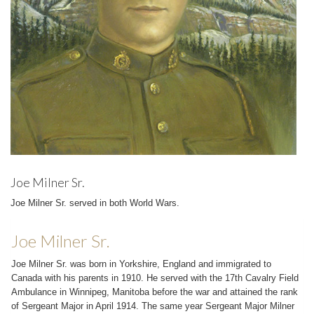
Joe Milner Sr.
Joe Milner Sr. served in both World Wars.
Joe Milner Sr.
Joe Milner Sr. was born in Yorkshire, England and immigrated to
Canada with his parents in 1910. He served with the 17th Cavalry Field
Ambulance in Winnipeg, Manitoba before the war and attained the rank
of Sergeant Major in April 1914. The same year Sergeant Major Milner