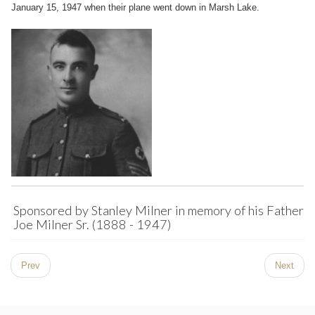
January 15, 1947 when their plane went down in Marsh Lake.
Sponsored by Stanley Milner in memory of his Father,
Joe Milner Sr. (1888 - 1947)
Prev
Next