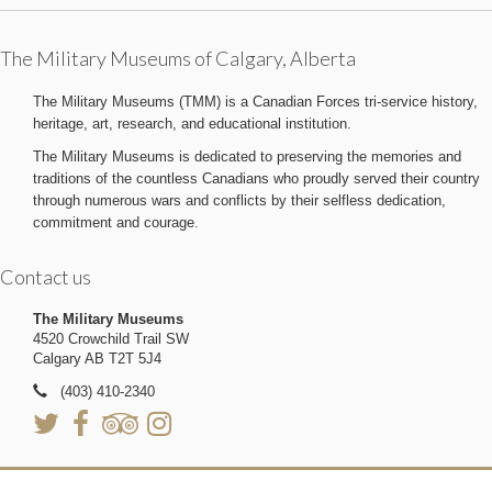
The Military Museums of Calgary, Alberta
The Military Museums (TMM) is a Canadian Forces tri-service history,
heritage, art, research, and educational institution.
The Military Museums is dedicated to preserving the memories and
traditions of the countless Canadians who proudly served their country
through numerous wars and conflicts by their selfless dedication,
commitment and courage.
Contact us
The Military Museums
4520 Crowchild Trail SW
Calgary AB T2T 5J4
(403) 410-2340