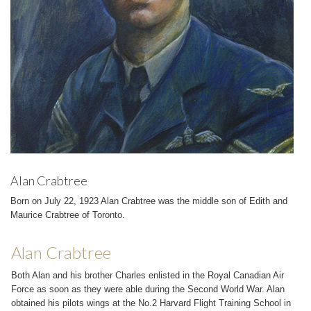
Alan Crabtree
Born on July 22, 1923 Alan Crabtree was the middle son of Edith and
Maurice Crabtree of Toronto.
Alan Crabtree
Both Alan and his brother Charles enlisted in the Royal Canadian Air
Force as soon as they were able during the Second World War. Alan
obtained his pilots wings at the No.2 Harvard Flight Training School in