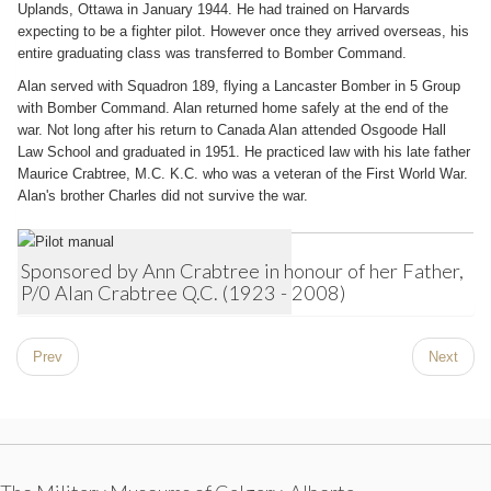
Uplands, Ottawa in January 1944. He had trained on Harvards
expecting to be a fighter pilot. However once they arrived overseas, his
entire graduating class was transferred to Bomber Command.
Alan served with Squadron 189, flying a Lancaster Bomber in 5 Group
with Bomber Command. Alan returned home safely at the end of the
war. Not long after his return to Canada Alan attended Osgoode Hall
Law School and graduated in 1951. He practiced law with his late father
Maurice Crabtree, M.C. K.C. who was a veteran of the First World War.
Alan's brother Charles did not survive the war.
Sponsored by Ann Crabtree in honour of her Father,
P/0 Alan Crabtree Q.C. (1923 - 2008)
Prev
Next