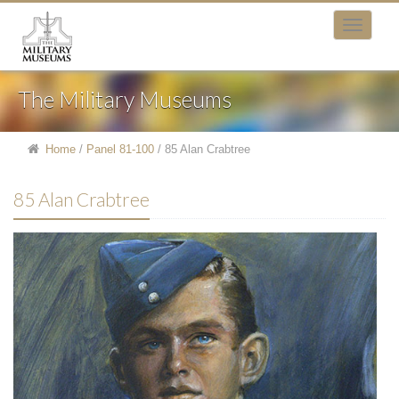
The Military Museums
Home
/
Panel 81-100
/
85 Alan Crabtree
85 Alan Crabtree