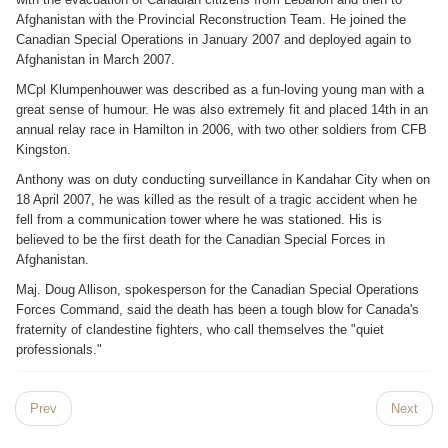
Afghanistan with the Provincial Reconstruction Team. He joined the
Canadian Special Operations in January 2007 and deployed again to
Afghanistan in March 2007.
MCpl Klumpenhouwer was described as a fun-loving young man with a
great sense of humour. He was also extremely fit and placed 14th in an
annual relay race in Hamilton in 2006, with two other soldiers from CFB
Kingston.
Anthony was on duty conducting surveillance in Kandahar City when on
18 April 2007, he was killed as the result of a tragic accident when he
fell from a communication tower where he was stationed. His is
believed to be the first death for the Canadian Special Forces in
Afghanistan.
Maj. Doug Allison, spokesperson for the Canadian Special Operations
Forces Command, said the death has been a tough blow for Canada's
fraternity of clandestine fighters, who call themselves the "quiet
professionals."
Prev
Next