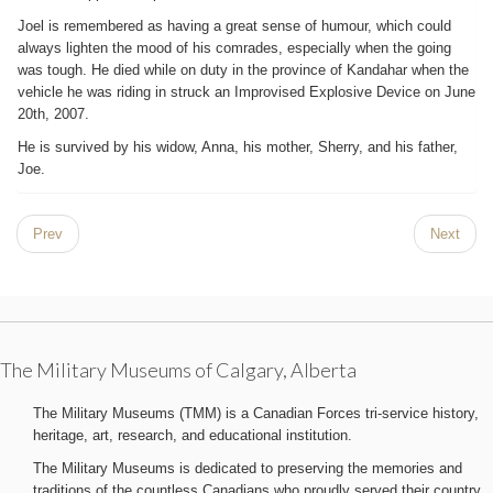
Joel is remembered as having a great sense of humour, which could
always lighten the mood of his comrades, especially when the going
was tough. He died while on duty in the province of Kandahar when the
vehicle he was riding in struck an Improvised Explosive Device on June
20th, 2007.
He is survived by his widow, Anna, his mother, Sherry, and his father,
Joe.
Prev
Next
The Military Museums of Calgary, Alberta
The Military Museums (TMM) is a Canadian Forces tri-service history,
heritage, art, research, and educational institution.
The Military Museums is dedicated to preserving the memories and
traditions of the countless Canadians who proudly served their country