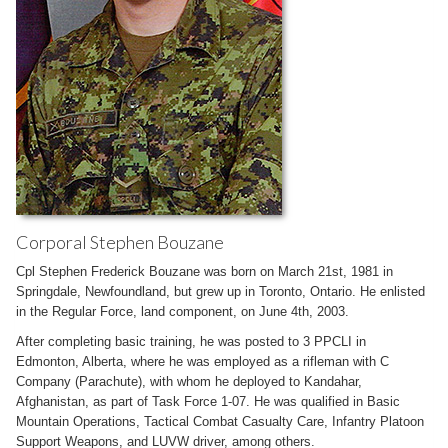
Corporal Stephen Bouzane
Cpl Stephen Frederick Bouzane was born on March 21st, 1981 in
Springdale, Newfoundland, but grew up in Toronto, Ontario. He enlisted
in the Regular Force, land component, on June 4th, 2003.
After completing basic training, he was posted to 3 PPCLI in
Edmonton, Alberta, where he was employed as a rifleman with C
Company (Parachute), with whom he deployed to Kandahar,
Afghanistan, as part of Task Force 1-07. He was qualified in Basic
Mountain Operations, Tactical Combat Casualty Care, Infantry Platoon
Support Weapons, and LUVW driver, among others.