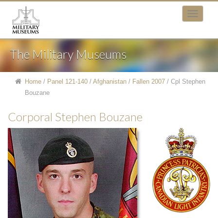
The Military Museums
Home
/
Panel 121-140
/
Afghanistan
/
Fallen 2007
/
Cpl Stephen
Bouzane
Corporal Stephen Bouzane