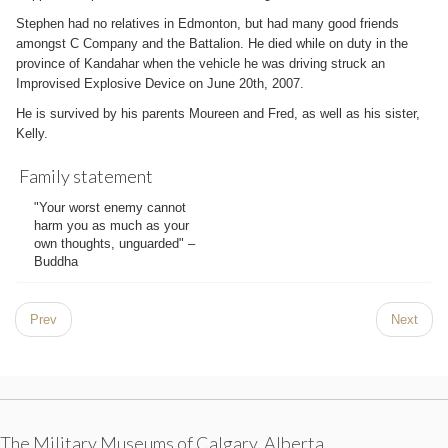
Stephen had no relatives in Edmonton, but had many good friends
amongst C Company and the Battalion. He died while on duty in the
province of Kandahar when the vehicle he was driving struck an
Improvised Explosive Device on June 20th, 2007.
He is survived by his parents Moureen and Fred, as well as his sister,
Kelly.
Family statement
"Your worst enemy cannot
harm you as much as your
own thoughts, unguarded" –
Buddha
Prev
Next
The Military Museums of Calgary, Alberta