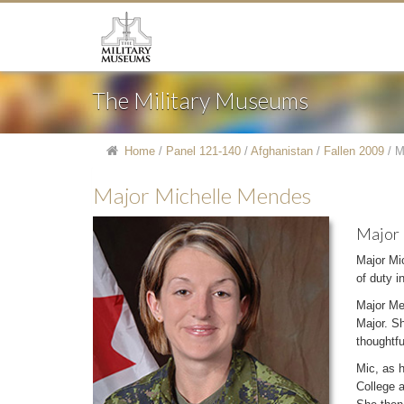
The Military Museums
Home
/
Panel 121-140
/
Afghanistan
/
Fallen 2009
/
M
Major Michelle Mendes
Major
Major Mi
of duty 
Major Me
Major. Sh
thoughtf
Mic, as h
College a