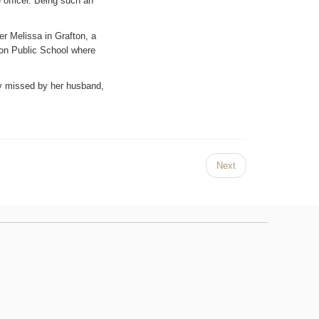
e officer. Being such an
er Melissa in Grafton, a
ton Public School where
ly missed by her husband,
Next