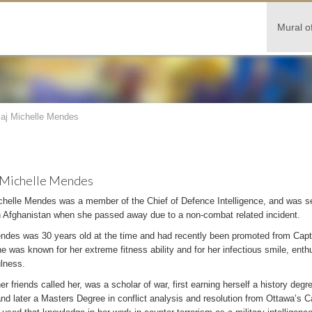
Mural o
aj Michelle Mendes
 Michelle Mendes
chelle Mendes was a member of the Chief of Defence Intelligence, and was se
in Afghanistan when she passed away due to a non-combat related incident.
ndes was 30 years old at the time and had recently been promoted from Captai
e was known for her extreme fitness ability and for her infectious smile, ent
ulness.
er friends called her, was a scholar of war, first earning herself a history degr
nd later a Masters Degree in conflict analysis and resolution from Ottawa’s Ca