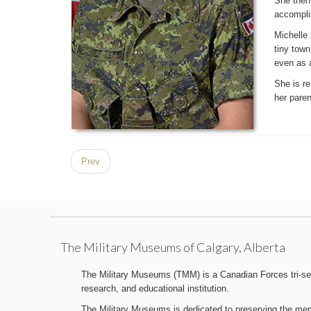
She then 
accomplis
Michelle 
tiny tow
even as a
She is re
her paren
Prev
The Military Museums of Calgary, Alberta
The Military Museums (TMM) is a Canadian Forces tri-serv
research, and educational institution.
The Military Museums is dedicated to preserving the memo