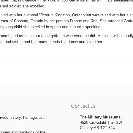
used that knowledge in her work in counter-terrorism as a military intelligenc
hed soldier, she excelled.
lived with her husband Victor in Kingston, Ontario but was raised with her sist
n east of Cobourg, Ontario by her parents Dianne and Ron. She attended Graf
 young child she excelled in sports and in public speaking.
membered as being a real go-getter in whatever she did. Michelle will be sad
ts and sister, and the many friends that knew and loved her.
Contact us
The Military Museums
ice history, heritage, art,
4520 Crowchild Trail SW
Calgary AB T2T 5J4
ries and traditions of the