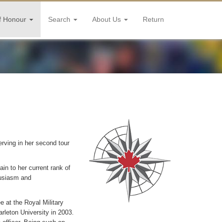
f Honour
Search
About Us
Return
rving in her second tour
n to her current rank of
husiasm and
ee at the Royal Military
rleton University in 2003.