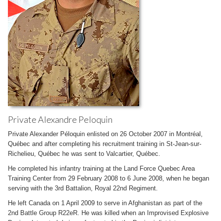
Private Alexandre Peloquin
Private Alexander Péloquin enlisted on 26 October 2007 in Montréal,
Québec and after completing his recruitment training in St-Jean-sur-
Richelieu, Québec he was sent to Valcartier, Québec.
He completed his infantry training at the Land Force Quebec Area
Training Center from 29 February 2008 to 6 June 2008, when he began
serving with the 3rd Battalion, Royal 22nd Regiment.
He left Canada on 1 April 2009 to serve in Afghanistan as part of the
2nd Battle Group R22eR. He was killed when an Improvised Explosive