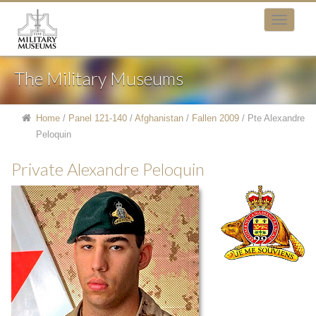
The Military Museums
Home
/
Panel 121-140
/
Afghanistan
/
Fallen 2009
/
Pte Alexandre
Peloquin
Private Alexandre Peloquin