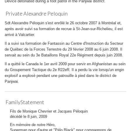
Device detonated during a foot patrol in the Panjwai district.
Private Alexandre Peloquin
Sdt Alexandre Péloquin s'est enrôlé le 26 octobre 2007 à Montréal et,
après avoir suivi sa formation de recrue à St-Jean-sur-Richelieu, il est
arrivé à Valcartier.
Il a suivi sa formation de Fantassin au Centre d'Instruction du Secteur
de Québec de la Forces Terrestre du 29 février 2008 au 6 juin 2008. Il
servait au sein du 3e Bataillons Royal 22e Régiment depuis juin 2008.
Il a quitté le Canada le 1er avril 2009 pour servir en Afghanistan au sein
du Groupement Tactique du 2e R22eR. Il a perdu la vie lorsqu'un engin
explosif a explosé pendant une patrouille à pied dans le district de
Panjwai.
FamilyStatement
Fils de Monique Chevrier et Jacques Péloquin
décédé le 8 juin, 2009
En mémoire de notre Héro,
Superman pour d'autre et "Pélo Black" pour compagnons de