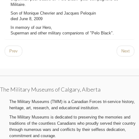
Militaire.
Son of Monique Chevrier and Jacques Peloquin
died June 8, 2009
In memory of our Hero,
Superman and other military companions of "Pelo Black".
Prev
Next
The Military Museums of Calgary, Alberta
The Military Museums (TMM) is a Canadian Forces tri-service history,
heritage, art, research, and educational institution.
The Military Museums is dedicated to preserving the memories and
traditions of the countless Canadians who proudly served their country
through numerous wars and conflicts by their selfless dedication,
commitment and courage.