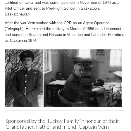
certified on aerial and was commissioned in November of 1944 as a
Pilot Officer and sent to Pre-Flight School in Saskatoon,
Saskatchewan.
After the war Vern worked with the CPR as an Agent Operator
(Telegraph). He rejoined the military in March of 1956 as a Lieutenant
and served in Search and Rescue in Manitoba and Labrador. He retired
as Captain in 1974.
Sponsored by the Tuckey Family in honour of their
Grandfather, Father and friend, Captain Vern