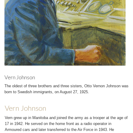
Vern Johnson
The oldest of three brothers and three sisters, Otto Vernon Johnson was
born to Swedish immigrants, on August 27, 1925.
Vern Johnson
Vern grew up in Manitoba and joined the army as a trooper at the age of
17 in 1942. He served on the home front as a radio operator in
Armoured cars and later transferred to the Air Force in 1943. He