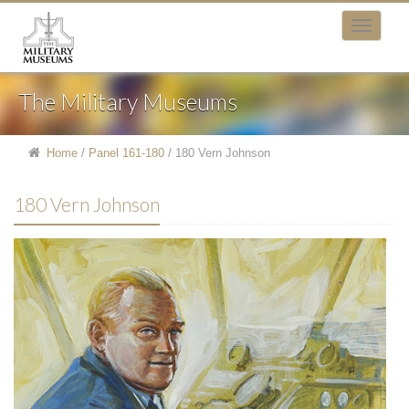
The Military Museums
Home
/
Panel 161-180
/
180 Vern Johnson
180 Vern Johnson