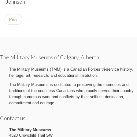
Johnson
Prev
The Military Museums of Calgary, Alberta
The Military Museums (TMM) is a Canadian Forces tri-service history,
heritage, art, research, and educational institution.
The Military Museums is dedicated to preserving the memories and
traditions of the countless Canadians who proudly served their country
through numerous wars and conflicts by their selfless dedication,
commitment and courage.
Contact us
The Military Museums
4520 Crowchild Trail SW