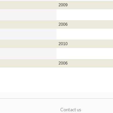
2009
2006
2010
2006
Contact us