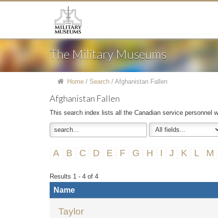
The Military Museums
Home
/
Search
/
Afghanistan Fallen
Afghanistan Fallen
This search index lists all the Canadian service personnel w
A
B
C
D
E
F
G
H
I
J
K
L
M
Results 1 - 4 of 4
Name
Taylor