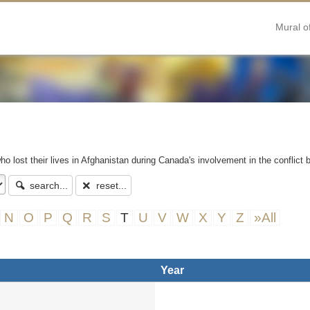
Mural o
ho lost their lives in Afghanistan during Canada's involvement in the conflict
search...
reset...
N
O
P
Q
R
S
T
U
V
W
X
Y
Z
»All
Year