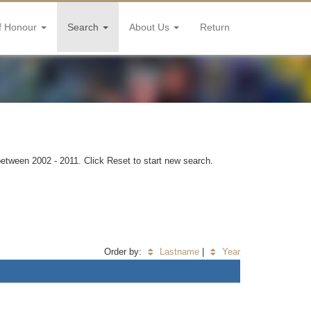
f Honour
Search
About Us
Return
 between 2002 - 2011. Click Reset to start new search.
Order by:
Lastname
|
Year