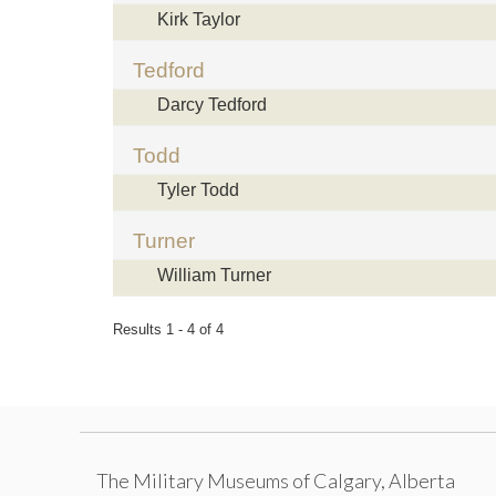
Kirk Taylor
Tedford
Darcy Tedford
Todd
Tyler Todd
Turner
William Turner
Results 1 - 4 of 4
The Military Museums of Calgary, Alberta