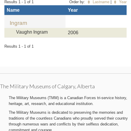
Results 1 - 1 of 1
Order by:
Lastname
|
Year
Name
Year
Ingram
Vaughn Ingram
2006
Results 1 - 1 of 1
The Military Museums of Calgary, Alberta
The Military Museums (TMM) is a Canadian Forces tri-service history,
heritage, art, research, and educational institution.
The Military Museums is dedicated to preserving the memories and
traditions of the countless Canadians who proudly served their country
through numerous wars and conflicts by their selfless dedication,
commitment and courage.