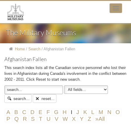
The Military Museums
Home
/
Search
/
Afghanistan Fallen
Afghanistan Fallen
This search index lists all the Canadian service personnel who lost their
lives in Afghanistan during Canada's involvement in the conflict between
2002 - 2011. Click Reset to start new search.
search...
reset...
A
B
C
D
E
F
G
H
I
J
K
L
M
N
O
P
Q
R
S
T
U
V
W
X
Y
Z
»All