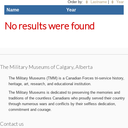
Order by:
Lastname
|
Year
Name
Year
No results were found
The Military Museums of Calgary, Alberta
The Military Museums (TMM) is a Canadian Forces tri-service history,
heritage, art, research, and educational institution.
The Military Museums is dedicated to preserving the memories and
traditions of the countless Canadians who proudly served their country
through numerous wars and conflicts by their selfless dedication,
commitment and courage.
Contact us