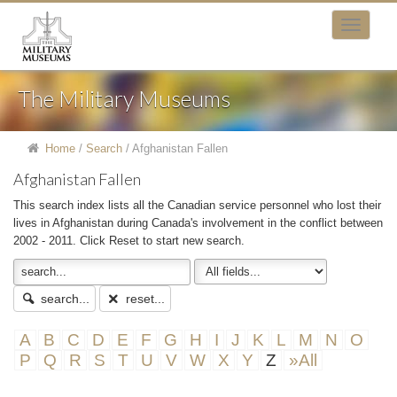
The Military Museums
Home
/
Search
/
Afghanistan Fallen
Afghanistan Fallen
This search index lists all the Canadian service personnel who lost their
lives in Afghanistan during Canada's involvement in the conflict between
2002 - 2011. Click Reset to start new search.
search...
reset...
A
B
C
D
E
F
G
H
I
J
K
L
M
N
O
P
Q
R
S
T
U
V
W
X
Y
Z
»All