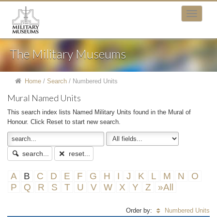
The Military Museums
Home
/
Search
/
Numbered Units
Mural Named Units
This search index lists Named Military Units found in the Mural of
Honour. Click Reset to start new search.
search...
reset...
A
B
C
D
E
F
G
H
I
J
K
L
M
N
O
P
Q
R
S
T
U
V
W
X
Y
Z
»All
Order by:
Numbered Units