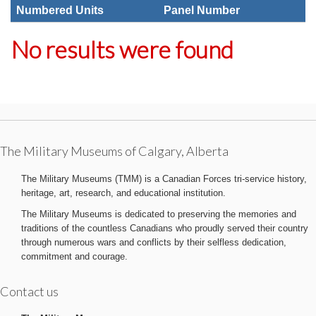
Numbered Units
Panel Number
No results were found
The Military Museums of Calgary, Alberta
The Military Museums (TMM) is a Canadian Forces tri-service history,
heritage, art, research, and educational institution.
The Military Museums is dedicated to preserving the memories and
traditions of the countless Canadians who proudly served their country
through numerous wars and conflicts by their selfless dedication,
commitment and courage.
Contact us