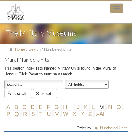
The Military Museums
Home
/
Search
/
Numbered Units
Mural Named Units
This search index lists Named Military Units found in the Mural of
Honour. Click Reset to start new search.
search...
reset...
A
B
C
D
E
F
G
H
I
J
K
L
M
N
O
P
Q
R
S
T
U
V
W
X
Y
Z
»All
Order by:
Numbered Units