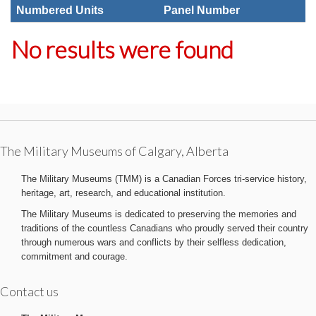
Numbered Units
Panel Number
No results were found
The Military Museums of Calgary, Alberta
The Military Museums (TMM) is a Canadian Forces tri-service history,
heritage, art, research, and educational institution.
The Military Museums is dedicated to preserving the memories and
traditions of the countless Canadians who proudly served their country
through numerous wars and conflicts by their selfless dedication,
commitment and courage.
Contact us