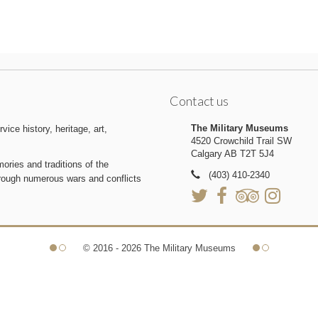
Contact us
The Military Museums
ice history, heritage, art,
4520 Crowchild Trail SW
Calgary AB T2T 5J4
ries and traditions of the
(403) 410-2340
hrough numerous wars and conflicts
© 2016 - 2026 The Military Museums