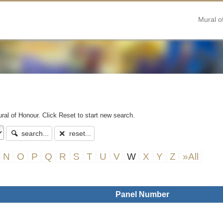
Mural o
ral of Honour. Click Reset to start new search.
search...
reset...
N
O
P
Q
R
S
T
U
V
W
X
Y
Z
»All
Panel Number