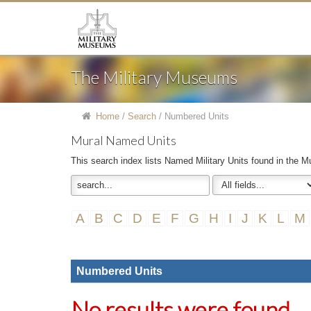
The Military Museums
Home
/
Search
/
Numbered Units
Mural Named Units
This search index lists Named Military Units found in the Mu
A
B
C
D
E
F
G
H
I
J
K
L
M
Numbered Units
No results were found