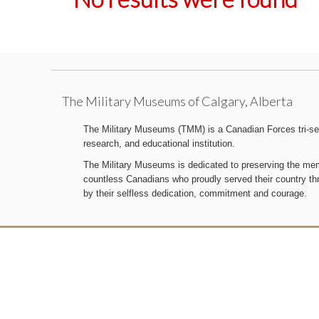
The Military Museums of Calgary, Alberta
The Military Museums (TMM) is a Canadian Forces tri-serv
research, and educational institution.
The Military Museums is dedicated to preserving the memo
countless Canadians who proudly served their country t
by their selfless dedication, commitment and courage.