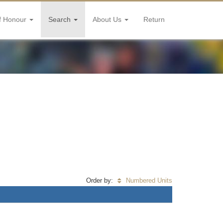
f Honour
Search
About Us
Return
Order by:
Numbered Units