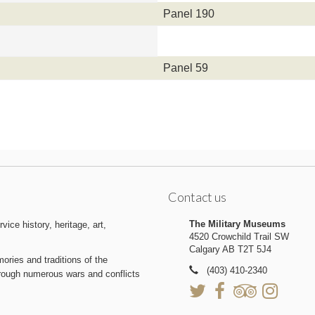
Panel 190
Panel 59
Contact us
The Military Museums
ice history, heritage, art,
4520 Crowchild Trail SW
Calgary AB T2T 5J4
ries and traditions of the
(403) 410-2340
hrough numerous wars and conflicts