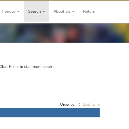
f Honour
Search
About Us
Return
Click Reset to start new search.
Order by:
Lastname