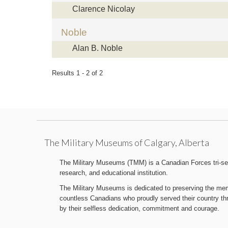
Clarence Nicolay
Noble
Alan B. Noble
Results 1 - 2 of 2
The Military Museums of Calgary, Alberta
The Military Museums (TMM) is a Canadian Forces tri-serv
research, and educational institution.
The Military Museums is dedicated to preserving the memo
countless Canadians who proudly served their country t
by their selfless dedication, commitment and courage.