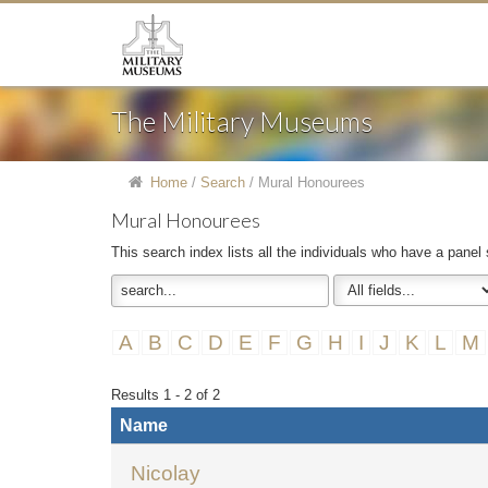
The Military Museums
Home
/
Search
/
Mural Honourees
Mural Honourees
This search index lists all the individuals who have a panel
A
B
C
D
E
F
G
H
I
J
K
L
M
Results 1 - 2 of 2
Name
Nicolay