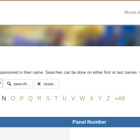
Mural o
 sponsored in their name. Searches can be done on either first or last names. 
search...
reset...
N
O
P
Q
R
S
T
U
V
W
X
Y
Z
»All
Panel Number