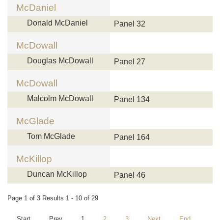
McDaniel
Donald McDaniel
Panel 32
McDowall
Douglas McDowall
Panel 27
McDowall
Malcolm McDowall
Panel 134
McGlade
Tom McGlade
Panel 164
McKillop
Duncan McKillop
Panel 46
Page 1 of 3 Results 1 - 10 of 29
Start
Prev
1
2
3
Next
End