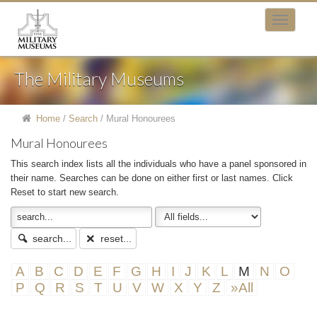
The Military Museums
Home
/
Search
/
Mural Honourees
Mural Honourees
This search index lists all the individuals who have a panel sponsored in
their name. Searches can be done on either first or last names. Click
Reset to start new search.
search...
reset...
A
B
C
D
E
F
G
H
I
J
K
L
M
N
O
P
Q
R
S
T
U
V
W
X
Y
Z
»All