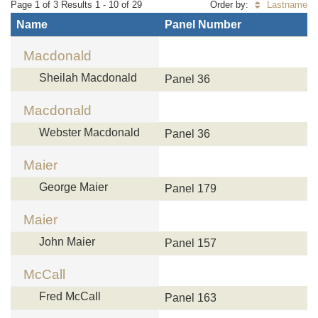
Page 1 of 3 Results 1 - 10 of 29
Order by:
Lastname
Name
Panel Number
Macdonald
Sheilah Macdonald
Panel 36
Macdonald
Webster Macdonald
Panel 36
Maier
George Maier
Panel 179
Maier
John Maier
Panel 157
McCall
Fred McCall
Panel 163