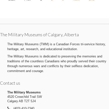
The Military Museums of Calgary, Alberta
The Military Museums (TMM) is a Canadian Forces tri-service history,
heritage, art, research, and educational institution.
The Military Museums is dedicated to preserving the memories and
traditions of the countless Canadians who proudly served their country
through numerous wars and conflicts by their selfless dedication,
commitment and courage.
Contact us
The Military Museums
4520 Crowchild Trail SW
Calgary AB T2T 5J4
(403) 410-2340