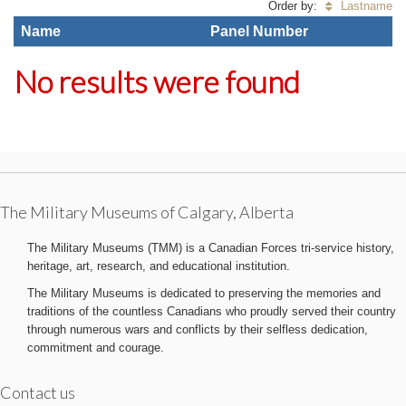
Order by:
Lastname
Name
Panel Number
No results were found
The Military Museums of Calgary, Alberta
The Military Museums (TMM) is a Canadian Forces tri-service history,
heritage, art, research, and educational institution.
The Military Museums is dedicated to preserving the memories and
traditions of the countless Canadians who proudly served their country
through numerous wars and conflicts by their selfless dedication,
commitment and courage.
Contact us