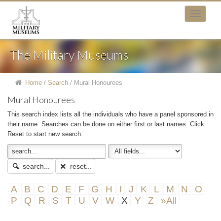
The Military Museums
Home
/
Search
/
Mural Honourees
Mural Honourees
This search index lists all the individuals who have a panel sponsored in
their name. Searches can be done on either first or last names. Click
Reset to start new search.
search...
reset...
A
B
C
D
E
F
G
H
I
J
K
L
M
N
O
P
Q
R
S
T
U
V
W
X
Y
Z
»All