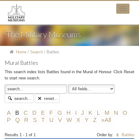
The Military Museums
Home
/
Search
/
Battles
Mural Battles
This search index lists Battles found in the Mural of Honour. Click Reset
to start new search.
search...
reset...
A
B
C
D
E
F
G
H
I
J
K
L
M
N
O
P
Q
R
S
T
U
V
W
X
Y
Z
»All
Results 1 - 1 of 1
Order by:
Battles