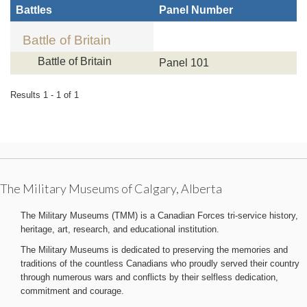
Battles
Panel Number
Battle of Britain
Battle of Britain
Panel 101
Results 1 - 1 of 1
The Military Museums of Calgary, Alberta
The Military Museums (TMM) is a Canadian Forces tri-service history,
heritage, art, research, and educational institution.
The Military Museums is dedicated to preserving the memories and
traditions of the countless Canadians who proudly served their country
through numerous wars and conflicts by their selfless dedication,
commitment and courage.