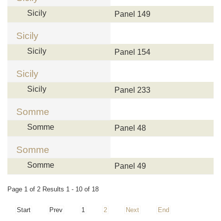
Sicily
Panel 149
Sicily
Sicily
Panel 154
Sicily
Sicily
Panel 233
Somme
Somme
Panel 48
Somme
Somme
Panel 49
Page 1 of 2 Results 1 - 10 of 18
Start
Prev
1
2
Next
End