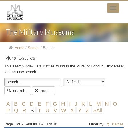
The Military Museums
Home
/
Search
/
Battles
Mural Battles
This search index lists Battles found in the Mural of Honour. Click Reset
to start new search.
search...
reset...
A
B
C
D
E
F
G
H
I
J
K
L
M
N
O
P
Q
R
S
T
U
V
W
X
Y
Z
»All
Page 1 of 2 Results 1 - 10 of 18
Order by:
Battles