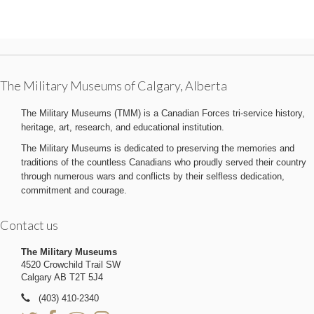
The Military Museums of Calgary, Alberta
The Military Museums (TMM) is a Canadian Forces tri-service history,
heritage, art, research, and educational institution.
The Military Museums is dedicated to preserving the memories and
traditions of the countless Canadians who proudly served their country
through numerous wars and conflicts by their selfless dedication,
commitment and courage.
Contact us
The Military Museums
4520 Crowchild Trail SW
Calgary AB T2T 5J4
(403) 410-2340