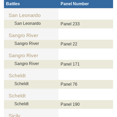
Battles
Panel Number
San Leonardo
San Leonardo
Panel 233
Sangro River
Sangro River
Panel 22
Sangro River
Sangro River
Panel 171
Scheldt
Scheldt
Panel 76
Scheldt
Scheldt
Panel 190
Sicily