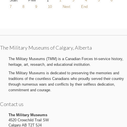
Start
Prev
1
2
3
4
5
6
7
8
9
10
Next
End
The Military Museums of Calgary, Alberta
The Military Museums (TMM) is a Canadian Forces tri-service history,
heritage, art, research, and educational institution.
The Military Museums is dedicated to preserving the memories and
traditions of the countless Canadians who proudly served their country
through numerous wars and conflicts by their selfless dedication,
commitment and courage.
Contact us
The Military Museums
4520 Crowchild Trail SW
Calgary AB T2T 5J4