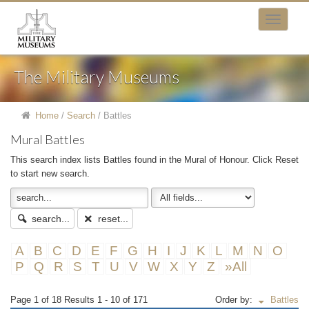
The Military Museums
Home
/
Search
/
Battles
Mural Battles
This search index lists Battles found in the Mural of Honour. Click Reset
to start new search.
search...
reset...
A
B
C
D
E
F
G
H
I
J
K
L
M
N
O
P
Q
R
S
T
U
V
W
X
Y
Z
»All
Page 1 of 18 Results 1 - 10 of 171
Order by:
Battles