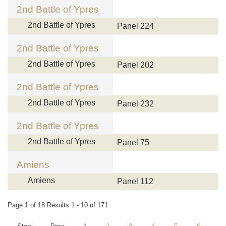
2nd Battle of Ypres
2nd Battle of Ypres
Panel 224
2nd Battle of Ypres
2nd Battle of Ypres
Panel 202
2nd Battle of Ypres
2nd Battle of Ypres
Panel 232
2nd Battle of Ypres
2nd Battle of Ypres
Panel 75
Amiens
Amiens
Panel 112
Page 1 of 18 Results 1 - 10 of 171