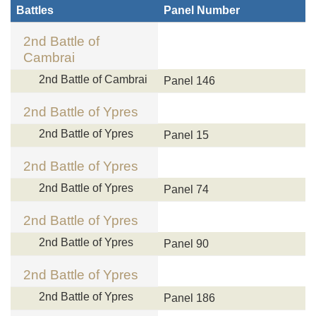
Battles
Panel Number
2nd Battle of
Cambrai
2nd Battle of Cambrai
Panel 146
2nd Battle of Ypres
2nd Battle of Ypres
Panel 15
2nd Battle of Ypres
2nd Battle of Ypres
Panel 74
2nd Battle of Ypres
2nd Battle of Ypres
Panel 90
2nd Battle of Ypres
2nd Battle of Ypres
Panel 186