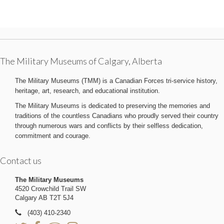
The Military Museums of Calgary, Alberta
The Military Museums (TMM) is a Canadian Forces tri-service history,
heritage, art, research, and educational institution.
The Military Museums is dedicated to preserving the memories and
traditions of the countless Canadians who proudly served their country
through numerous wars and conflicts by their selfless dedication,
commitment and courage.
Contact us
The Military Museums
4520 Crowchild Trail SW
Calgary AB T2T 5J4
(403) 410-2340