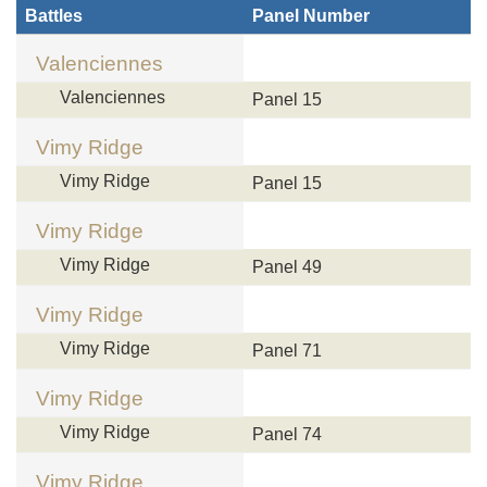
Battles
Panel Number
Valenciennes
Valenciennes
Panel 15
Vimy Ridge
Vimy Ridge
Panel 15
Vimy Ridge
Vimy Ridge
Panel 49
Vimy Ridge
Vimy Ridge
Panel 71
Vimy Ridge
Vimy Ridge
Panel 74
Vimy Ridge