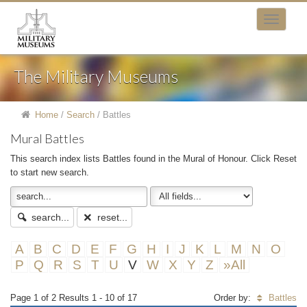
The Military Museums
Home
/
Search
/
Battles
Mural Battles
This search index lists Battles found in the Mural of Honour. Click Reset
to start new search.
search...
reset...
A
B
C
D
E
F
G
H
I
J
K
L
M
N
O
P
Q
R
S
T
U
V
W
X
Y
Z
»All
Page 1 of 2 Results 1 - 10 of 17
Order by:
Battles