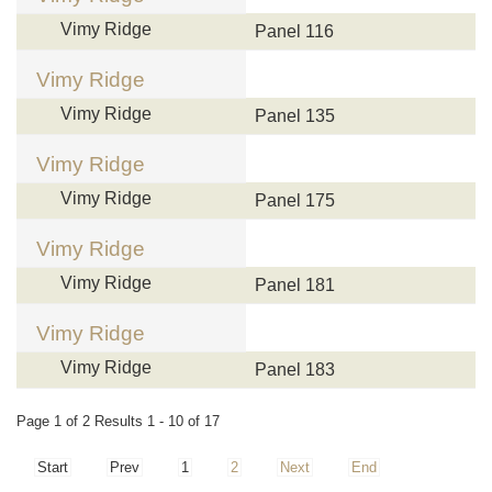
Vimy Ridge
Panel 116
Vimy Ridge
Vimy Ridge
Panel 135
Vimy Ridge
Vimy Ridge
Panel 175
Vimy Ridge
Vimy Ridge
Panel 181
Vimy Ridge
Vimy Ridge
Panel 183
Page 1 of 2 Results 1 - 10 of 17
Start
Prev
1
2
Next
End