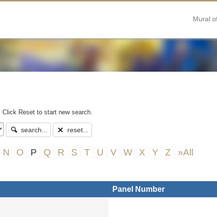
Mural o
. Click Reset to start new search.
search...
reset...
N
O
P
Q
R
S
T
U
V
W
X
Y
Z
»All
Panel Number