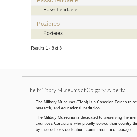
Passchendaele
Passchendaele
Pozieres
Pozieres
Results 1 - 8 of 8
The Military Museums of Calgary, Alberta
The Military Museums (TMM) is a Canadian Forces tri-serv
research, and educational institution.
The Military Museums is dedicated to preserving the memo
countless Canadians who proudly served their country t
by their selfless dedication, commitment and courage.