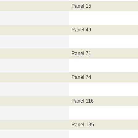
Panel 15
Panel 49
Panel 71
Panel 74
Panel 116
Panel 135