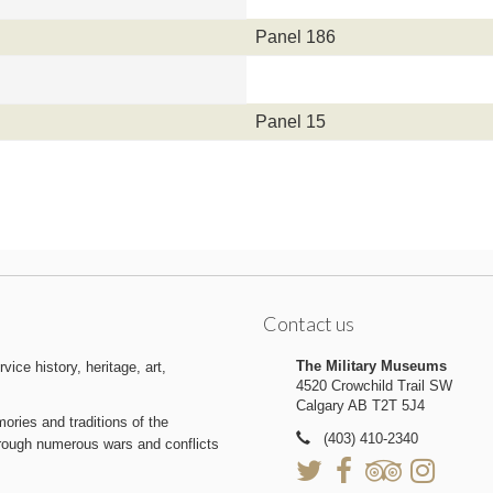
Panel 186
Panel 15
Contact us
The Military Museums
ice history, heritage, art,
4520 Crowchild Trail SW
Calgary AB T2T 5J4
ries and traditions of the
(403) 410-2340
hrough numerous wars and conflicts