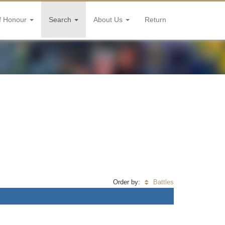
f Honour
Search
About Us
Return
Order by:
Battles