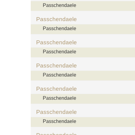
Passchendaele
Passchendaele
Passchendaele
Passchendaele
Passchendaele
Passchendaele
Passchendaele
Passchendaele
Passchendaele
Passchendaele
Passchendaele