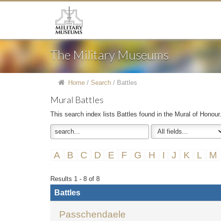
The Military Museums
Home
/
Search
/
Battles
Mural Battles
This search index lists Battles found in the Mural of Honour
A
B
C
D
E
F
G
H
I
J
K
L
M
Results 1 - 8 of 8
Battles
Passchendaele