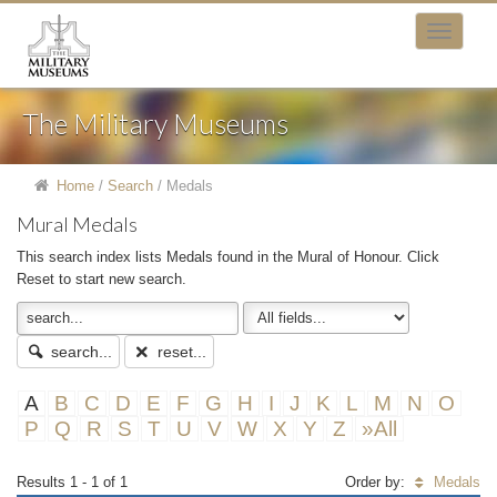
The Military Museums
Home
/
Search
/
Medals
Mural Medals
This search index lists Medals found in the Mural of Honour. Click
Reset to start new search.
search...
reset...
A
B
C
D
E
F
G
H
I
J
K
L
M
N
O
P
Q
R
S
T
U
V
W
X
Y
Z
»All
Results 1 - 1 of 1
Order by:
Medals