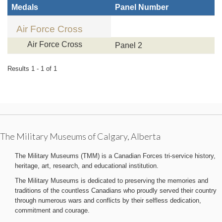
Medals
Panel Number
Air Force Cross
Air Force Cross
Panel 2
Results 1 - 1 of 1
The Military Museums of Calgary, Alberta
The Military Museums (TMM) is a Canadian Forces tri-service history,
heritage, art, research, and educational institution.
The Military Museums is dedicated to preserving the memories and
traditions of the countless Canadians who proudly served their country
through numerous wars and conflicts by their selfless dedication,
commitment and courage.