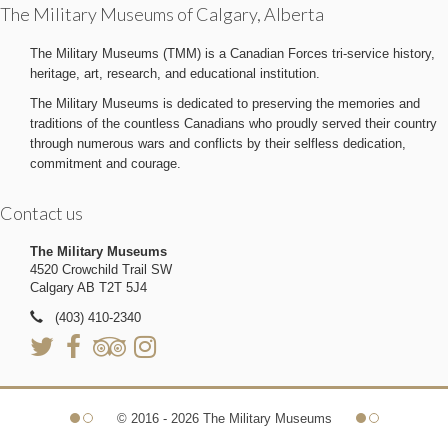
The Military Museums of Calgary, Alberta
The Military Museums (TMM) is a Canadian Forces tri-service history,
heritage, art, research, and educational institution.
The Military Museums is dedicated to preserving the memories and
traditions of the countless Canadians who proudly served their country
through numerous wars and conflicts by their selfless dedication,
commitment and courage.
Contact us
The Military Museums
4520 Crowchild Trail SW
Calgary AB T2T 5J4
(403) 410-2340
© 2016 - 2026 The Military Museums