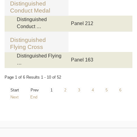
Distinguished
Conduct Medal
Distinguished
Panel 212
Conduct …
Distinguished
Flying Cross
Distinguished Flying
Panel 163
…
Page 1 of 6 Results 1 - 10 of 52
Start
Prev
1
2
3
4
5
6
Next
End