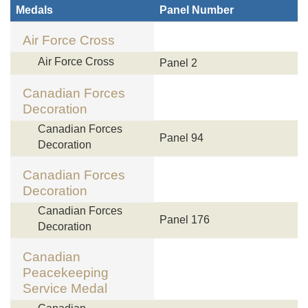
Medals
Panel Number
Air Force Cross
Air Force Cross
Panel 2
Canadian Forces
Decoration
Canadian Forces
Panel 94
Decoration
Canadian Forces
Decoration
Canadian Forces
Panel 176
Decoration
Canadian
Peacekeeping
Service Medal