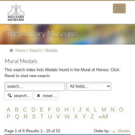
The Military Museums
Home
/
Search
/
Medals
Mural Medals
This search index lists Medals found in the Mural of Honour. Click
Reset to start new search.
search...
reset...
A
B
C
D
E
F
G
H
I
J
K
L
M
N
O
P
Q
R
S
T
U
V
W
X
Y
Z
»All
Page 1 of 6 Results 1 - 10 of 52
Order by:
Medals