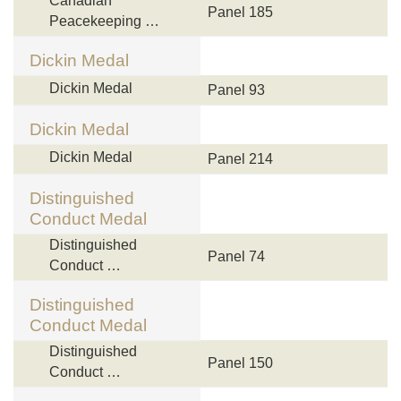
Canadian
Panel 185
Peacekeeping …
Dickin Medal
Dickin Medal
Panel 93
Dickin Medal
Dickin Medal
Panel 214
Distinguished
Conduct Medal
Distinguished
Panel 74
Conduct …
Distinguished
Conduct Medal
Distinguished
Panel 150
Conduct …