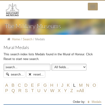
The Military Museums
Home
/
Search
/
Medals
Mural Medals
This search index lists Medals found in the Mural of Honour. Click
Reset to start new search.
search...
reset...
A
B
C
D
E
F
G
H
I
J
K
L
M
N
O
P
Q
R
S
T
U
V
W
X
Y
Z
»All
Order by:
Medals