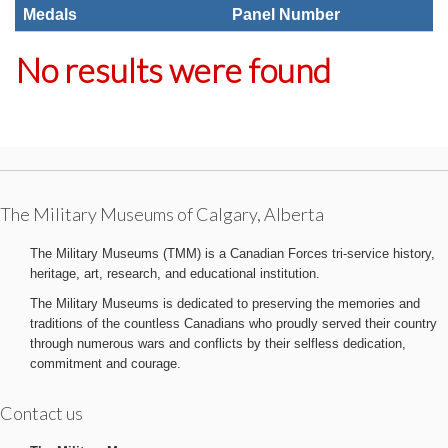
Medals
Panel Number
No results were found
The Military Museums of Calgary, Alberta
The Military Museums (TMM) is a Canadian Forces tri-service history,
heritage, art, research, and educational institution.
The Military Museums is dedicated to preserving the memories and
traditions of the countless Canadians who proudly served their country
through numerous wars and conflicts by their selfless dedication,
commitment and courage.
Contact us