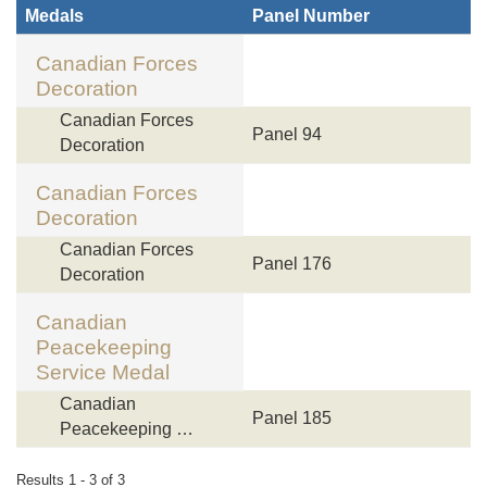
Medals
Panel Number
Canadian Forces
Decoration
Canadian Forces
Panel 94
Decoration
Canadian Forces
Decoration
Canadian Forces
Panel 176
Decoration
Canadian
Peacekeeping
Service Medal
Canadian
Panel 185
Peacekeeping …
Results 1 - 3 of 3