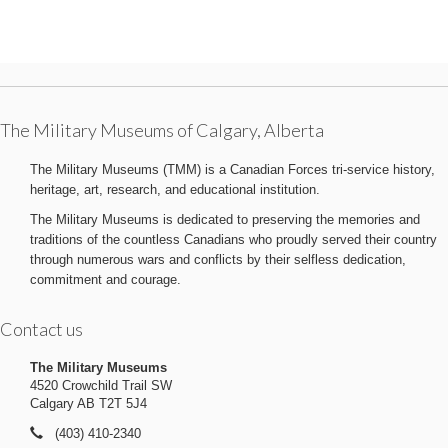
The Military Museums of Calgary, Alberta
The Military Museums (TMM) is a Canadian Forces tri-service history,
heritage, art, research, and educational institution.
The Military Museums is dedicated to preserving the memories and
traditions of the countless Canadians who proudly served their country
through numerous wars and conflicts by their selfless dedication,
commitment and courage.
Contact us
The Military Museums
4520 Crowchild Trail SW
Calgary AB T2T 5J4
(403) 410-2340