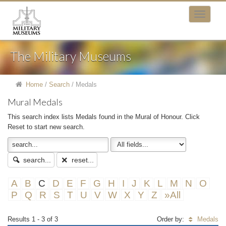
The Military Museums
Home
/
Search
/
Medals
Mural Medals
This search index lists Medals found in the Mural of Honour. Click
Reset to start new search.
search...
reset...
A
B
C
D
E
F
G
H
I
J
K
L
M
N
O
P
Q
R
S
T
U
V
W
X
Y
Z
»All
Results 1 - 3 of 3
Order by:
Medals