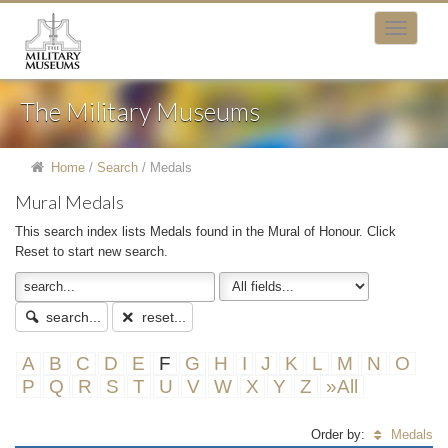
The Military Museums
Home
/
Search
/
Medals
Mural Medals
This search index lists Medals found in the Mural of Honour. Click
Reset to start new search.
search...
reset...
A
B
C
D
E
F
G
H
I
J
K
L
M
N
O
P
Q
R
S
T
U
V
W
X
Y
Z
»All
Order by:
Medals