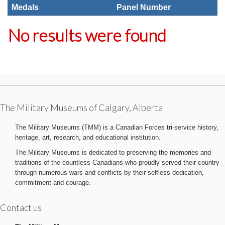
Medals
Panel Number
No results were found
The Military Museums of Calgary, Alberta
The Military Museums (TMM) is a Canadian Forces tri-service history,
heritage, art, research, and educational institution.
The Military Museums is dedicated to preserving the memories and
traditions of the countless Canadians who proudly served their country
through numerous wars and conflicts by their selfless dedication,
commitment and courage.
Contact us